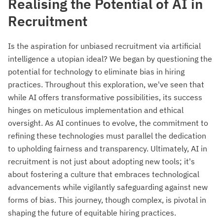
Realising the Potential of AI in
Recruitment
Is the aspiration for unbiased recruitment via artificial
intelligence a utopian ideal? We began by questioning the
potential for technology to eliminate bias in hiring
practices. Throughout this exploration, we've seen that
while AI offers transformative possibilities, its success
hinges on meticulous implementation and ethical
oversight. As AI continues to evolve, the commitment to
refining these technologies must parallel the dedication
to upholding fairness and transparency. Ultimately, AI in
recruitment is not just about adopting new tools; it's
about fostering a culture that embraces technological
advancements while vigilantly safeguarding against new
forms of bias. This journey, though complex, is pivotal in
shaping the future of equitable hiring practices.