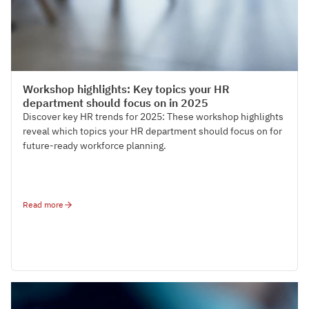
HR Strategy & Organisation Design
Workshop highlights: Key topics your HR
department should focus on in 2025
Discover key HR trends for 2025: These workshop highlights
reveal which topics your HR department should focus on for
future-ready workforce planning.
Read more