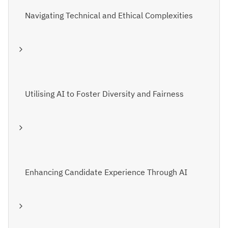
Navigating Technical and Ethical Complexities
Utilising AI to Foster Diversity and Fairness
Enhancing Candidate Experience Through AI