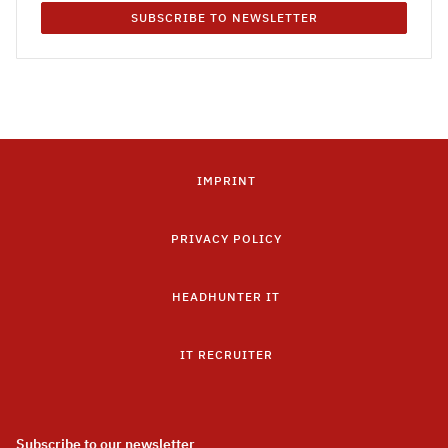
SUBSCRIBE TO NEWSLETTER
IMPRINT
PRIVACY POLICY
HEADHUNTER IT
IT RECRUITER
Subscribe to our newsletter