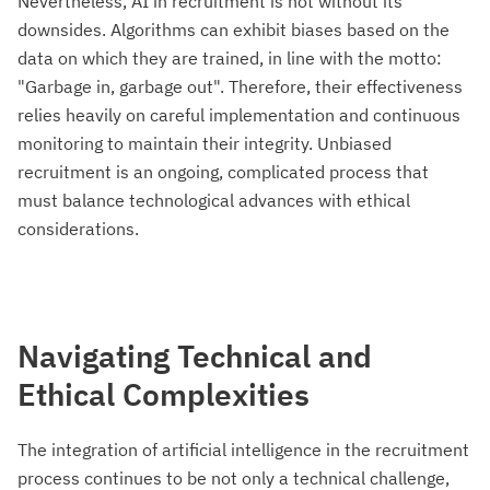
Nevertheless, AI in recruitment is not without its
downsides. Algorithms can exhibit biases based on the
data on which they are trained, in line with the motto:
"Garbage in, garbage out". Therefore, their effectiveness
relies heavily on careful implementation and continuous
monitoring to maintain their integrity. Unbiased
recruitment is an ongoing, complicated process that
must balance technological advances with ethical
considerations.
Navigating Technical and
Ethical Complexities
The integration of artificial intelligence in the recruitment
process continues to be not only a technical challenge,