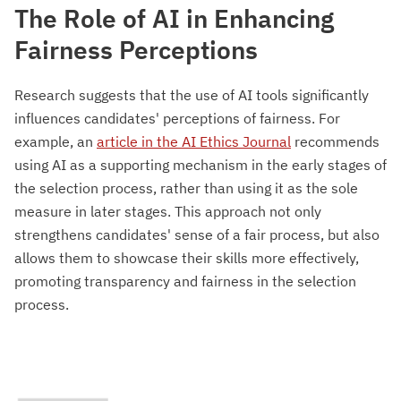
The Role of AI in Enhancing
Fairness Perceptions
Research suggests that the use of AI tools significantly
influences candidates' perceptions of fairness. For
example, an
article in the AI Ethics Journal
recommends
using AI as a supporting mechanism in the early stages of
the selection process, rather than using it as the sole
measure in later stages. This approach not only
strengthens candidates' sense of a fair process, but also
allows them to showcase their skills more effectively,
promoting transparency and fairness in the selection
process.