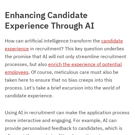
Enhancing Candidate
Experience Through AI
How can artificial intelligence transform the
candidate
experience
in recruitment? This key question underlies
the promise that AI will not only streamline recruitment
processes, but also
enrich the experience of potential
employees
. Of course, meticulous care must also be
taken here to ensure that no bias creeps into this
process. Let's take a brief excursion into the world of
candidate experience.
Using AI in recruitment can make the application process
more interactive and engaging. For example, AI can
provide personalised feedback to candidates, which is