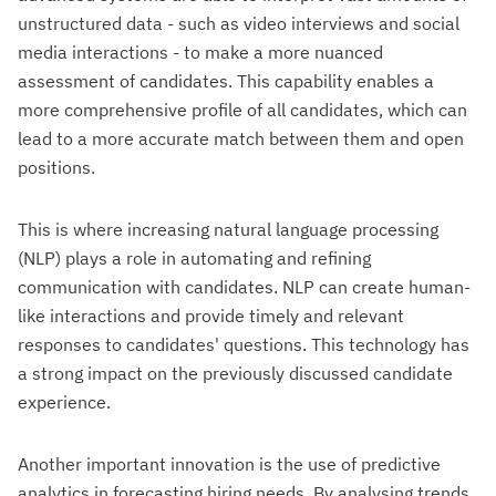
unstructured data - such as video interviews and social
media interactions - to make a more nuanced
assessment of candidates. This capability enables a
more comprehensive profile of all candidates, which can
lead to a more accurate match between them and open
positions.
This is where increasing natural language processing
(NLP) plays a role in automating and refining
communication with candidates. NLP can create human-
like interactions and provide timely and relevant
responses to candidates' questions. This technology has
a strong impact on the previously discussed candidate
experience.
Another important innovation is the use of predictive
analytics in forecasting hiring needs. By analysing trends