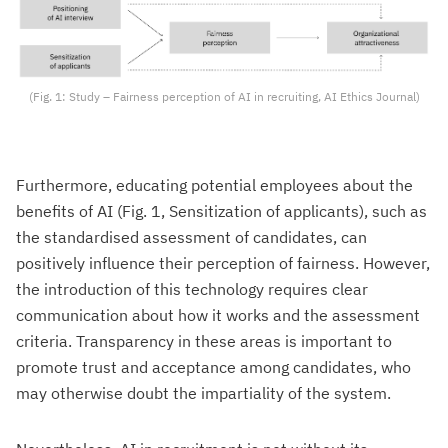
(Fig. 1: Study – Fairness perception of AI in recruiting, AI Ethics Journal)
Furthermore, educating potential employees about the
benefits of AI (Fig. 1, Sensitization of applicants), such as
the standardised assessment of candidates, can
positively influence their perception of fairness. However,
the introduction of this technology requires clear
communication about how it works and the assessment
criteria. Transparency in these areas is important to
promote trust and acceptance among candidates, who
may otherwise doubt the impartiality of the system.