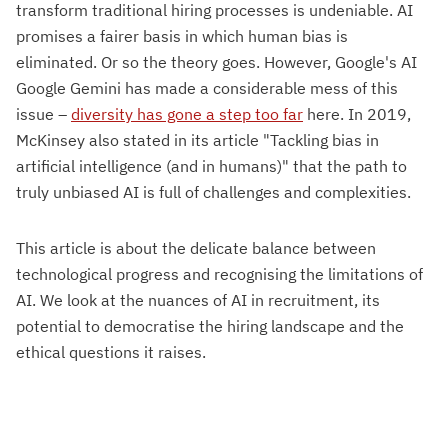
transform traditional hiring processes is undeniable. AI
promises a fairer basis in which human bias is
eliminated. Or so the theory goes. However, Google's AI
Google Gemini has made a considerable mess of this
issue –
diversity has gone a step too far
here. In 2019,
McKinsey also stated in its article "Tackling bias in
artificial intelligence (and in humans)" that the path to
truly unbiased AI is full of challenges and complexities.
This article is about the delicate balance between
technological progress and recognising the limitations of
AI. We look at the nuances of AI in recruitment, its
potential to democratise the hiring landscape and the
ethical questions it raises.