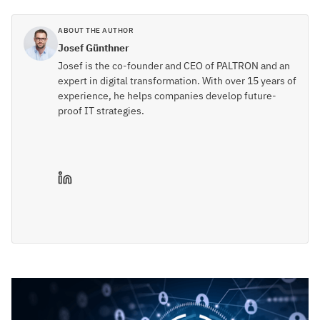
ABOUT THE AUTHOR
Josef Günthner
Josef is the co-founder and CEO of PALTRON and an
expert in digital transformation. With over 15 years of
experience, he helps companies develop future-
proof IT strategies.