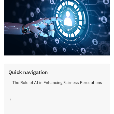
Quick navigation
The Role of AI in Enhancing Fairness Perceptions