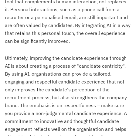
tool that complements human interaction, not replaces
it. Personal interactions, such as a phone call from a
recruiter or a personalised email, are still important and
are often valued by candidates. By integrating AI in a way
that retains this personal touch, the overall experience
can be significantly improved.
Ultimately, improving the candidate experience through
AI is about creating a process of "candidate centricity".
By using AI, organisations can provide a tailored,
engaging and respectful candidate experience that not
only improves the candidate's perception of the
recruitment process, but also strengthens the company
brand. The emphasis is on respectfulness – make sure
you provide a non-judgemental candidate experience. A
commitment to innovative and thoughtful candidate
engagement reflects well on the organisation and helps