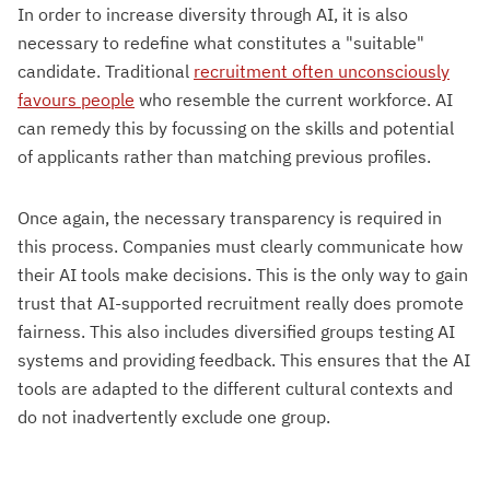
In order to increase diversity through AI, it is also
necessary to redefine what constitutes a "suitable"
candidate. Traditional
recruitment often unconsciously
favours people
who resemble the current workforce. AI
can remedy this by focussing on the skills and potential
of applicants rather than matching previous profiles.
Once again, the necessary transparency is required in
this process. Companies must clearly communicate how
their AI tools make decisions. This is the only way to gain
trust that AI-supported recruitment really does promote
fairness. This also includes diversified groups testing AI
systems and providing feedback. This ensures that the AI
tools are adapted to the different cultural contexts and
do not inadvertently exclude one group.