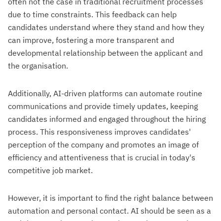
often not the case in traditional recruitment processes
due to time constraints. This feedback can help
candidates understand where they stand and how they
can improve, fostering a more transparent and
developmental relationship between the applicant and
the organisation.
Additionally, AI-driven platforms can automate routine
communications and provide timely updates, keeping
candidates informed and engaged throughout the hiring
process. This responsiveness improves candidates'
perception of the company and promotes an image of
efficiency and attentiveness that is crucial in today's
competitive job market.
However, it is important to find the right balance between
automation and personal contact. AI should be seen as a