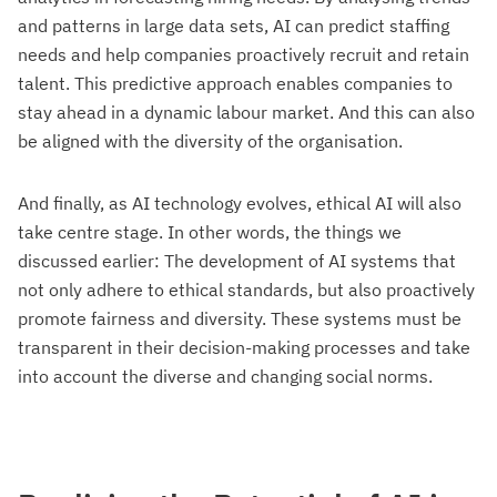
and patterns in large data sets, AI can predict staffing
needs and help companies proactively recruit and retain
talent. This predictive approach enables companies to
stay ahead in a dynamic labour market. And this can also
be aligned with the diversity of the organisation.
And finally, as AI technology evolves, ethical AI will also
take centre stage. In other words, the things we
discussed earlier: The development of AI systems that
not only adhere to ethical standards, but also proactively
promote fairness and diversity. These systems must be
transparent in their decision-making processes and take
into account the diverse and changing social norms.