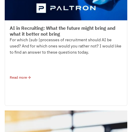
Tech-Talks
AI in Recruiting: What the future might bring and
what it better not bring
For which (sub-)processes of recruitment should AI be
used? And for which ones would you rather not? I would like
to find an answer to these questions today.
Read more