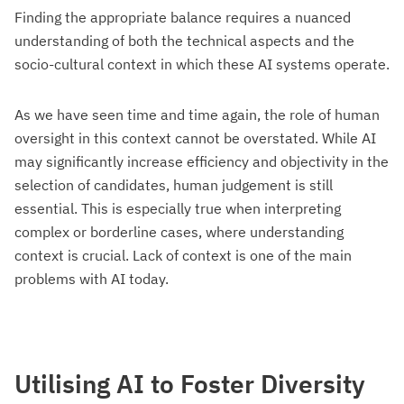
Finding the appropriate balance requires a nuanced
understanding of both the technical aspects and the
socio-cultural context in which these AI systems operate.
As we have seen time and time again, the role of human
oversight in this context cannot be overstated. While AI
may significantly increase efficiency and objectivity in the
selection of candidates, human judgement is still
essential. This is especially true when interpreting
complex or borderline cases, where understanding
context is crucial. Lack of context is one of the main
problems with AI today.
Utilising AI to Foster Diversity