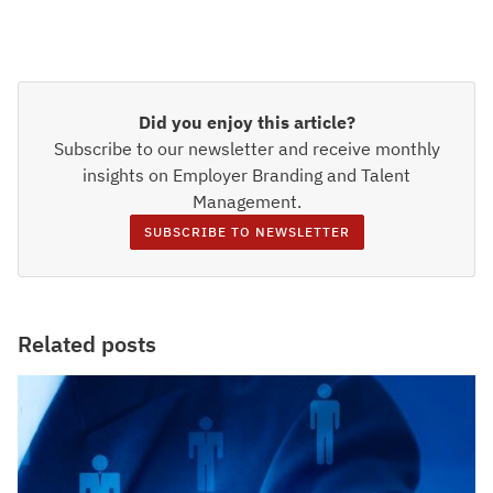
Did you enjoy this article?
Subscribe to our newsletter and receive monthly
insights on Employer Branding and Talent
Management.
SUBSCRIBE TO NEWSLETTER
Related posts