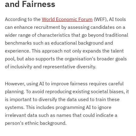
and Fairness
According to the
World Economic Forum
(WEF), AI tools
can enhance recruitment by assessing candidates on a
wider range of characteristics that go beyond traditional
benchmarks such as educational background and
experience. This approach not only expands the talent
pool, but also supports the organisation's broader goals
of inclusivity and representative diversity.
However, using AI to improve fairness requires careful
planning. To avoid reproducing existing societal biases, it
is important to diversify the data used to train these
systems. This includes programming AI to ignore
irrelevant data such as names that could indicate a
person's ethnic background.