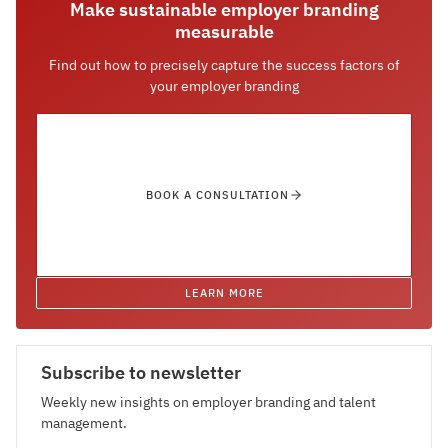
Make sustainable employer branding
measurable
Find out how to precisely capture the success factors of
your employer branding
BOOK A CONSULTATION
LEARN MORE
Subscribe to newsletter
Weekly new insights on employer branding and talent
management.