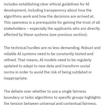
includes establishing clear ethical guidelines for AI
development, including transparency about how the
algorithms work and how the decisions are arrived at.
This openness is a prerequisite for gaining the trust of all
stakeholders – especially the applicants who are directly
affected by these systems (see previous section).
The technical hurdles are no less demanding. Robust and
reliable AI systems need to be constantly tested and
refined. That means, AI models need to be regularly
updated to adapt to new data and transform social
norms in order to avoid the risk of being outdated or
inappropriate.
The debate over whether to use a single fairness
boundary or tailor algorithms to specific groups highlights
the tension between universal and contextual fairness.