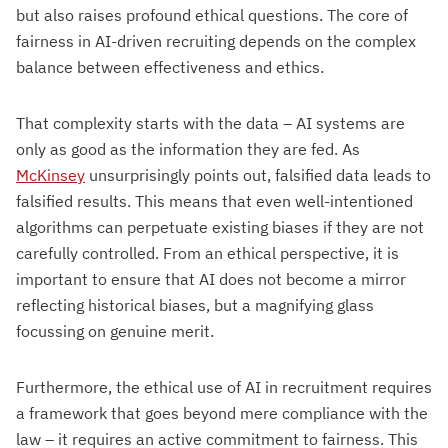
but also raises profound ethical questions. The core of
fairness in AI-driven recruiting depends on the complex
balance between effectiveness and ethics.
That complexity starts with the data – AI systems are
only as good as the information they are fed. As
McKinsey
unsurprisingly points out, falsified data leads to
falsified results. This means that even well-intentioned
algorithms can perpetuate existing biases if they are not
carefully controlled. From an ethical perspective, it is
important to ensure that AI does not become a mirror
reflecting historical biases, but a magnifying glass
focussing on genuine merit.
Furthermore, the ethical use of AI in recruitment requires
a framework that goes beyond mere compliance with the
law – it requires an active commitment to fairness. This