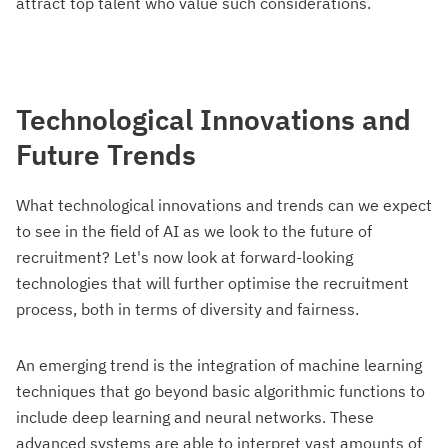
attract top talent who value such considerations.
Technological Innovations and
Future Trends
What technological innovations and trends can we expect
to see in the field of AI as we look to the future of
recruitment? Let's now look at forward-looking
technologies that will further optimise the recruitment
process, both in terms of diversity and fairness.
An emerging trend is the integration of machine learning
techniques that go beyond basic algorithmic functions to
include deep learning and neural networks. These
advanced systems are able to interpret vast amounts of