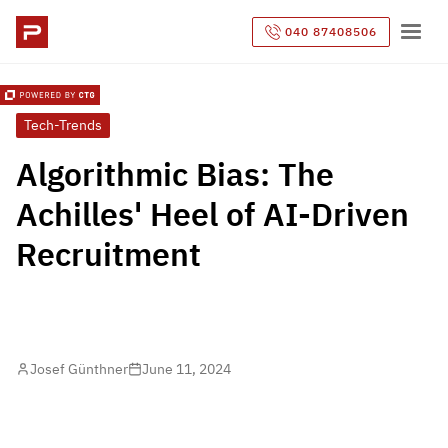
040 87408506
Tech-Trends
Algorithmic Bias: The
Achilles' Heel of AI-Driven
Recruitment
Josef Günthner
June 11, 2024