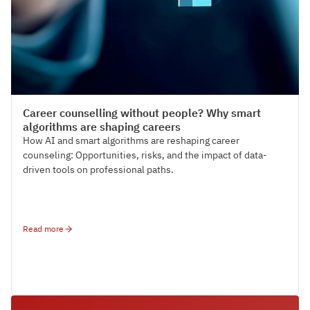
Paltron News
Career counselling without people? Why smart
algorithms are shaping careers
How AI and smart algorithms are reshaping career
counseling: Opportunities, risks, and the impact of data-
driven tools on professional paths.
Read more