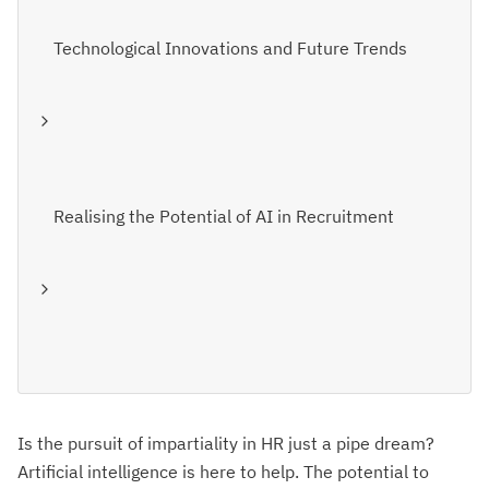
Technological Innovations and Future Trends
Realising the Potential of AI in Recruitment
Is the pursuit of impartiality in HR just a pipe dream?
Artificial intelligence is here to help. The potential to