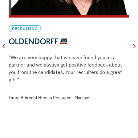
RECRUITING
oles
"We are very happy that we have found you as a
s.
partner and we always get positive feedback about
ry
you from the candidates. Your recruiters do a great
job!"
oint
Laura Albrecht
Human Resources Manager