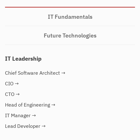
IT Fundamentals
Future Technologies
IT Leadership
Chief Software Architect
→
CIO
→
CTO
→
Head of Engineering
→
IT Manager
→
Lead Developer
→