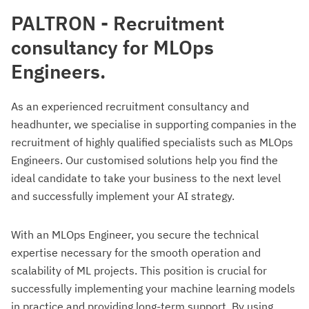
PALTRON - Recruitment
consultancy for MLOps
Engineers.
As an experienced recruitment consultancy and
headhunter, we specialise in supporting companies in the
recruitment of highly qualified specialists such as MLOps
Engineers. Our customised solutions help you find the
ideal candidate to take your business to the next level
and successfully implement your AI strategy.
With an MLOps Engineer, you secure the technical
expertise necessary for the smooth operation and
scalability of ML projects. This position is crucial for
successfully implementing your machine learning models
in practice and providing long-term support. By using