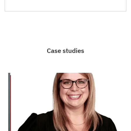
Case studies