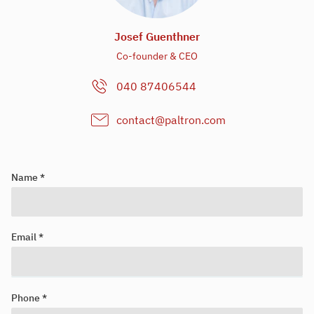
Josef Guenthner
Co-founder & CEO
040 87406544
contact@paltron.com
Name *
Email *
Looking for your next job?
Register in our
candidate portal
and our recruiters will contact you
Phone *
or browse our
job portal
.