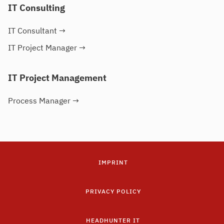
IT Consulting
IT Consultant
→
IT Project Manager
→
IT Project Management
Process Manager
→
IMPRINT
PRIVACY POLICY
HEADHUNTER IT