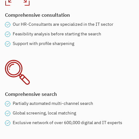
Comprehensive consultation
Our HR-Consultants are specialized in the IT sector
Feasibility analysis before starting the search
Support with profile sharpening
Comprehensive search
Partially automated multi-channel search
Global screening, local matching
Exclusive network of over 600,000 digital and IT experts