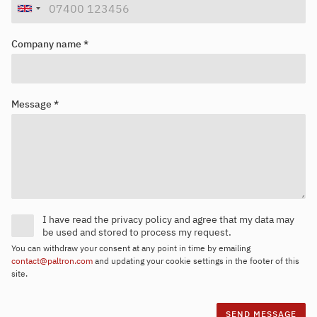
Company name *
Message *
I have read the privacy policy and agree that my data may
be used and stored to process my request.
You can withdraw your consent at any point in time by emailing
contact@paltron.com
and updating your cookie settings in the footer of this
site.