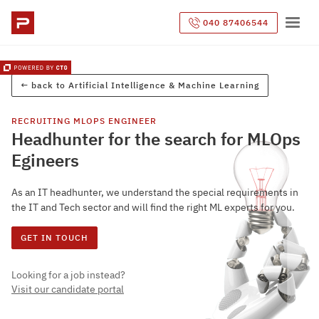
040 87406544
← back to
Artificial Intelligence & Machine Learning
RECRUITING
MLOPS ENGINEER
Headhunter for the search for MLOps
Egineers
As an IT headhunter, we understand the special requirements in
the IT and Tech sector and will find the right ML experts for you.
GET IN TOUCH
Looking for a job instead?
Visit our candidate portal