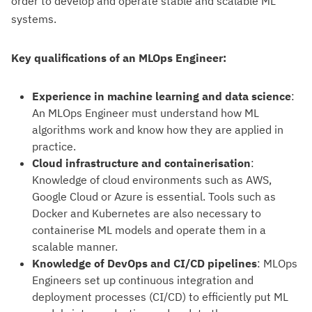
order to develop and operate stable and scalable ML
systems.
Key qualifications of an MLOps Engineer:
Experience in machine learning and data science
:
An MLOps Engineer must understand how ML
algorithms work and know how they are applied in
practice.
Cloud infrastructure and containerisation
:
Knowledge of cloud environments such as AWS,
Google Cloud or Azure is essential. Tools such as
Docker and Kubernetes are also necessary to
containerise ML models and operate them in a
scalable manner.
Knowledge of DevOps and CI/CD pipelines
: MLOps
Engineers set up continuous integration and
deployment processes (CI/CD) to efficiently put ML