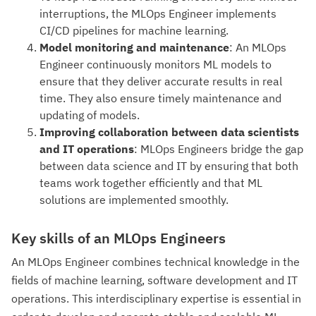
interruptions, the MLOps Engineer implements
CI/CD pipelines for machine learning.
Model monitoring and maintenance
: An MLOps
Engineer continuously monitors ML models to
ensure that they deliver accurate results in real
time. They also ensure timely maintenance and
updating of models.
Improving collaboration between data scientists
and IT operations
: MLOps Engineers bridge the gap
between data science and IT by ensuring that both
teams work together efficiently and that ML
solutions are implemented smoothly.
Key skills of an MLOps Engineers
An MLOps Engineer combines technical knowledge in the
fields of machine learning, software development and IT
operations. This interdisciplinary expertise is essential in