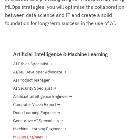
MLOps strategies, you will optimise the collaboration
between data science and IT and create a solid
foundation for long-term success in the use of AI.
Artificial Intelligence & Machine Learning
AI Ethics Specialist
→
AI/ML Developer Advocate
→
AI Product Manager
→
AI Security Specialist
→
Artificial Intelligence Engineer
→
Computer Vision Expert
→
Deep Learning Engineer
→
Generative AI Specialists
→
Machine Learning Engineer
→
MLOps Engineer
→