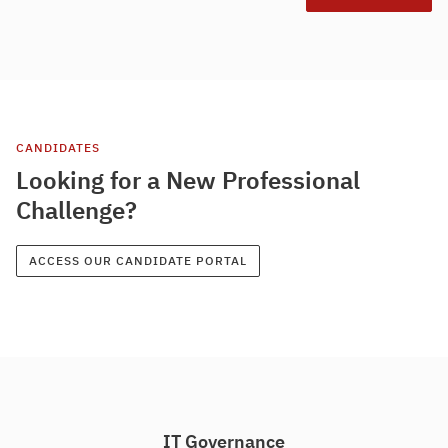
CANDIDATES
Looking for a New Professional
Challenge?
ACCESS OUR CANDIDATE PORTAL
IT Governance