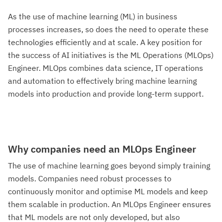
As the use of machine learning (ML) in business
processes increases, so does the need to operate these
technologies efficiently and at scale. A key position for
the success of AI initiatives is the ML Operations (MLOps)
Engineer. MLOps combines data science, IT operations
and automation to effectively bring machine learning
models into production and provide long-term support.‍
Why companies need an MLOps Engineer
The use of machine learning goes beyond simply training
models. Companies need robust processes to
continuously monitor and optimise ML models and keep
them scalable in production. An MLOps Engineer ensures
that ML models are not only developed, but also