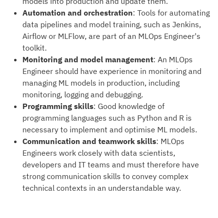
models into production and update them.
Automation and orchestration
: Tools for automating
data pipelines and model training, such as Jenkins,
Airflow or MLFlow, are part of an MLOps Engineer's
toolkit.
Monitoring and model management
: An MLOps
Engineer should have experience in monitoring and
managing ML models in production, including
monitoring, logging and debugging.
Programming skills
: Good knowledge of
programming languages such as Python and R is
necessary to implement and optimise ML models.
Communication and teamwork skills
: MLOps
Engineers work closely with data scientists,
developers and IT teams and must therefore have
strong communication skills to convey complex
technical contexts in an understandable way.