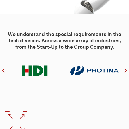
We understand the special requirements in the
tech division. Across a wide array of industries,
from the Start-Up to the Group Company.