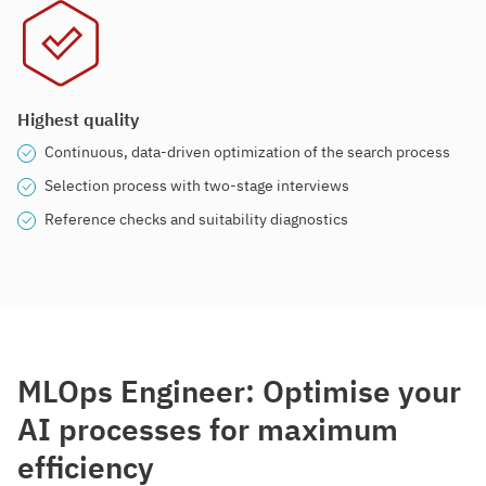
Highest quality
Continuous, data-driven optimization of the search process
Selection process with two-stage interviews
Reference checks and suitability diagnostics
MLOps Engineer: Optimise your
AI processes for maximum
efficiency