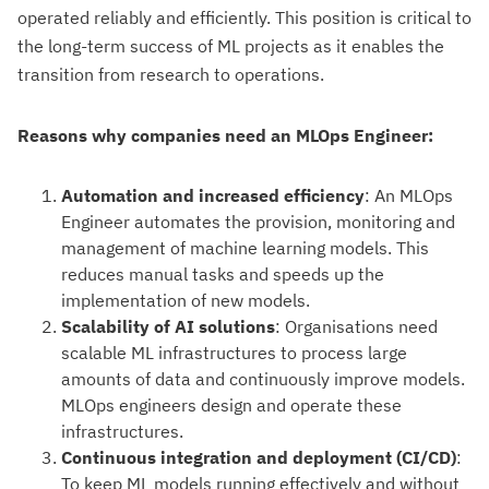
operated reliably and efficiently. This position is critical to
the long-term success of ML projects as it enables the
transition from research to operations.
Reasons why companies need an MLOps Engineer:
Automation and increased efficiency
: An MLOps
Engineer automates the provision, monitoring and
management of machine learning models. This
reduces manual tasks and speeds up the
implementation of new models.
Scalability of AI solutions
: Organisations need
scalable ML infrastructures to process large
amounts of data and continuously improve models.
MLOps engineers design and operate these
infrastructures.
Continuous integration and deployment (CI/CD)
:
To keep ML models running effectively and without