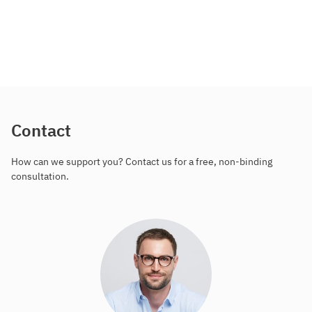
Contact
How can we support you? Contact us for a free, non-binding
consultation.