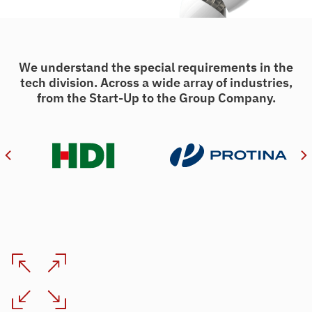
We understand the special requirements in the
tech division. Across a wide array of industries,
from the Start-Up to the Group Company.