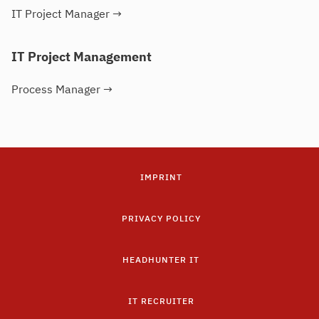
IT Project Manager
→
IT Project Management
Process Manager
→
IMPRINT
PRIVACY POLICY
HEADHUNTER IT
IT RECRUITER