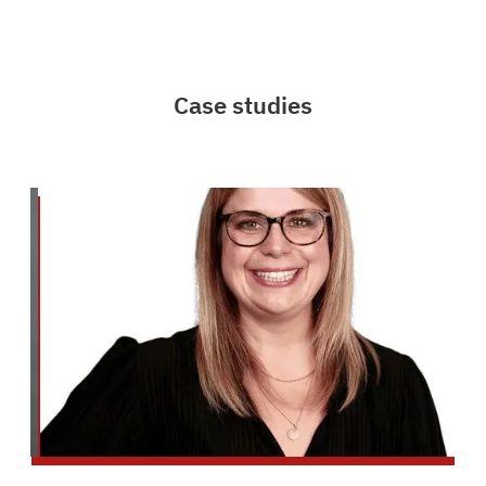
Case studies