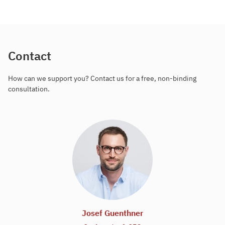
Contact
How can we support you? Contact us for a free, non-binding
consultation.
Josef Guenthner