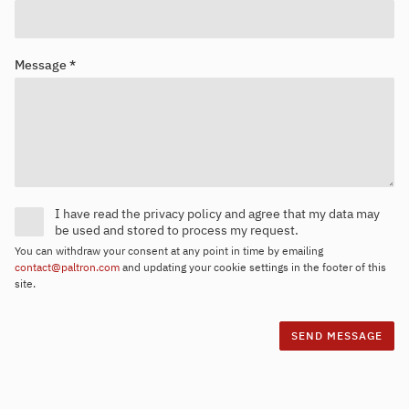
Message *
I have read the privacy policy and agree that my data may
be used and stored to process my request.
You can withdraw your consent at any point in time by emailing
contact@paltron.com
and updating your cookie settings in the footer of this
site.