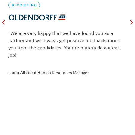
RECRUITING
oles
"We are very happy that we have found you as a
s.
partner and we always get positive feedback about
ry
you from the candidates. Your recruiters do a great
job!"
oint
Laura Albrecht
Human Resources Manager