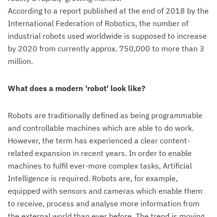
According to a report published at the end of 2018 by the
International Federation of Robotics, the number of
industrial robots used worldwide is supposed to increase
by 2020 from currently approx. 750,000 to more than 3
million.
What does a modern 'robot' look like?
Robots are traditionally defined as being programmable
and controllable machines which are able to do work.
However, the term has experienced a clear content-
related expansion in recent years. In order to enable
machines to fulfil ever-more complex tasks, Artificial
Intelligence is required. Robots are, for example,
equipped with sensors and cameras which enable them
to receive, process and analyse more information from
the external world than ever before. The trend is moving