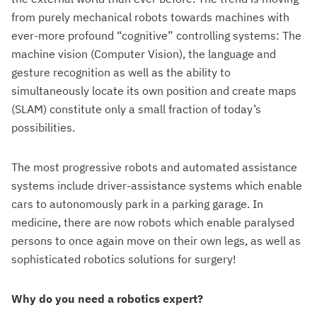
from purely mechanical robots towards machines with
ever-more profound “cognitive” controlling systems: The
machine vision (Computer Vision), the language and
gesture recognition as well as the ability to
simultaneously locate its own position and create maps
(SLAM) constitute only a small fraction of today’s
possibilities.
The most progressive robots and automated assistance
systems include driver-assistance systems which enable
cars to autonomously park in a parking garage. In
medicine, there are now robots which enable paralysed
persons to once again move on their own legs, as well as
sophisticated robotics solutions for surgery!
Why do you need a robotics expert?