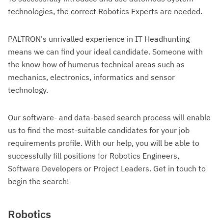
technologies, the correct Robotics Experts are needed.
PALTRON's unrivalled experience in IT Headhunting
means we can find your ideal candidate. Someone with
the know how of humerus technical areas such as
mechanics, electronics, informatics and sensor
technology.
Our software- and data-based search process will enable
us to find the most-suitable candidates for your job
requirements profile. With our help, you will be able to
successfully fill positions for Robotics Engineers,
Software Developers or Project Leaders. Get in touch to
begin the search!
Robotics