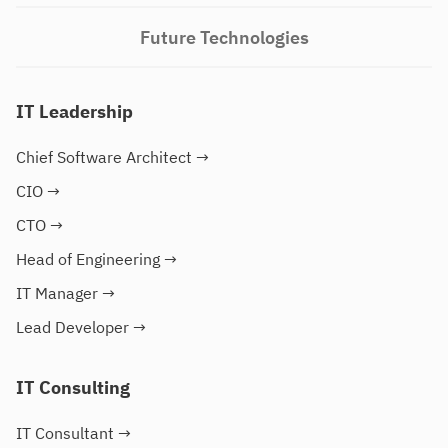
Future Technologies
IT Leadership
Chief Software Architect
→
CIO
→
CTO
→
Head of Engineering
→
IT Manager
→
Lead Developer
→
IT Consulting
IT Consultant
→