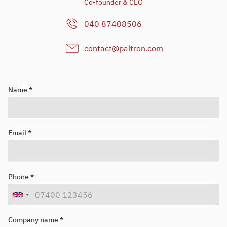
Co-founder & CEO
040 87408506
contact@paltron.com
Name *
Email *
Looking for your next job?
Register in our
candidate portal
and our recruiters will contact you
Phone *
or browse our
job portal
.
Company name *