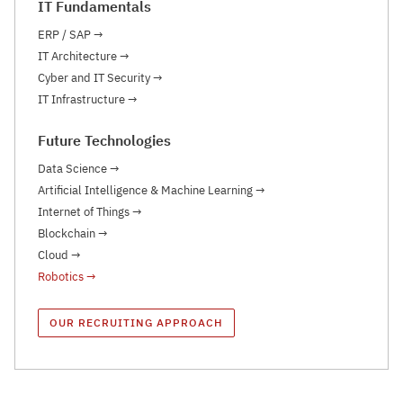
IT Fundamentals
ERP / SAP
→
IT Architecture
→
Cyber and IT Security
→
IT Infrastructure
→
Future Technologies
Data Science
→
Artificial Intelligence & Machine Learning
→
Internet of Things
→
Blockchain
→
Cloud
→
Robotics
→
OUR RECRUITING APPROACH