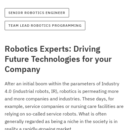
SENIOR ROBOTICS ENGINEER
TEAM LEAD ROBOTICS PROGRAMMING
Robotics Experts: Driving
Future Technologies for your
Company
After an initial boom within the parameters of Industry
4.0 (industrial robots, IR), robotics is permeating more
and more companies and industries. These days, for
example, service companies or nursing care facilities are
relying on so-called service robots. What is often
generally regarded as being a niche in the society is in
reality a rapidly-growing market.