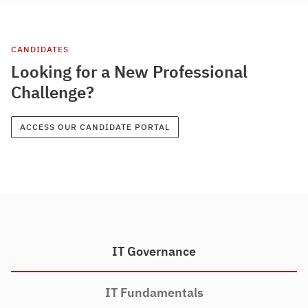
CANDIDATES
Looking for a New Professional
Challenge?
ACCESS OUR CANDIDATE PORTAL
IT Governance
IT Fundamentals