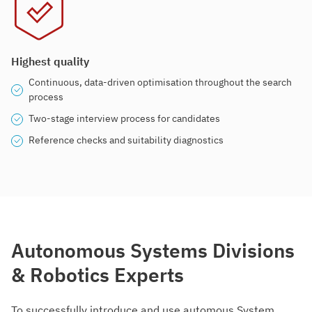
Highest quality
Continuous, data-driven optimisation throughout the search
process
Two-stage interview process for candidates
Reference checks and suitability diagnostics
Autonomous Systems Divisions
& Robotics Experts
To successfully introduce and use automous System