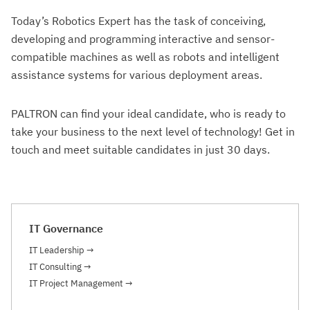
Today’s Robotics Expert
has the task of conceiving,
developing and programming interactive and sensor-
compatible machines as well as robots and intelligent
assistance systems for various deployment areas.
PALTRON can find your ideal candidate, who is ready to
take your business to the next level of technology! Get in
touch and meet suitable candidates in just 30 days.
IT Governance
IT Leadership
→
IT Consulting
→
IT Project Management
→