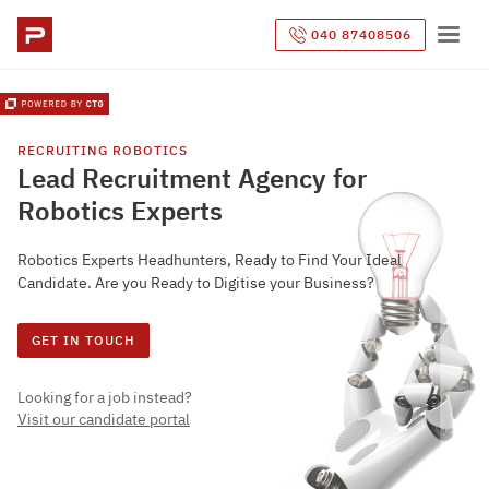
040 87408506
RECRUITING
ROBOTICS
Lead Recruitment Agency for
Robotics Experts
Robotics Experts Headhunters, Ready to Find Your Ideal
Candidate. Are you Ready to Digitise your Business?
GET IN TOUCH
Looking for a job instead?
Visit our candidate portal