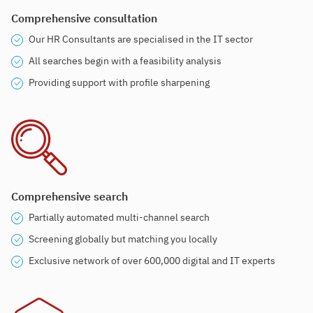
Comprehensive consultation
Our HR Consultants are specialised in the IT sector
All searches begin with a feasibility analysis
Providing support with profile sharpening
Comprehensive search
Partially automated multi-channel search
Screening globally but matching you locally
Exclusive network of over 600,000 digital and IT experts