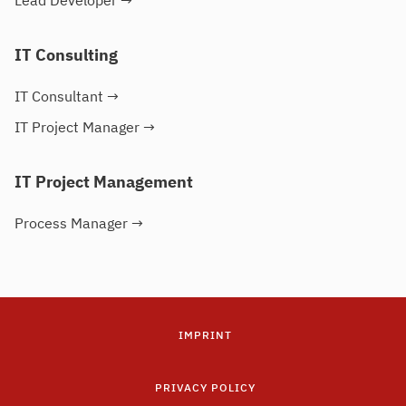
Lead Developer
→
IT Consulting
IT Consultant
→
IT Project Manager
→
IT Project Management
Process Manager
→
IMPRINT
PRIVACY POLICY