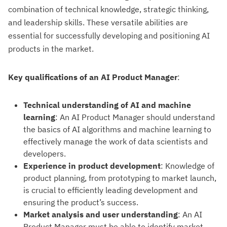
combination of technical knowledge, strategic thinking,
and leadership skills. These versatile abilities are
essential for successfully developing and positioning AI
products in the market.
Key qualifications of an AI Product Manager
:
Technical understanding of AI and machine
learning
: An AI Product Manager should understand
the basics of AI algorithms and machine learning to
effectively manage the work of data scientists and
developers.
Experience in product development
: Knowledge of
product planning, from prototyping to market launch,
is crucial to efficiently leading development and
ensuring the product’s success.
Market analysis and user understanding
: An AI
Product Manager must be able to identify market