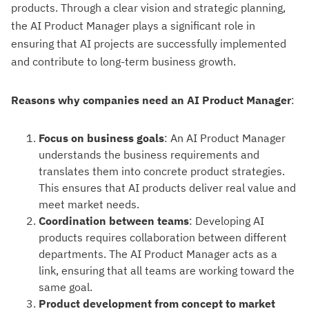
products. Through a clear vision and strategic planning,
the AI Product Manager plays a significant role in
ensuring that AI projects are successfully implemented
and contribute to long-term business growth.
Reasons why companies need an AI Product Manager
:
Focus on business goals
: An AI Product Manager
understands the business requirements and
translates them into concrete product strategies.
This ensures that AI products deliver real value and
meet market needs.
Coordination between teams
: Developing AI
products requires collaboration between different
departments. The AI Product Manager acts as a
link, ensuring that all teams are working toward the
same goal.
Product development from concept to market