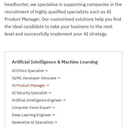
headhunter, we specialise in supporting companies in the
recruitment of highly qualified specialists such as AI
Product Manager. Our customised solutions help you find
the ideal candidate to take your business to the next
level and successfully implement your AI strategy.
Artificial Intelligence & Machine Learning
AI Ethics Specialist
→
AI/ML Developer Advocate
→
AI Product Manager
→
AI Security Specialist
→
Artificial Intelligence Engineer
→
Computer Vision Expert
→
Deep Learning Engineer
→
Generative AI Specialists
→