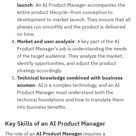
launch
: An AI Product Manager accompanies the
entire product lifecycle—from conception to
development to market launch. They ensure that all
phases run smoothly and the product is delivered
on time.
Market and user analysis
: A key part of the AI
Product Manager's job is understanding the needs
of the target audience. They analyze the market,
identify opportunities, and adjust the product
strategy accordingly.
Technical knowledge combined with business
acumen
: AI is a complex technology, and an AI
Product Manager must understand both the
technical foundations and how to translate them
into business benefits.
Key Skills of an AI Product Manager
The role of an
AI Product Manager
requires a