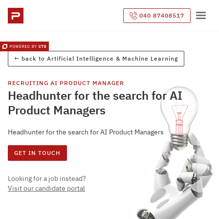
040 87408517
← back to
Artificial Intelligence & Machine Learning
RECRUITING
AI PRODUCT MANAGER
Headhunter for the search for AI
Product Managers
Headhunter for the search for AI Product Managers
GET IN TOUCH
Looking for a job instead?
Visit our candidate portal