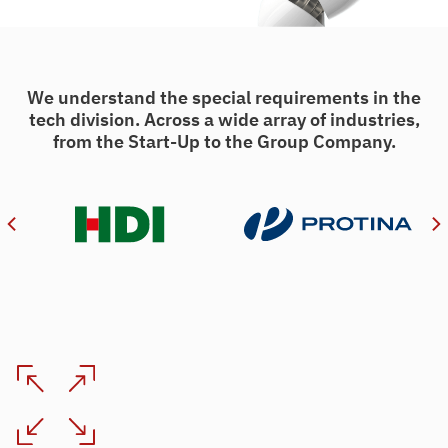
We understand the special requirements in the
tech division. Across a wide array of industries,
from the Start-Up to the Group Company.