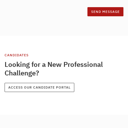
CANDIDATES
Looking for a New Professional
Challenge?
ACCESS OUR CANDIDATE PORTAL