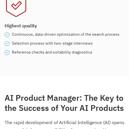
Highest quality
Continuous, data-driven optimization of the search process
Selection process with two-stage interviews
Reference checks and suitability diagnostics
AI Product Manager: The Key to
the Success of Your AI Products
The rapid development of Artificial Intelligence (AI) opens