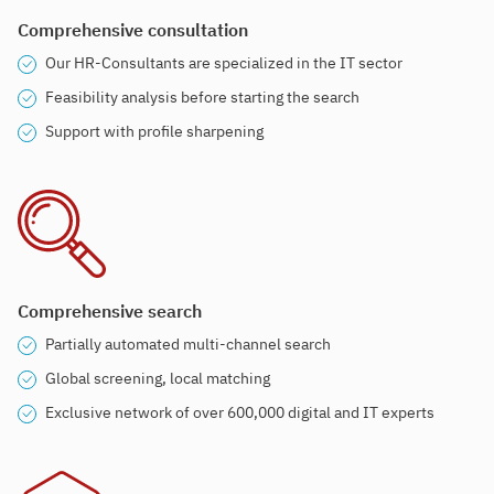
Comprehensive consultation
Our HR-Consultants are specialized in the IT sector
Feasibility analysis before starting the search
Support with profile sharpening
Comprehensive search
Partially automated multi-channel search
Global screening, local matching
Exclusive network of over 600,000 digital and IT experts