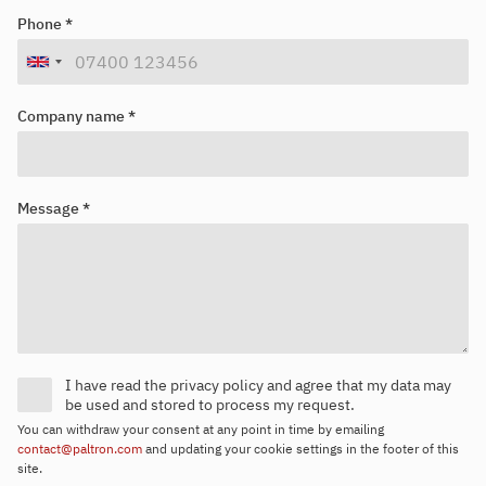
Looking for your next job?
Register in our
candidate portal
and our recruiters will contact you
Phone *
or browse our
job portal
.
Company name *
Message *
I have read the privacy policy and agree that my data may
be used and stored to process my request.
You can withdraw your consent at any point in time by emailing
contact@paltron.com
and updating your cookie settings in the footer of this
site.