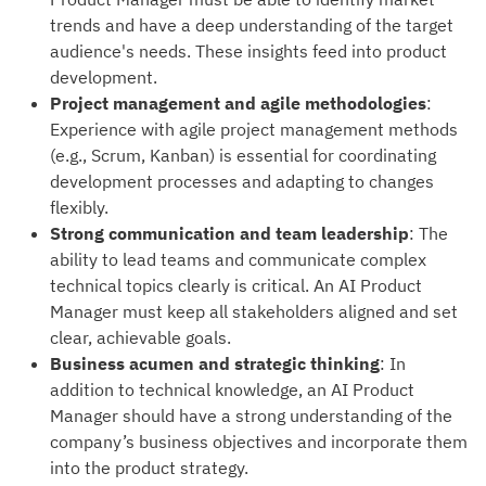
trends and have a deep understanding of the target
audience's needs. These insights feed into product
development.
Project management and agile methodologies
:
Experience with agile project management methods
(e.g., Scrum, Kanban) is essential for coordinating
development processes and adapting to changes
flexibly.
Strong communication and team leadership
: The
ability to lead teams and communicate complex
technical topics clearly is critical. An AI Product
Manager must keep all stakeholders aligned and set
clear, achievable goals.
Business acumen and strategic thinking
: In
addition to technical knowledge, an AI Product
Manager should have a strong understanding of the
company’s business objectives and incorporate them
into the product strategy.