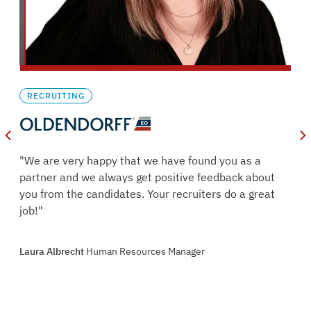
RECRUITING
oles
"We are very happy that we have found you as a
s.
partner and we always get positive feedback about
ry
you from the candidates. Your recruiters do a great
job!"
oint
Laura Albrecht
Human Resources Manager