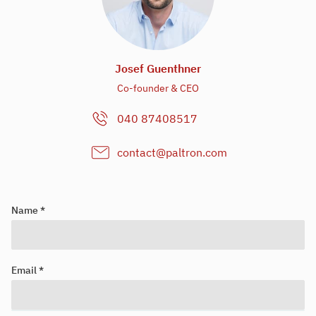
Josef Guenthner
Co-founder & CEO
040 87408517
contact@paltron.com
Name *
Email *