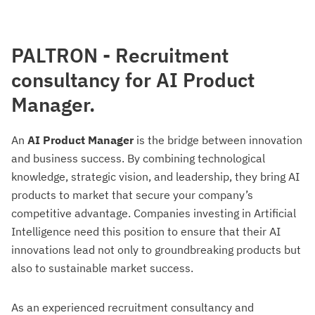
PALTRON - Recruitment
consultancy for AI Product
Manager.
An
AI Product Manager
is the bridge between innovation
and business success. By combining technological
knowledge, strategic vision, and leadership, they bring AI
products to market that secure your company’s
competitive advantage. Companies investing in Artificial
Intelligence need this position to ensure that their AI
innovations lead not only to groundbreaking products but
also to sustainable market success.
As an experienced recruitment consultancy and