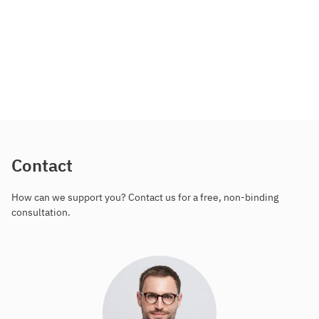
Contact
How can we support you? Contact us for a free, non-binding
consultation.