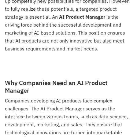
up completely new possibilities for companies. However,
to fully realize these potentials, a targeted product
strategy is essential. An
AI Product Manager
is the
driving force behind the successful development and
marketing of AI-based solutions. This position ensures
that AI products are not only innovative but also meet
business requirements and market needs.
Why Companies Need an AI Product
Manager
Companies developing AI products face complex
challenges. The AI Product Manager serves as the
interface between various teams, such as data science,
development, marketing, and sales. They ensure that
technological innovations are turned into marketable