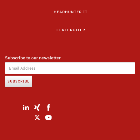
HEADHUNTER IT
IT RECRUITER
Subscribe to our newsletter