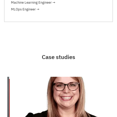
Machine Learning Engineer
→
MLOps Engineer
→
Case studies