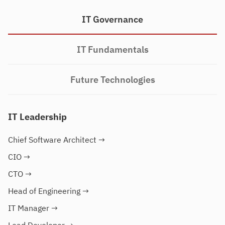
IT Governance
IT Fundamentals
Future Technologies
IT Leadership
Chief Software Architect
→
CIO
→
CTO
→
Head of Engineering
→
IT Manager
→