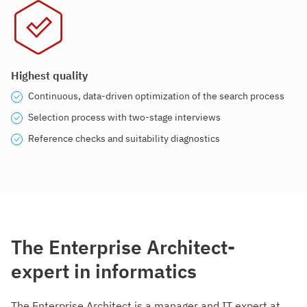
Highest quality
Continuous, data-driven optimization of the search process
Selection process with two-stage interviews
Reference checks and suitability diagnostics
The Enterprise Architect-
expert in informatics
The Enterprise Architect is a manager and IT expert at