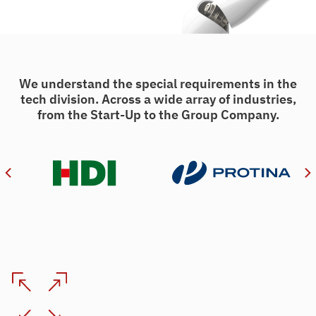
We understand the special requirements in the
tech division. Across a wide array of industries,
from the Start-Up to the Group Company.