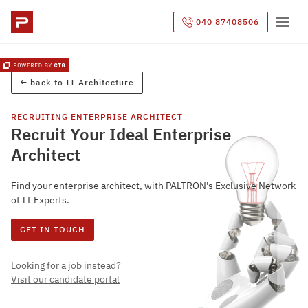
040 87408506
← back to
IT Architecture
RECRUITING
ENTERPRISE ARCHITECT
Recruit Your Ideal Enterprise
Architect
Find your enterprise architect, with PALTRON's Exclusive Network
of IT Experts.
GET IN TOUCH
Looking for a job instead?
Visit our candidate portal