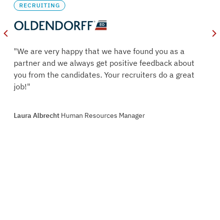
RECRUITING
oles
"We are very happy that we have found you as a
s.
partner and we always get positive feedback about
ry
you from the candidates. Your recruiters do a great
job!"
oint
Laura Albrecht
Human Resources Manager