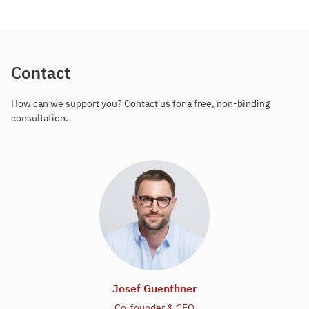
Contact
How can we support you? Contact us for a free, non-binding
consultation.
Josef Guenthner
Co-founder & CEO