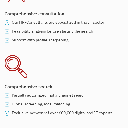
Comprehensive consultation
Our HR-Consultants are specialized in the IT sector
Feasibility analysis before starting the search
Support with profile sharpening
Comprehensive search
Partially automated multi-channel search
Global screening, local matching
Exclusive network of over 600,000 digital and IT experts