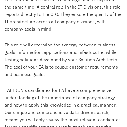
the same time. A central role in the IT Divisions, this role
reports directly to the CIO. They ensure the quality of the
IT architecture across all company divisions, with
company goals in mind.
This role will determine the synergy between business
goals, information, applications and infastucutre, while
testing solutions developed by your Solution Architects.
The goal of your EA is to couple customer requirements
and business goals.
PALTRON's candidates for EA have a comprehensive
understanding of the importance of company strategy
and how to apply this knowledge in a practical manner.
Our unique and comprehensive data-driven search,
means you will only review the most relevant candidates