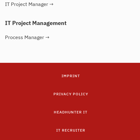
IT Project Manager
→
IT Project Management
Process Manager
→
IMPRINT
PRIVACY POLICY
HEADHUNTER IT
IT RECRUITER