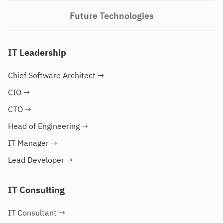
Future Technologies
IT Leadership
Chief Software Architect
→
CIO
→
CTO
→
Head of Engineering
→
IT Manager
→
Lead Developer
→
IT Consulting
IT Consultant
→