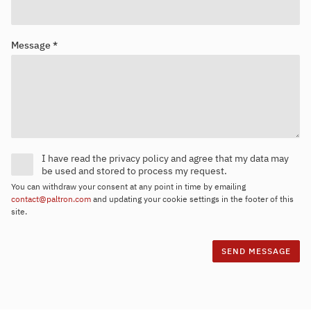
Message *
I have read the privacy policy and agree that my data may
be used and stored to process my request.
You can withdraw your consent at any point in time by emailing
contact@paltron.com
and updating your cookie settings in the footer of this
site.