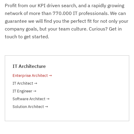
Profit from our KPI driven search, and a rapidly growing
network of more than 770.000 IT professionals. We can
guarantee we will find you the perfect fit for not only your
company goals, but your team culture. Curious? Get in
touch to get started.
IT Architecture
Enterprise Architect
→
IT Architect
→
IT Engineer
→
Software Architect
→
Solution Architect
→