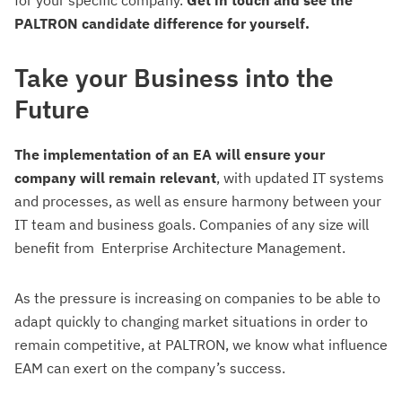
for your specific company.
Get in touch and see the
PALTRON candidate difference for yourself.
Take your Business into the
Future
The implementation of an EA will ensure your
company will remain relevant
, with updated IT systems
and processes, as well as ensure harmony between your
IT team and business goals. Companies of any size will
benefit from Enterprise Architecture Management.
As
the pressure is increasing on companies to be able to
adapt quickly to changing market situations in order to
remain competitive, at PALTRON, we know what influence
EAM can exert on the company’s success.