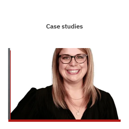
Case studies