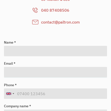
040 87408506
contact@paltron.com
Name *
Email *
Looking for your next job?
Register in our
candidate portal
and our recruiters will contact you
Phone *
or browse our
job portal
.
Company name *