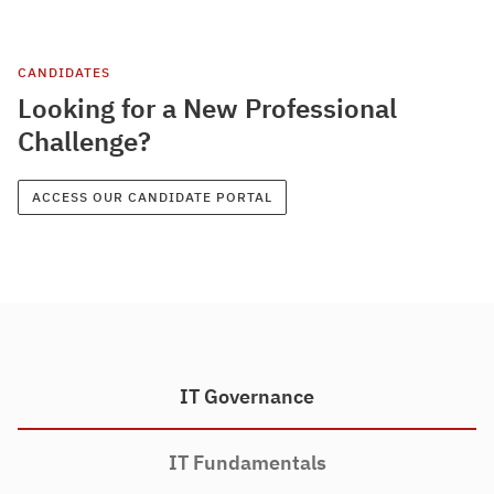
CANDIDATES
Looking for a New Professional
Challenge?
ACCESS OUR CANDIDATE PORTAL
IT Governance
IT Fundamentals