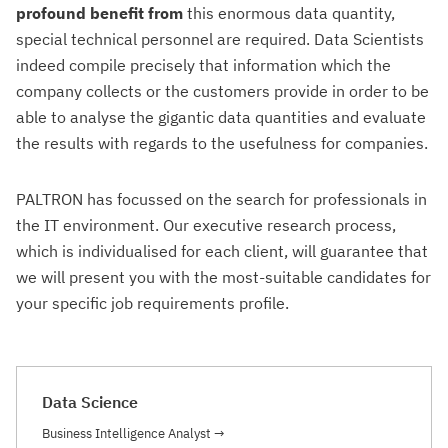
profound benefit from
this enormous data quantity,
special technical personnel are required. Data Scientists
indeed compile precisely that information which the
company collects or the customers provide in order to be
able to analyse the gigantic data quantities and evaluate
the results with regards to the usefulness for companies.
PALTRON has focussed on the search for professionals in
the IT environment. Our executive research process,
which is individualised for each client, will guarantee that
we will present you with the most-suitable candidates for
your specific job requirements profile.
Data Science
Business Intelligence Analyst
→