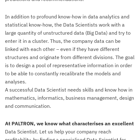
In addition to profound know-how in data analytics and
statistical know-how, the Data Scientists work with a
large quantity of unstructured data (Big Data) and try to
enter it in a cluster. Thus, the company data can be
linked with each other – even if they have different
structures and originate from different divisions. The goal
is to design a pool of representative information in order
to be able to constantly recalibrate the models and
analyses.
A successful Data Scientist needs skills and know how in
mathematics, informatics, business management, design
and communication.
At PALTRON, we know what characterises an excellent
Data Scientist. Let us help your company reach
profitability, by finding a specialised Data Scientist for