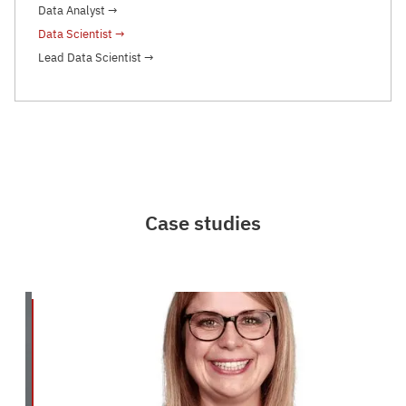
Data Analyst
→
Data Scientist
→
Lead Data Scientist
→
Case studies