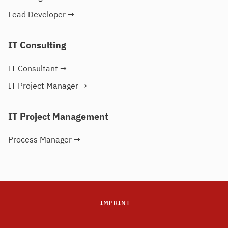
Lead Developer
→
IT Consulting
IT Consultant
→
IT Project Manager
→
IT Project Management
Process Manager
→
IMPRINT