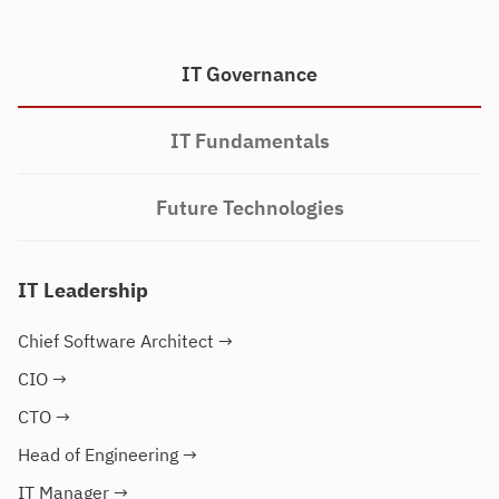
IT Governance
IT Fundamentals
Future Technologies
IT Leadership
Chief Software Architect
→
CIO
→
CTO
→
Head of Engineering
→
IT Manager
→