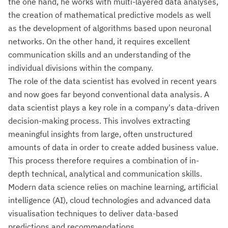
the one hand, he works with multi-layered data analyses,
the creation of mathematical predictive models as well
as the development of algorithms based upon neuronal
networks. On the other hand, it requires excellent
communication skills and an understanding of the
individual divisions within the company.
The role of the data scientist has evolved in recent years
and now goes far beyond conventional data analysis. A
data scientist plays a key role in a company's data-driven
decision-making process. This involves extracting
meaningful insights from large, often unstructured
amounts of data in order to create added business value.
This process therefore requires a combination of in-
depth technical, analytical and communication skills.
Modern data science relies on machine learning, artificial
intelligence (AI), cloud technologies and advanced data
visualisation techniques to deliver data-based
predictions and recommendations.