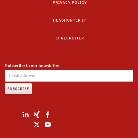
PRIVACY POLICY
HEADHUNTER IT
IT RECRUITER
Subscribe to our newsletter