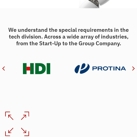
We understand the special requirements in the
tech division. Across a wide array of industries,
from the Start-Up to the Group Company.