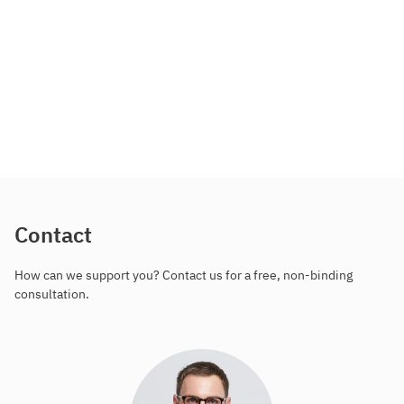
Contact
How can we support you? Contact us for a free, non-binding
consultation.