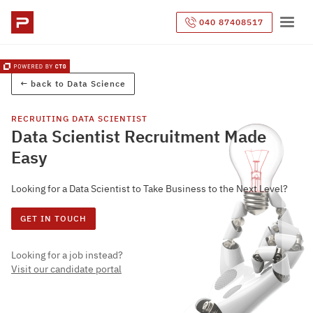
040 87408517
← back to
Data Science
RECRUITING
DATA SCIENTIST
Data Scientist Recruitment Made
Easy
Looking for a Data Scientist to Take Business to the Next Level?
GET IN TOUCH
Looking for a job instead?
Visit our candidate portal