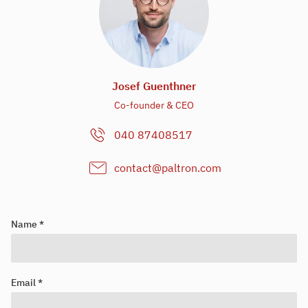
Josef Guenthner
Co-founder & CEO
040 87408517
contact@paltron.com
Name *
Email *