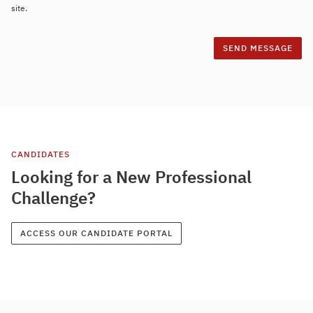
site.
CANDIDATES
Looking for a New Professional
Challenge?
ACCESS OUR CANDIDATE PORTAL