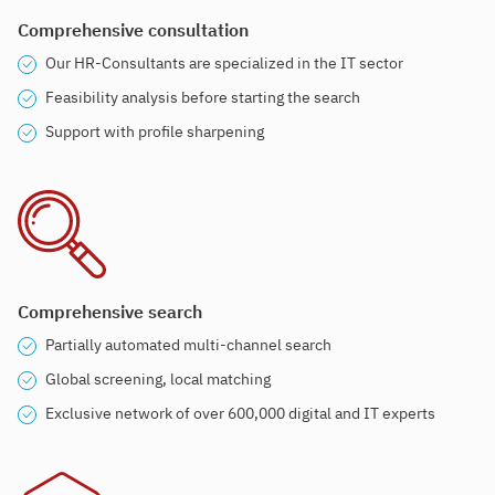
Comprehensive consultation
Our HR-Consultants are specialized in the IT sector
Feasibility analysis before starting the search
Support with profile sharpening
Comprehensive search
Partially automated multi-channel search
Global screening, local matching
Exclusive network of over 600,000 digital and IT experts