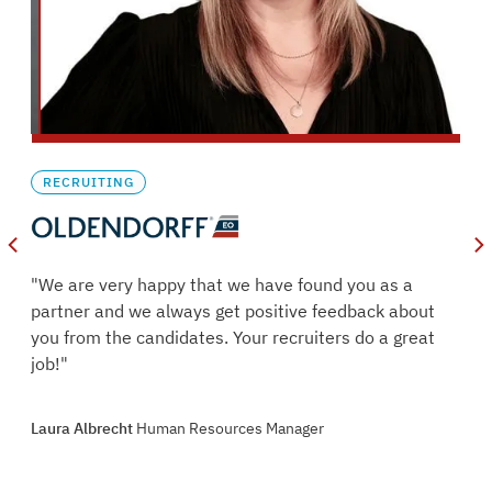
RECRUITING
oles
"We are very happy that we have found you as a
s.
partner and we always get positive feedback about
ry
you from the candidates. Your recruiters do a great
job!"
oint
Laura Albrecht
Human Resources Manager