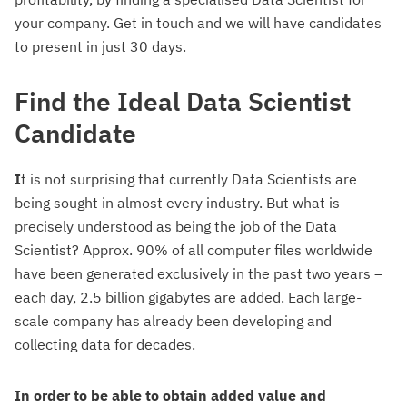
your company. Get in touch and we will have candidates
to present in just 30 days.
Find the Ideal Data Scientist
Candidate
I
t is not surprising that currently Data Scientists are
being sought in almost every industry. But what is
precisely understood as being the job of the Data
Scientist? Approx. 90% of all computer files worldwide
have been generated exclusively in the past two years –
each day, 2.5 billion gigabytes are added. Each large-
scale company has already been developing and
collecting data for decades.
In order to be able to obtain added value and