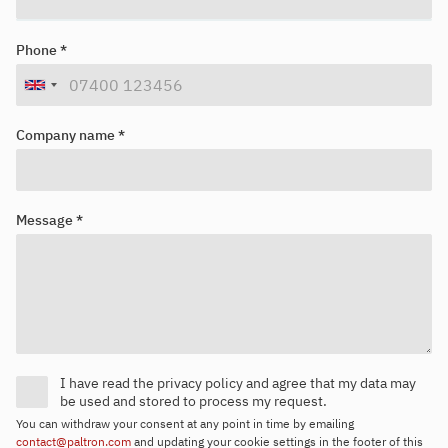
Looking for your next job?
Register in our
candidate portal
and our recruiters will contact you
Phone *
or browse our
job portal
.
Company name *
Message *
I have read the privacy policy and agree that my data may
be used and stored to process my request.
You can withdraw your consent at any point in time by emailing
contact@paltron.com
and updating your cookie settings in the footer of this