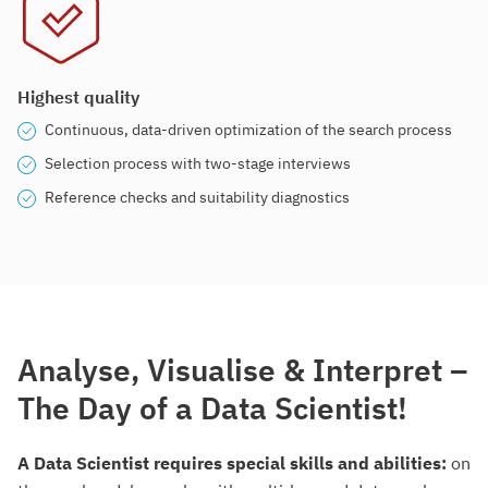
Highest quality
Continuous, data-driven optimization of the search process
Selection process with two-stage interviews
Reference checks and suitability diagnostics
Analyse, Visualise & Interpret –
The Day of a Data Scientist!
A Data Scientist requires special skills and abilities:
on