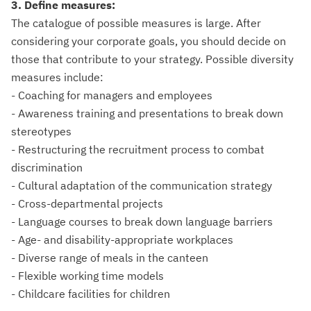
3. Define measures:
The catalogue of possible measures is large. After
considering your corporate goals, you should decide on
those that contribute to your strategy. Possible diversity
measures include:
- Coaching for managers and employees
- Awareness training and presentations to break down
stereotypes
- Restructuring the recruitment process to combat
discrimination
- Cultural adaptation of the communication strategy
- Cross-departmental projects
- Language courses to break down language barriers
- Age- and disability-appropriate workplaces
- Diverse range of meals in the canteen
- Flexible working time models
- Childcare facilities for children