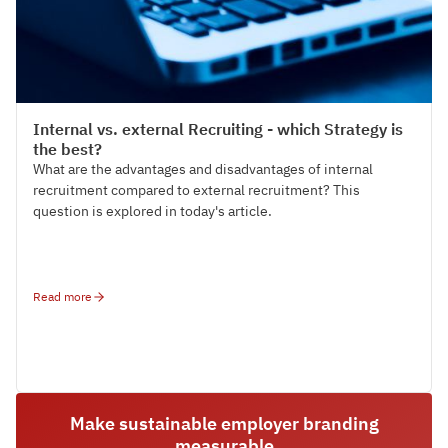
Talent Acquisition
Internal vs. external Recruiting - which Strategy is
the best?
What are the advantages and disadvantages of internal
recruitment compared to external recruitment? This
question is explored in today's article.
Read more
Make sustainable employer branding
measurable