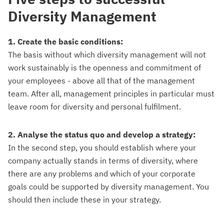
Diversity Management
1. Create the basic conditions:
The basis without which diversity management will not
work sustainably is the openness and commitment of
your employees - above all that of the management
team. After all, management principles in particular must
leave room for diversity and personal fulfilment.
2. Analyse the status quo and develop a strategy:
In the second step, you should establish where your
company actually stands in terms of diversity, where
there are any problems and which of your corporate
goals could be supported by diversity management. You
should then include these in your strategy.