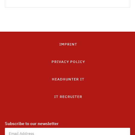
IMPRINT
PRIVACY POLICY
HEADHUNTER IT
IT RECRUITER
Subscribe to our newsletter