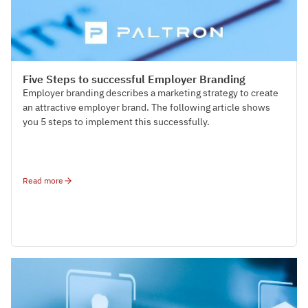
Talent Management
Five Steps to successful Employer Branding
Employer branding describes a marketing strategy to create
an attractive employer brand. The following article shows
you 5 steps to implement this successfully.
Read more