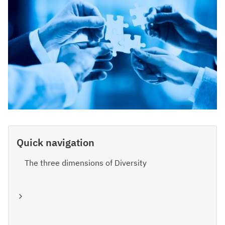
Quick navigation
The three dimensions of Diversity