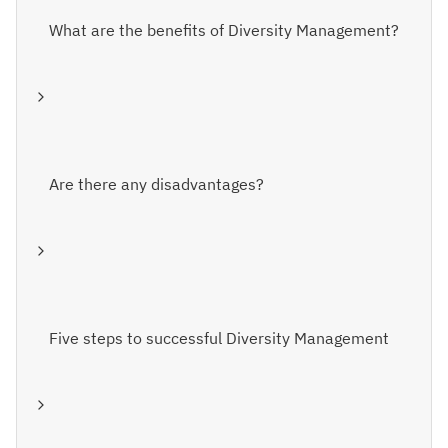
What are the benefits of Diversity Management?
Are there any disadvantages?
Five steps to successful Diversity Management