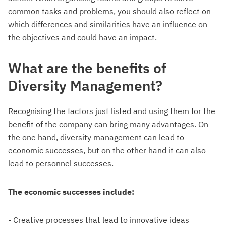
common tasks and problems, you should also reflect on
which differences and similarities have an influence on
the objectives and could have an impact.
What are the benefits of
Diversity Management?
Recognising the factors just listed and using them for the
benefit of the company can bring many advantages. On
the one hand, diversity management can lead to
economic successes, but on the other hand it can also
lead to personnel successes.
The economic successes include:
- Creative processes that lead to innovative ideas