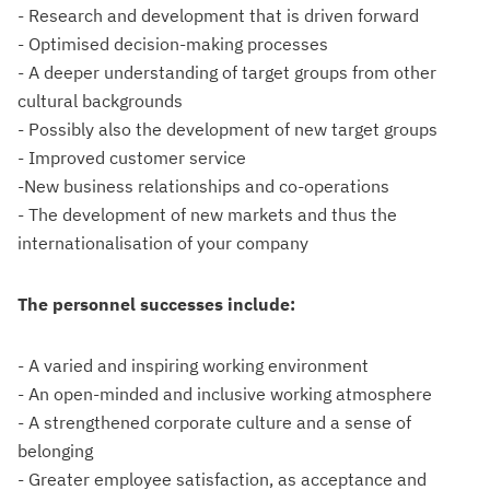
- Research and development that is driven forward
- Optimised decision-making processes
- A deeper understanding of target groups from other
cultural backgrounds
- Possibly also the development of new target groups
- Improved customer service
-New business relationships and co-operations
- The development of new markets and thus the
internationalisation of your company
The personnel successes include:
- A varied and inspiring working environment
- An open-minded and inclusive working atmosphere
- A strengthened corporate culture and a sense of
belonging
- Greater employee satisfaction, as acceptance and