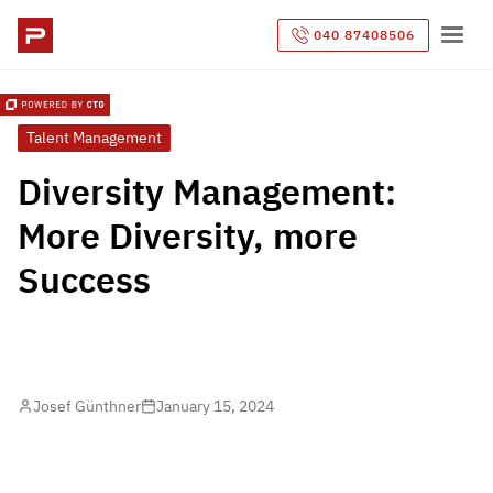
040 87408506
Talent Management
Diversity Management:
More Diversity, more
Success
Josef Günthner
January 15, 2024