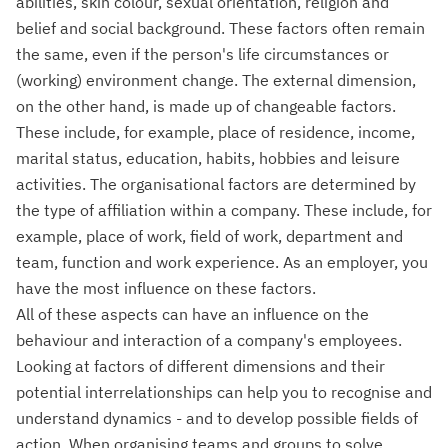
abilities, skin colour, sexual orientation, religion and
belief and social background. These factors often remain
the same, even if the person's life circumstances or
(working) environment change. The external dimension,
on the other hand, is made up of changeable factors.
These include, for example, place of residence, income,
marital status, education, habits, hobbies and leisure
activities. The organisational factors are determined by
the type of affiliation within a company. These include, for
example, place of work, field of work, department and
team, function and work experience. As an employer, you
have the most influence on these factors.
All of these aspects can have an influence on the
behaviour and interaction of a company's employees.
Looking at factors of different dimensions and their
potential interrelationships can help you to recognise and
understand dynamics - and to develop possible fields of
action. When organising teams and groups to solve