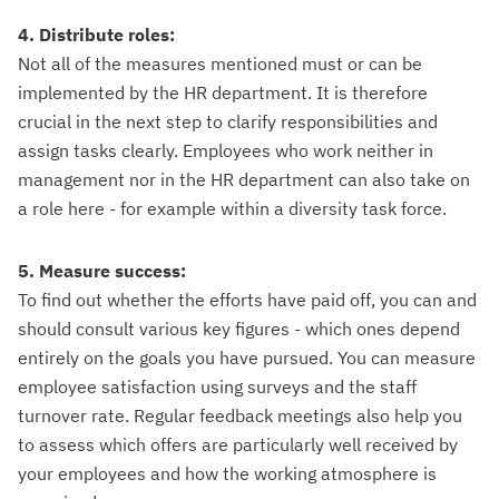
4. Distribute roles:
Not all of the measures mentioned must or can be
implemented by the HR department. It is therefore
crucial in the next step to clarify responsibilities and
assign tasks clearly. Employees who work neither in
management nor in the HR department can also take on
a role here - for example within a diversity task force.
5. Measure success:
To find out whether the efforts have paid off, you can and
should consult various key figures - which ones depend
entirely on the goals you have pursued. You can measure
employee satisfaction using surveys and the staff
turnover rate. Regular feedback meetings also help you
to assess which offers are particularly well received by
your employees and how the working atmosphere is