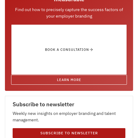
Find out how to precisely capture the success factors of
your employer branding
BOOK A CONSULTATION
LEARN MORE
Subscribe to newsletter
Weekly new insights on employer branding and talent
management.
SUBSCRIBE TO NEWSLETTER