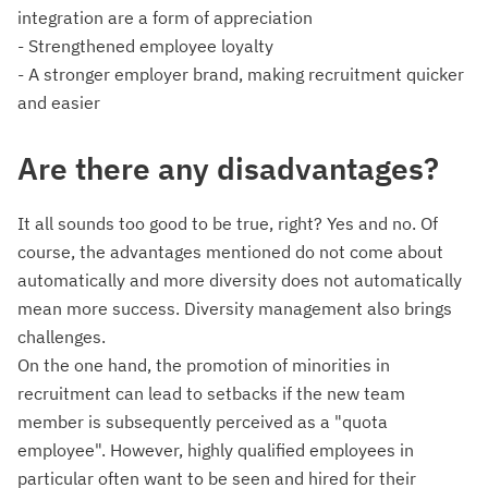
integration are a form of appreciation
- Strengthened employee loyalty
- A stronger employer brand, making recruitment quicker
and easier
Are there any disadvantages?
It all sounds too good to be true, right? Yes and no. Of
course, the advantages mentioned do not come about
automatically and more diversity does not automatically
mean more success. Diversity management also brings
challenges.
On the one hand, the promotion of minorities in
recruitment can lead to setbacks if the new team
member is subsequently perceived as a "quota
employee". However, highly qualified employees in
particular often want to be seen and hired for their