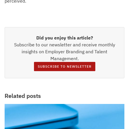
perceived.
Did you enjoy this article?
Subscribe to our newsletter and receive monthly
insights on Employer Branding and Talent
Management.
SUBSCRIBE TO NEWSLETTER
Related posts