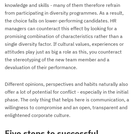
knowledge and skills - many of them therefore refrain
from participating in diversity programmes. As a result,
the choice falls on lower-performing candidates. HR
managers can counteract this effect by looking for a
promising combination of characteristics rather than a
single diversity factor. If cultural values, experiences or
attitudes play just as big a role as this, you counteract
the stereotyping of the new team member and a
devaluation of their performance.
Different opinions, perspectives and habits naturally also
offer a lot of potential for conflict - especially in the initial
phase. The only thing that helps here is communication, a
willingness to compromise and an open, transparent and
enlightened corporate culture.
Five steps to successful