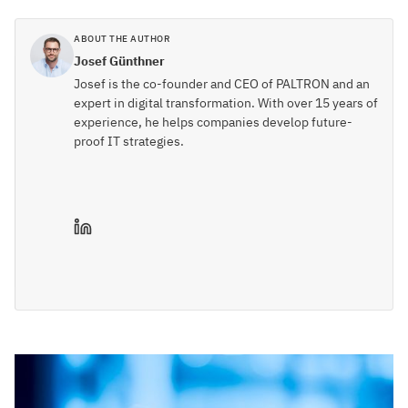
ABOUT THE AUTHOR
Josef Günthner
Josef is the co-founder and CEO of PALTRON and an
expert in digital transformation. With over 15 years of
experience, he helps companies develop future-
proof IT strategies.