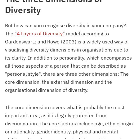
Diversity
But how can you recognise diversity in your company?
The "
4 Layers of Diversity
" model according to
Gardenswartz and Rowe (2003) is a widely used way of
visualising diversity dimensions in organisations due to
its clarity. In addition to personality, which encompasses
all those aspects of a person that can be described as
"personal style", there are three other dimensions: The
core dimension, the external dimension and the
organisational dimension of diversity.
The core dimension covers what is probably the most
important area, as it is legally protected from
discrimination. The core factors include age, ethnic origin
or nationality, gender identity, physical and mental