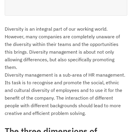
Diversity is an integral part of our working world.
However, many companies are completely unaware of
the diversity within their teams and the opportunities
this brings. Diversity management is about not only
allowing differences, but also specifically promoting
them.
Diversity management is a sub-area of HR management.
Its task is to recognise and promote the social, ethnic
and cultural diversity of employees and to use it for the
benefit of the company. The interaction of different
people with different backgrounds should lead to more
creative and efficient problem solving.
The three dimensions of