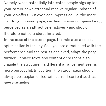
Namely, when potentially interested people sign up for
your career newsletter and receive regular updates of
your job offers. But even one impression, i.e. the mere
visit to your career page, can lead to your company being
perceived as an attractive employer - and should
therefore not be underestimated.
In the case of the career page, the rule also applies:
optimisation is the key. So if you are dissatisfied with the
performance and the results achieved, adapt the page
further. Replace texts and content or perhaps also
change the structure if a different arrangement seems
more purposeful. In addition, the career page should
always be supplemented with current content such as
new vacancies.