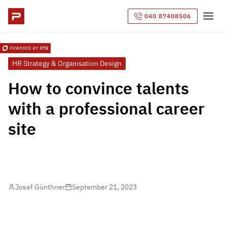
040 87408506
HR Strategy & Organisation Design
How to convince talents
with a professional career
site
Josef Günthner
September 21, 2023