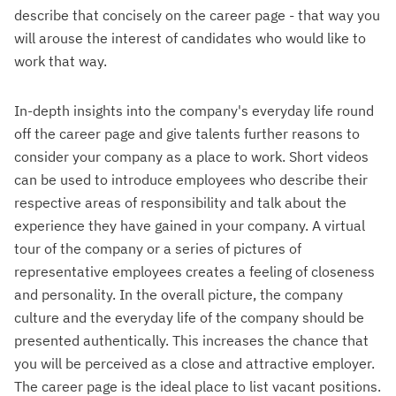
describe that concisely on the career page - that way you
will arouse the interest of candidates who would like to
work that way.
In-depth insights into the company's everyday life round
off the career page and give talents further reasons to
consider your company as a place to work. Short videos
can be used to introduce employees who describe their
respective areas of responsibility and talk about the
experience they have gained in your company. A virtual
tour of the company or a series of pictures of
representative employees creates a feeling of closeness
and personality. In the overall picture, the company
culture and the everyday life of the company should be
presented authentically. This increases the chance that
you will be perceived as a close and attractive employer.
The career page is the ideal place to list vacant positions.