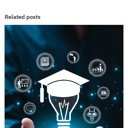
Related posts