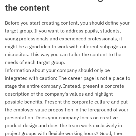
the content
Before you start creating content, you should define your
target group. If you want to address pupils, students,
young professionals and experienced professionals, it
might be a good idea to work with different subpages or
microsites. This way you can tailor the content to the
needs of each target group.
Information about your company should only be
integrated with caution: The career page is not a place to
stage the entire company. Instead, present a concrete
description of the company's values and highlight
possible benefits. Present the corporate culture and put
the employer value proposition in the foreground of your
presentation. Does your company focus on creative
product design and does the team work exclusively in
project groups with flexible working hours? Good, then