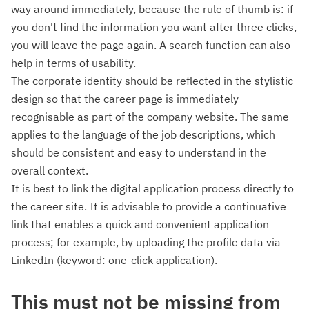
way around immediately, because the rule of thumb is: if
you don't find the information you want after three clicks,
you will leave the page again. A search function can also
help in terms of usability.
The corporate identity should be reflected in the stylistic
design so that the career page is immediately
recognisable as part of the company website. The same
applies to the language of the job descriptions, which
should be consistent and easy to understand in the
overall context.
It is best to link the digital application process directly to
the career site. It is advisable to provide a continuative
link that enables a quick and convenient application
process; for example, by uploading the profile data via
LinkedIn (keyword: one-click application).
This must not be missing from