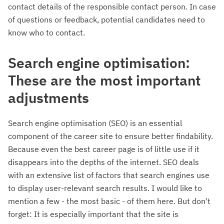
contact details of the responsible contact person. In case
of questions or feedback, potential candidates need to
know who to contact.
Search engine optimisation:
These are the most important
adjustments
Search engine optimisation (SEO) is an essential
component of the career site to ensure better findability.
Because even the best career page is of little use if it
disappears into the depths of the internet. SEO deals
with an extensive list of factors that search engines use
to display user-relevant search results. I would like to
mention a few - the most basic - of them here. But don't
forget: It is especially important that the site is