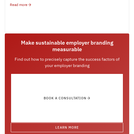
Read more
Make sustainable employer branding
measurable
Find out how to precisely capture the success factors of
your employer branding
BOOK A CONSULTATION
LEARN MORE