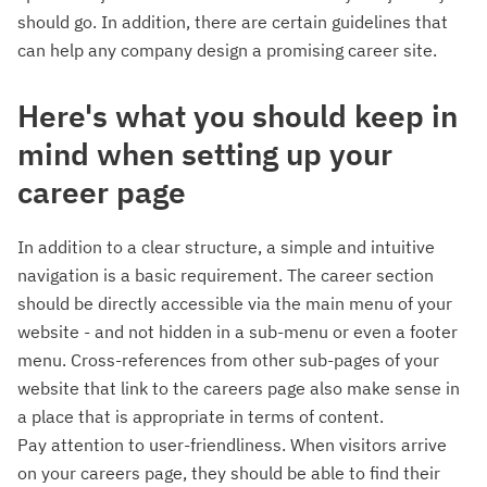
should go. In addition, there are certain guidelines that
can help any company design a promising career site.
Here's what you should keep in
mind when setting up your
career page
In addition to a clear structure, a simple and intuitive
navigation is a basic requirement. The career section
should be directly accessible via the main menu of your
website - and not hidden in a sub-menu or even a footer
menu. Cross-references from other sub-pages of your
website that link to the careers page also make sense in
a place that is appropriate in terms of content.
Pay attention to user-friendliness. When visitors arrive
on your careers page, they should be able to find their