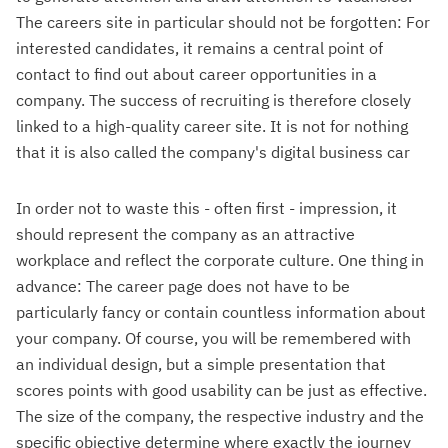
The careers site in particular should not be forgotten: For
interested candidates, it remains a central point of
contact to find out about career opportunities in a
company. The success of recruiting is therefore closely
linked to a high-quality career site. It is not for nothing
that it is also called the company's digital business car
In order not to waste this - often first - impression, it
should represent the company as an attractive
workplace and reflect the corporate culture. One thing in
advance: The career page does not have to be
particularly fancy or contain countless information about
your company. Of course, you will be remembered with
an individual design, but a simple presentation that
scores points with good usability can be just as effective.
The size of the company, the respective industry and the
specific objective determine where exactly the journey