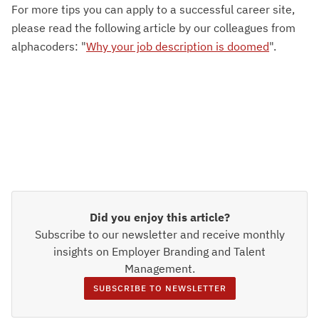
For more tips you can apply to a successful career site,
please read the following article by our colleagues from
alphacoders: "
Why your job description is doomed
".
Did you enjoy this article?
Subscribe to our newsletter and receive monthly
insights on Employer Branding and Talent
Management.
SUBSCRIBE TO NEWSLETTER