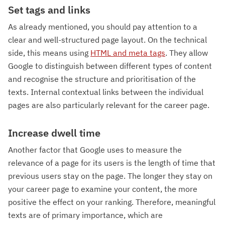
Set tags and links
As already mentioned, you should pay attention to a
clear and well-structured page layout. On the technical
side, this means using
HTML and meta tags
. They allow
Google to distinguish between different types of content
and recognise the structure and prioritisation of the
texts. Internal contextual links between the individual
pages are also particularly relevant for the career page.
Increase dwell time
Another factor that Google uses to measure the
relevance of a page for its users is the length of time that
previous users stay on the page. The longer they stay on
your career page to examine your content, the more
positive the effect on your ranking. Therefore, meaningful
texts are of primary importance, which are