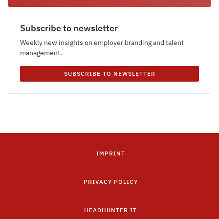
Subscribe to newsletter
Weekly new insights on employer branding and talent
management.
SUBSCRIBE TO NEWSLETTER
IMPRINT
PRIVACY POLICY
HEADHUNTER IT