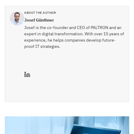
ABOUT THE AUTHOR
Josef Günthner
Josef is the co-founder and CEO of PALTRON and an
expert in digital transformation. With over 15 years of
experience, he helps companies develop future-
proof IT strategies.