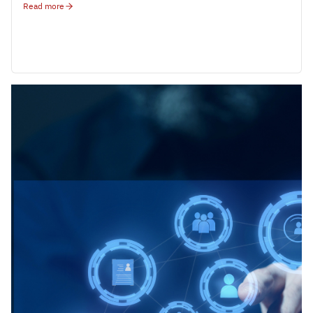
Read more