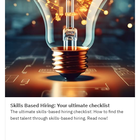
Talent Acquisition
Skills Based Hiring: Your ultimate checklist
The ultimate skills-based hiring checklist: How to find the
best talent through skills-based hiring. Read now!