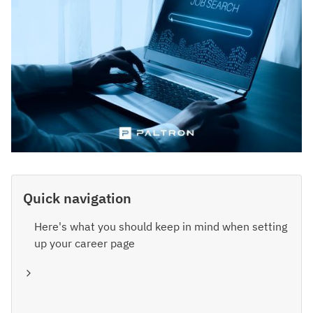
Quick navigation
Here's what you should keep in mind when setting
up your career page