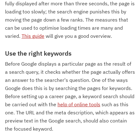
fully displayed after more than three seconds, the page is
loading too slowly; the search engine punishes this by
moving the page down a few ranks. The measures that
can be used to optimise loading times are many and
varied.
This guide
will give you a good overview.
Use the right keywords
Before Google displays a particular page as the result of
a search query, it checks whether the page actually offers
an answer to the searcher's question. One of the ways
Google does this is by searching the pages for keywords.
Before setting up a career page, a keyword search should
be carried out with the
help of online tools
such as this
one. The URL and the meta description, which appears as
preview text in the Google search, should also contain
the focused keyword.