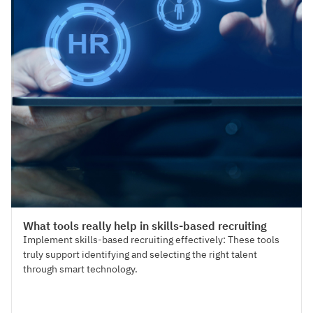
Talent Acquisition
What tools really help in skills-based recruiting
Implement skills-based recruiting effectively: These tools
truly support identifying and selecting the right talent
through smart technology.