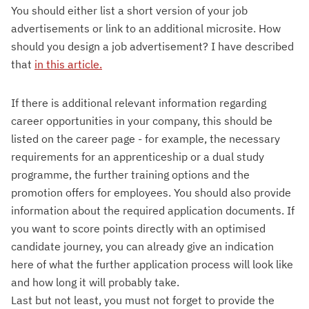
You should either list a short version of your job
advertisements or link to an additional microsite. How
should you design a job advertisement? I have described
that
in this article.
If there is additional relevant information regarding
career opportunities in your company, this should be
listed on the career page - for example, the necessary
requirements for an apprenticeship or a dual study
programme, the further training options and the
promotion offers for employees. You should also provide
information about the required application documents. If
you want to score points directly with an optimised
candidate journey, you can already give an indication
here of what the further application process will look like
and how long it will probably take.
Last but not least, you must not forget to provide the