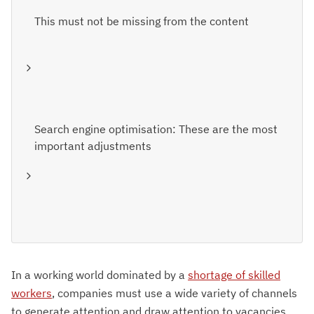
This must not be missing from the content
Search engine optimisation: These are the most
important adjustments
In a working world dominated by a
shortage of skilled
workers
, companies must use a wide variety of channels
to generate attention and draw attention to vacancies.