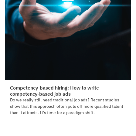
Talent Acquisition
Competency-based hiring: How to write
competency-based job ads
Do we really still need traditional job ads? Recent studies
show that this approach often puts off more qualified talent
than it attracts. It's time for a paradigm shift.