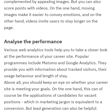
complemented by appealing images. But you can also
score points with videos. On the one hand, moving
images make it easier to convey emotions, and on the
other hand, videos invite users to stay longer on the
page.
Analyse the performance
Various web analytics tools help you to take a closer look
at the performance of your career site. Popular
programmes include Matomo and Google Analytics. They
provide you with information about tracked visitors, their
usage behaviour and length of stay.
Above all, you should keep an eye on whether your career
site is meeting your goals. On the one hand, this can of
course be the applications of candidates for vacant
positions - which in marketing jargon is equivalent to a
conversion. But lead generation can also be helpful: