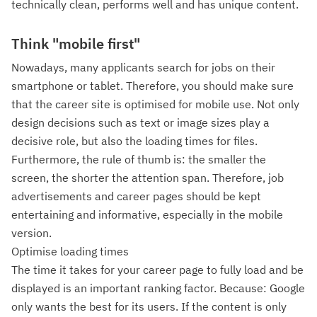
technically clean, performs well and has unique content.
Think "mobile first"
Nowadays, many applicants search for jobs on their
smartphone or tablet. Therefore, you should make sure
that the career site is optimised for mobile use. Not only
design decisions such as text or image sizes play a
decisive role, but also the loading times for files.
Furthermore, the rule of thumb is: the smaller the
screen, the shorter the attention span. Therefore, job
advertisements and career pages should be kept
entertaining and informative, especially in the mobile
version.
Optimise loading times
The time it takes for your career page to fully load and be
displayed is an important ranking factor. Because: Google
only wants the best for its users. If the content is only