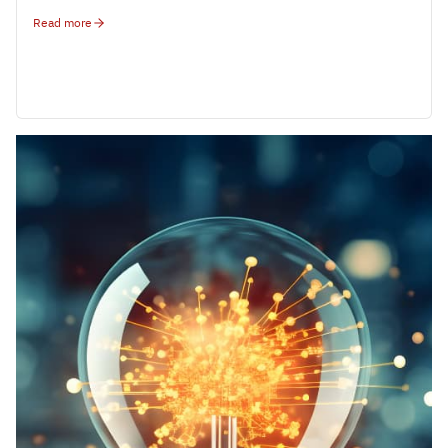
Read more