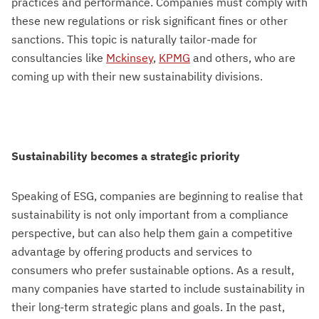
practices and performance. Companies must comply with
these new regulations or risk significant fines or other
sanctions. This topic is naturally tailor-made for
consultancies like
Mckinsey
,
KPMG
and others, who are
coming up with their new sustainability divisions.
Sustainability becomes a strategic priority
Speaking of ESG, companies are beginning to realise that
sustainability is not only important from a compliance
perspective, but can also help them gain a competitive
advantage by offering products and services to
consumers who prefer sustainable options. As a result,
many companies have started to include sustainability in
their long-term strategic plans and goals. In the past,