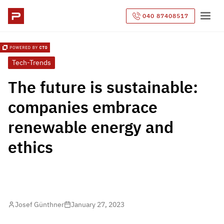
040 87408517
Tech-Trends
The future is sustainable:
companies embrace
renewable energy and
ethics
Josef Günthner
January 27, 2023