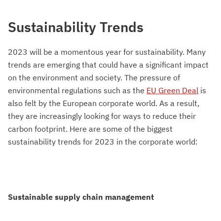
Sustainability Trends
2023 will be a momentous year for sustainability. Many
trends are emerging that could have a significant impact
on the environment and society. The pressure of
environmental regulations such as the
EU Green Deal
is
also felt by the European corporate world. As a result,
they are increasingly looking for ways to reduce their
carbon footprint. Here are some of the biggest
sustainability trends for 2023 in the corporate world:
Sustainable supply chain management