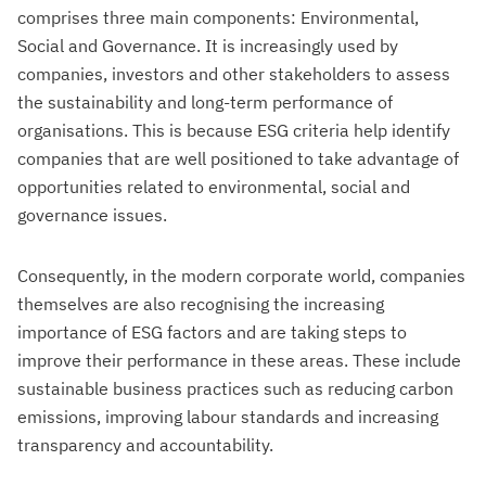
comprises three main components: Environmental,
Social and Governance. It is increasingly used by
companies, investors and other stakeholders to assess
the sustainability and long-term performance of
organisations. This is because ESG criteria help identify
companies that are well positioned to take advantage of
opportunities related to environmental, social and
governance issues.
Consequently, in the modern corporate world, companies
themselves are also recognising the increasing
importance of ESG factors and are taking steps to
improve their performance in these areas. These include
sustainable business practices such as reducing carbon
emissions, improving labour standards and increasing
transparency and accountability.