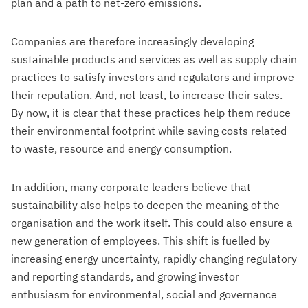
plan and a path to net-zero emissions.
Companies are therefore increasingly developing
sustainable products and services as well as supply chain
practices to satisfy investors and regulators and improve
their reputation. And, not least, to increase their sales.
By now, it is clear that these practices help them reduce
their environmental footprint while saving costs related
to waste, resource and energy consumption.
In addition, many corporate leaders believe that
sustainability also helps to deepen the meaning of the
organisation and the work itself. This could also ensure a
new generation of employees. This shift is fuelled by
increasing energy uncertainty, rapidly changing regulatory
and reporting standards, and growing investor
enthusiasm for environmental, social and governance