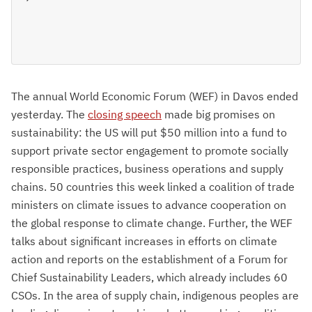
The annual World Economic Forum (WEF) in Davos ended
yesterday. The
closing speech
made big promises on
sustainability: the US will put $50 million into a fund to
support private sector engagement to promote socially
responsible practices, business operations and supply
chains. 50 countries this week linked a coalition of trade
ministers on climate issues to advance cooperation on
the global response to climate change. Further, the WEF
talks about significant increases in efforts on climate
action and reports on the establishment of a Forum for
Chief Sustainability Leaders, which already includes 60
CSOs. In the area of supply chain, indigenous peoples are