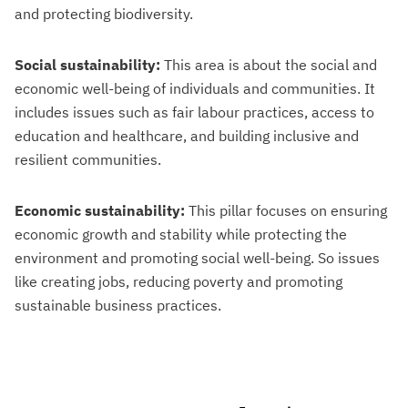
and protecting biodiversity.
Social sustainability:
This area is about the social and
economic well-being of individuals and communities. It
includes issues such as fair labour practices, access to
education and healthcare, and building inclusive and
resilient communities.
Economic sustainability:
This pillar focuses on ensuring
economic growth and stability while protecting the
environment and promoting social well-being. So issues
like creating jobs, reducing poverty and promoting
sustainable business practices.