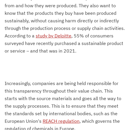
from and how they were produced. They also want to
know that the products they buy have been produced
sustainably, without causing harm directly or indirectly
through the production process or supply chain activities.
According to a
study by Deloitte
, 55% of consumers
surveyed have recently purchased a sustainable product
or service – and that was in 2021.
Increasingly, companies are being held responsible for
this transparency throughout their value chain. This
starts with the source materials and goes all the way to
the supply processes. This is to ensure that they meet
the standards set by international bodies, such as the
European Union's
REACH regulation
, which governs the
regulation of chemicals in Europe.