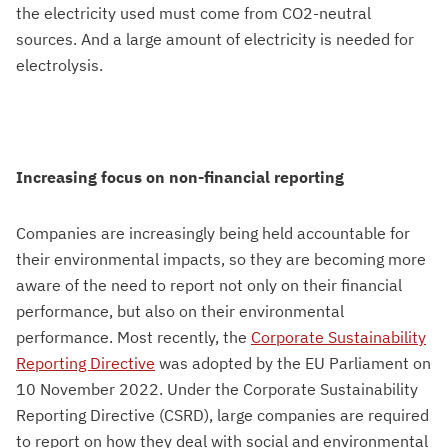
the electricity used must come from CO2-neutral
sources. And a large amount of electricity is needed for
electrolysis.
Increasing focus on non-financial reporting
Companies are increasingly being held accountable for
their environmental impacts, so they are becoming more
aware of the need to report not only on their financial
performance, but also on their environmental
performance. Most recently, the
Corporate Sustainability
Reporting Directive
was adopted by the EU Parliament on
10 November 2022. Under the Corporate Sustainability
Reporting Directive (CSRD), large companies are required
to report on how they deal with social and environmental