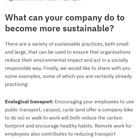
What can your company do to
become more sustainable?
There are a variety of sustainable practices, both small
and large, that can be used to ensure that organisations
reduce their environmental impact and act in a socially
responsible way. Finally, we would like to share with you
some examples, some of which you are certainly already
practising:
Ecological transport:
Encouraging your employees to use
public transport, carpool, cycle (and offer a company bike
to do so) or walk to work will both reduce the carbon
footprint and encourage healthy habits. Remote work for
employees also contributes to reducing transport