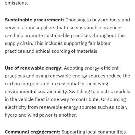
emissions.
Sustainable procurement:
Choosing to buy products and
services from suppliers that use sustainable practices
can help promote sustainable practices throughout the
supply chain. This includes supporting fair labour
practices and ethical sourcing of materials.
Use of renewable energy:
Adopting energy-efficient
practices and using renewable energy sources reduce the
carbon footprint and are essential for achieving
environmental sustainability. Switching to electric models
in the vehicle fleet is one way to contribute. Or sourcing
electricity from renewable energy sources such as solar,
hydro and wind power is another.
Communal engagement:
Supporting local communities