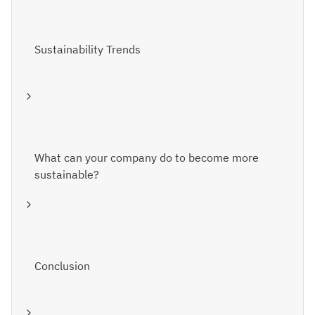
Sustainability Trends
What can your company do to become more
sustainable?
Conclusion