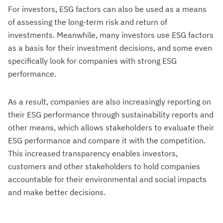
For investors, ESG factors can also be used as a means
of assessing the long-term risk and return of
investments. Meanwhile, many investors use ESG factors
as a basis for their investment decisions, and some even
specifically look for companies with strong ESG
performance.
As a result, companies are also increasingly reporting on
their ESG performance through sustainability reports and
other means, which allows stakeholders to evaluate their
ESG performance and compare it with the competition.
This increased transparency enables investors,
customers and other stakeholders to hold companies
accountable for their environmental and social impacts
and make better decisions.