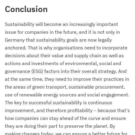
Conclusion
Sustainability will become an increasingly important
issue for companies in the future, and it is not only in
Germany that sustainability goals are now legally
anchored. That is why organisations need to incorporate
decisions about their value and supply chain as well as
actions and investments of environmental, social and
governance (ESG) factors into their overall strategy. And
at the same time, they need to improve their practices in
the areas of green transport, sustainable procurement,
use of renewable energy sources and social engagement.
The key to successful sustainability is continuous
improvement, and therefore profitability – because that's
how companies can stay ahead of the curve and ensure
they are doing their part to preserve the planet. By
making changes today, we can ensure a better future for