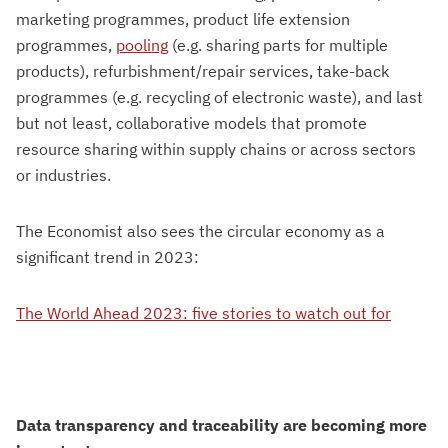
marketing programmes, product life extension
programmes,
pooling
(e.g. sharing parts for multiple
products), refurbishment/repair services, take-back
programmes (e.g. recycling of electronic waste), and last
but not least, collaborative models that promote
resource sharing within supply chains or across sectors
or industries.
The Economist also sees the circular economy as a
significant trend in 2023:
The World Ahead 2023: five stories to watch out for
Data transparency and traceability are becoming more