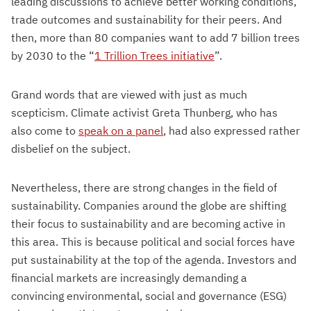
leading discussions to achieve better working conditions,
trade outcomes and sustainability for their peers. And
then, more than 80 companies want to add 7 billion trees
by 2030 to the “
1 Trillion Trees initiative
”.
Grand words that are viewed with just as much
scepticism. Climate activist Greta Thunberg, who has
also come to
speak on a panel
, had also expressed rather
disbelief on the subject.
Nevertheless, there are strong changes in the field of
sustainability. Companies around the globe are shifting
their focus to sustainability and are becoming active in
this area. This is because political and social forces have
put sustainability at the top of the agenda. Investors and
financial markets are increasingly demanding a
convincing environmental, social and governance (ESG)