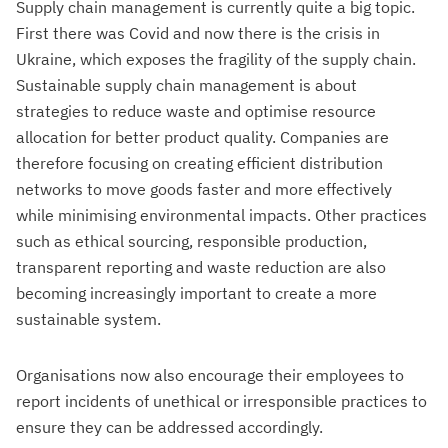
Supply chain management is currently quite a big topic.
First there was Covid and now there is the crisis in
Ukraine, which exposes the fragility of the supply chain.
Sustainable supply chain management is about
strategies to reduce waste and optimise resource
allocation for better product quality. Companies are
therefore focusing on creating efficient distribution
networks to move goods faster and more effectively
while minimising environmental impacts. Other practices
such as ethical sourcing, responsible production,
transparent reporting and waste reduction are also
becoming increasingly important to create a more
sustainable system.
Organisations now also encourage their employees to
report incidents of unethical or irresponsible practices to
ensure they can be addressed accordingly.