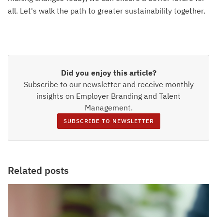
all. Let's walk the path to greater sustainability together.
Did you enjoy this article?
Subscribe to our newsletter and receive monthly
insights on Employer Branding and Talent
Management.
SUBSCRIBE TO NEWSLETTER
Related posts