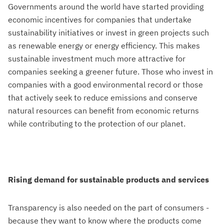
Governments around the world have started providing
economic incentives for companies that undertake
sustainability initiatives or invest in green projects such
as renewable energy or energy efficiency. This makes
sustainable investment much more attractive for
companies seeking a greener future. Those who invest in
companies with a good environmental record or those
that actively seek to reduce emissions and conserve
natural resources can benefit from economic returns
while contributing to the protection of our planet.
Rising demand for sustainable products and services
Transparency is also needed on the part of consumers -
because they want to know where the products come