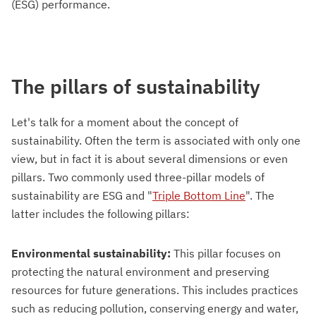
(ESG) performance.
The pillars of sustainability
Let's talk for a moment about the concept of
sustainability. Often the term is associated with only one
view, but in fact it is about several dimensions or even
pillars. Two commonly used three-pillar models of
sustainability are ESG and "
Triple Bottom Line
". The
latter includes the following pillars:
Environmental sustainability:
This pillar focuses on
protecting the natural environment and preserving
resources for future generations. This includes practices
such as reducing pollution, conserving energy and water,