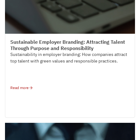
HR Strategy & Organisation Design
Sustainable Employer Branding: Attracting Talent
Through Purpose and Responsibility
Sustainability in employer branding: How companies attract
top talent with green values and responsible practices.
Read more