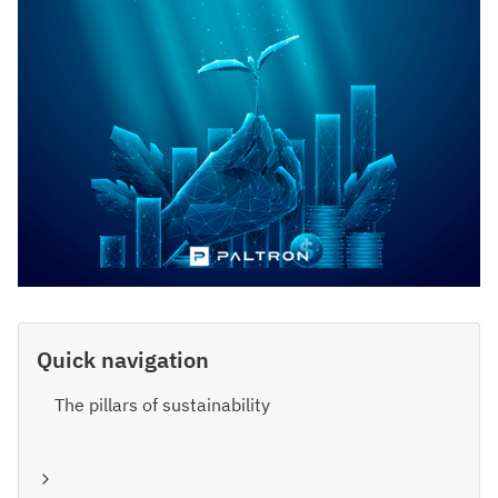
Quick navigation
The pillars of sustainability