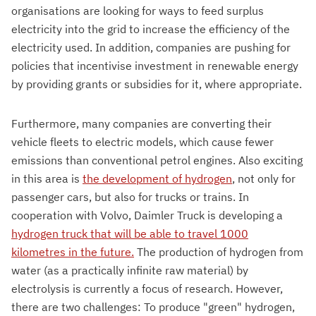
organisations are looking for ways to feed surplus
electricity into the grid to increase the efficiency of the
electricity used. In addition, companies are pushing for
policies that incentivise investment in renewable energy
by providing grants or subsidies for it, where appropriate.
Furthermore, many companies are converting their
vehicle fleets to electric models, which cause fewer
emissions than conventional petrol engines. Also exciting
in this area is
the development of hydrogen
, not only for
passenger cars, but also for trucks or trains. In
cooperation with Volvo, Daimler Truck is developing a
hydrogen truck that will be able to travel 1000
kilometres in the future.
The production of hydrogen from
water (as a practically infinite raw material) by
electrolysis is currently a focus of research. However,
there are two challenges: To produce "green" hydrogen,