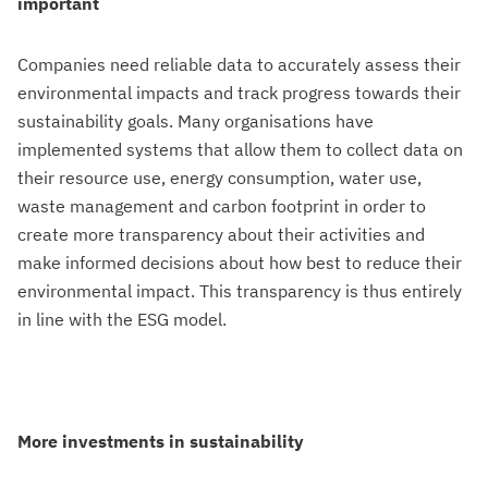
important
Companies need reliable data to accurately assess their
environmental impacts and track progress towards their
sustainability goals. Many organisations have
implemented systems that allow them to collect data on
their resource use, energy consumption, water use,
waste management and carbon footprint in order to
create more transparency about their activities and
make informed decisions about how best to reduce their
environmental impact. This transparency is thus entirely
in line with the ESG model.
More investments in sustainability