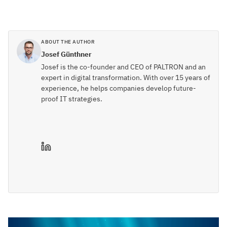
ABOUT THE AUTHOR
Josef Günthner
Josef is the co-founder and CEO of PALTRON and an
expert in digital transformation. With over 15 years of
experience, he helps companies develop future-
proof IT strategies.