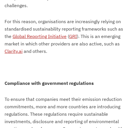
challenges.
For this reason, organisations are increasingly relying on
standardised sustainability reporting frameworks such as
the
Global Reporting Initiative
(
GRI
). This is an emerging
market in which other providers are also active, such as
Clarity.ai
and others.
Compliance with government regulations
To ensure that companies meet their emission reduction
commitments, more and more countries are introducing
regulations. These regulations require sustainable
investments, disclosure and reporting of environmental