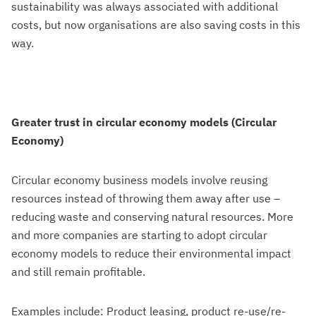
sustainability was always associated with additional
costs, but now organisations are also saving costs in this
way.
Greater trust in circular economy models (Circular
Economy)
Circular economy business models involve reusing
resources instead of throwing them away after use –
reducing waste and conserving natural resources. More
and more companies are starting to adopt circular
economy models to reduce their environmental impact
and still remain profitable.
Examples include: Product leasing, product re-use/re-