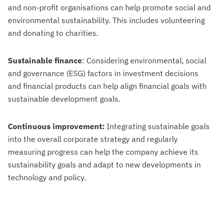
and non-profit organisations can help promote social and
environmental sustainability. This includes volunteering
and donating to charities.
Sustainable finance
: Considering environmental, social
and governance (ESG) factors in investment decisions
and financial products can help align financial goals with
sustainable development goals.
Continuous improvement:
Integrating sustainable goals
into the overall corporate strategy and regularly
measuring progress can help the company achieve its
sustainability goals and adapt to new developments in
technology and policy.