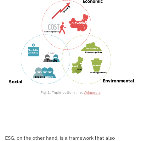
Fig. 1: Triple bottom line,
Wikipedia
ESG, on the other hand, is a framework that also