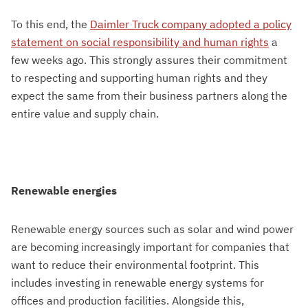
To this end, the
Daimler Truck company adopted a policy
statement on social responsibility and human rights
a
few weeks ago. This strongly assures their commitment
to respecting and supporting human rights and they
expect the same from their business partners along the
entire value and supply chain.
Renewable energies
Renewable energy sources such as solar and wind power
are becoming increasingly important for companies that
want to reduce their environmental footprint. This
includes investing in renewable energy systems for
offices and production facilities. Alongside this,