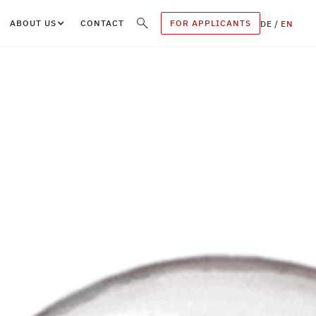
ABOUT US
CONTACT
FOR APPLICANTS
DE
/
EN