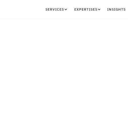
SERVICES
EXPERTISES
INSIGHTS