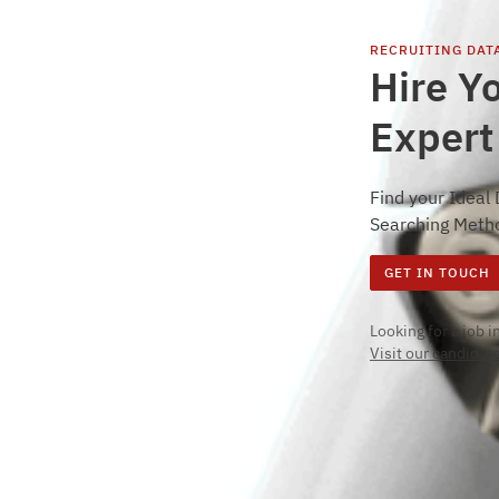
RECRUITING
DAT
Hire Y
Expert
Find your Ideal
Searching Meth
GET IN TOUCH
Looking for a job 
Visit our candidate