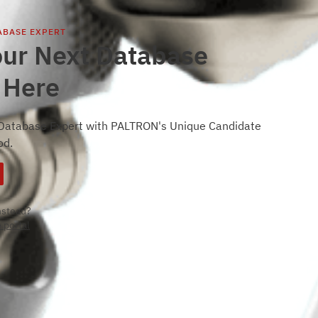
ABASE EXPERT
our Next Database
 Here
 Database Expert with PALTRON's Unique Candidate
od.
instead?
 portal