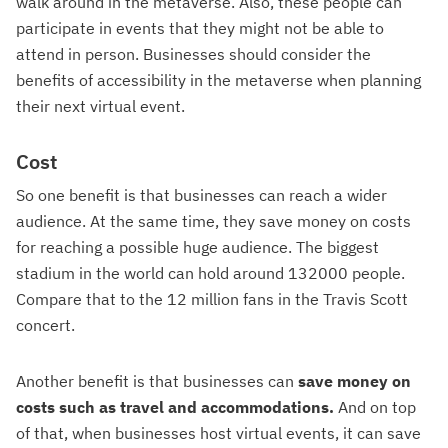
walk around in the metaverse. Also, these people can
participate in events that they might not be able to
attend in person. Businesses should consider the
benefits of accessibility in the metaverse when planning
their next virtual event.
Cost
So one benefit is that businesses can reach a wider
audience. At the same time, they save money on costs
for reaching a possible huge audience. The biggest
stadium in the world can hold around 132000 people.
Compare that to the 12 million fans in the Travis Scott
concert.
Another benefit is that businesses can
save money on
costs such as travel and accommodations.
And on top
of that, when businesses host virtual events, it can save