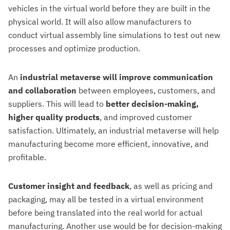
vehicles in the virtual world before they are built in the
physical world. It will also allow manufacturers to
conduct virtual assembly line simulations to test out new
processes and optimize production.
An
industrial metaverse will improve communication
and collaboration
between employees, customers, and
suppliers. This will lead to
better decision-making,
higher quality products
, and improved customer
satisfaction. Ultimately, an industrial metaverse will help
manufacturing become more efficient, innovative, and
profitable.
Customer insight and feedback
, as well as pricing and
packaging, may all be tested in a virtual environment
before being translated into the real world for actual
manufacturing. Another use would be for decision-making