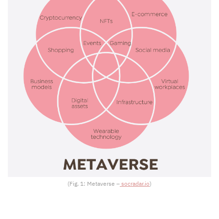
(Fig. 1: Metaverse –
socradar.io
)