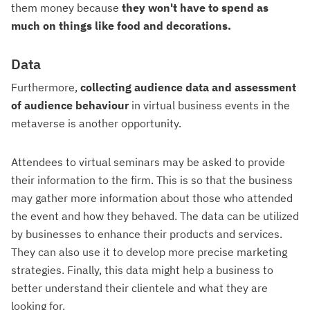
them money because
they won't have to spend as
much on things like food and decorations.
Data
Furthermore,
collecting audience data and assessment
of audience behaviour
in virtual business events in the
metaverse is another opportunity.
Attendees to virtual seminars may be asked to provide
their information to the firm. This is so that the business
may gather more information about those who attended
the event and how they behaved. The data can be utilized
by businesses to enhance their products and services.
They can also use it to develop more precise marketing
strategies. Finally, this data might help a business to
better understand their clientele and what they are
looking for.