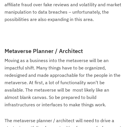
affiliate fraud over fake reviews and volatility and market
manipulation to data breaches – unfortunately, the
possibilities are also expanding in this area.
Metaverse Planner / Architect
Moving as a business into the metaverse will be an
impactful shift. Many things have to be organized,
redesigned and made approachable for the people in the
metaverse. At first, a lot of functionality won’t be
available. The metaverse will be most likely like an
almost blank canvas. So be prepared to build
infrastructures or interfaces to make things work.
The metaverse planner / architect will need to drive a