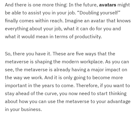
And there is one more thing: In the future,
avatars
might
be able to assist you in your job. “Doubling yourself”
finally comes within reach. Imagine an avatar that knows
everything about your job, what it can do for you and
what it would mean in terms of productivity.
So, there you have it. These are five ways that the
metaverse is shaping the modern workplace. As you can
see, the metaverse is already having a major impact on
the way we work. And it is only going to become more
important in the years to come. Therefore, if you want to
stay ahead of the curve, you now need to start thinking
about how you can use the metaverse to your advantage
in your business.