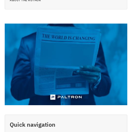
ABOUT THE AUTHOR
Quick navigation