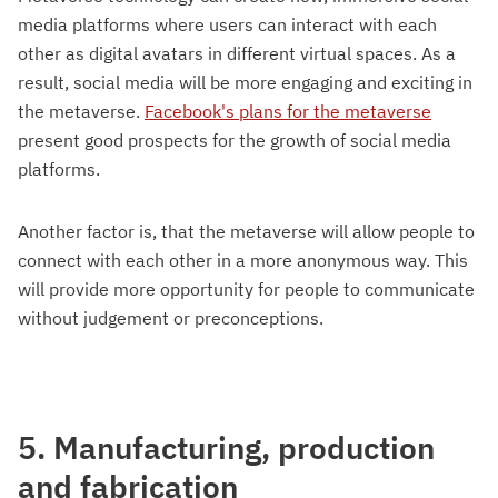
media platforms where users can interact with each
other as digital avatars in different virtual spaces. As a
result, social media will be more engaging and exciting in
the metaverse.
Facebook's plans for the metaverse
present good prospects for the growth of social media
platforms.
Another factor is, that the metaverse will allow people to
connect with each other in a more anonymous way. This
will provide more opportunity for people to communicate
without judgement or preconceptions.
5. Manufacturing, production
and fabrication