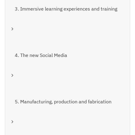
3. Immersive learning experiences and training
4. The new Social Media
5. Manufacturing, production and fabrication