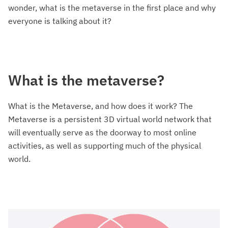
wonder, what is the metaverse in the first place and why
everyone is talking about it?
What is the metaverse?
What is the Metaverse, and how does it work? The
Metaverse is a persistent 3D virtual world network that
will eventually serve as the doorway to most online
activities, as well as supporting much of the physical
world.