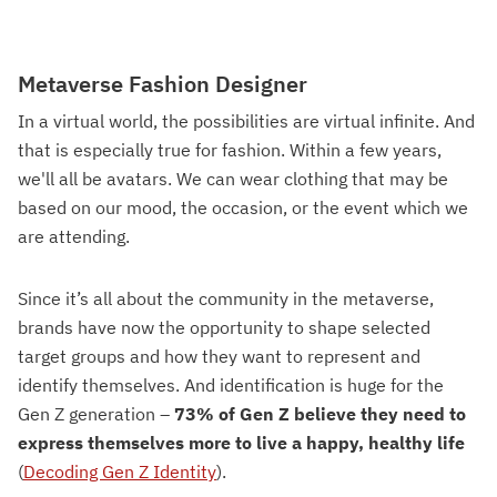
Metaverse Fashion Designer
In a virtual world, the possibilities are virtual infinite. And
that is especially true for fashion. Within a few years,
we'll all be avatars. We can wear clothing that may be
based on our mood, the occasion, or the event which we
are attending.
Since it’s all about the community in the metaverse,
brands have now the opportunity to shape selected
target groups and how they want to represent and
identify themselves. And identification is huge for the
Gen Z generation –
73% of Gen Z believe they need to
express themselves more to live a happy, healthy life
(
Decoding Gen Z Identity
).