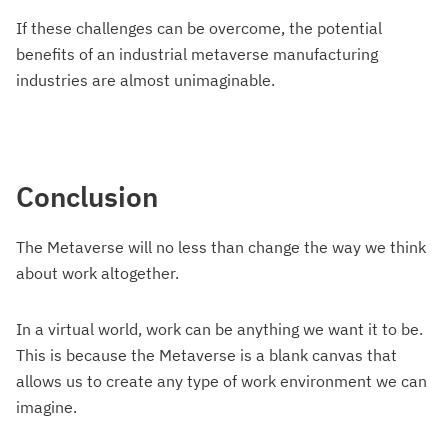
If these challenges can be overcome, the potential
benefits of an industrial metaverse manufacturing
industries are almost unimaginable.
Conclusion
The Metaverse will no less than change the way we think
about work altogether.
In a virtual world, work can be anything we want it to be.
This is because the Metaverse is a blank canvas that
allows us to create any type of work environment we can
imagine.