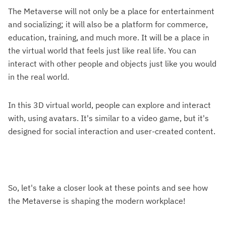
The Metaverse will not only be a place for entertainment
and socializing; it will also be a platform for commerce,
education, training, and much more. It will be a place in
the virtual world that feels just like real life. You can
interact with other people and objects just like you would
in the real world.
In this 3D virtual world, people can explore and interact
with, using avatars. It's similar to a video game, but it's
designed for social interaction and user-created content.
So, let's take a closer look at these points and see how
the Metaverse is shaping the modern workplace!