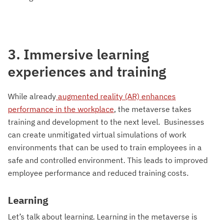
3. Immersive learning
experiences and training
While already
augmented reality (AR) enhances
performance in the workplace
, the metaverse takes
training and development to the next level. Businesses
can create unmitigated virtual simulations of work
environments that can be used to train employees in a
safe and controlled environment. This leads to improved
employee performance and reduced training costs.
Learning
Let’s talk about learning. Learning in the metaverse is