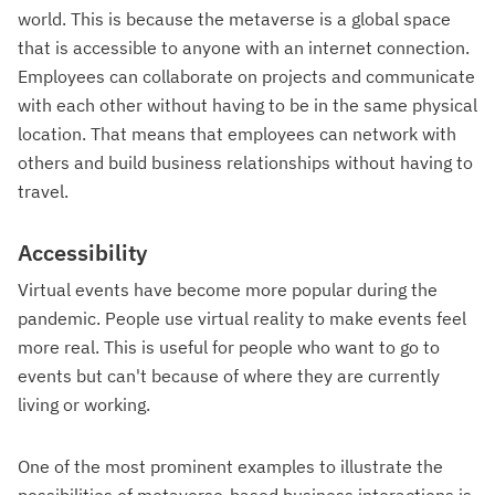
world. This is because the metaverse is a global space
that is accessible to anyone with an internet connection.
Employees can collaborate on projects and communicate
with each other without having to be in the same physical
location. That means that employees can network with
others and build business relationships without having to
travel.
Accessibility
Virtual events have become more popular during the
pandemic. People use virtual reality to make events feel
more real. This is useful for people who want to go to
events but can't because of where they are currently
living or working.
One of the most prominent examples to illustrate the
possibilities of metaverse-based business interactions is