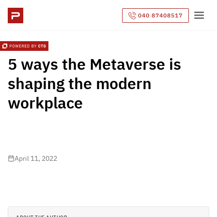
040 87408517
5 ways the Metaverse is
shaping the modern
workplace
April 11, 2022