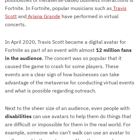
Fortnite. In Fortnite, popular musicians such as
Travis
Scott
and
Ariana Grande
have performed in virtual
concerts.
In April 2020, Travis Scott became a digital avatar for
Fortnite as part of an event with almost
12 million fans
in the audience
. The concert was so popular that it
caused the game to crash for some players. These
events are a clear sign of how businesses can take
advantage of the metaverse for conducting virtual events
and what is possible regarding outreach.
Next to the sheer size of an audience, even people with
disabilities
can use avatars to help them do things that
are difficult or impossible for them in the real world. For
example, someone who can't walk can use an avatar to