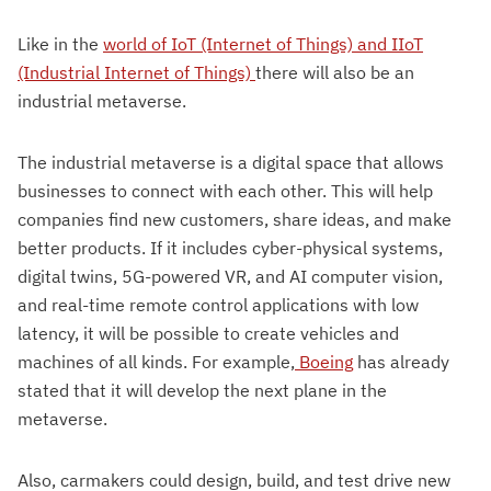
Like in the
world of IoT (Internet of Things) and IIoT
(Industrial Internet of Things)
there will also be an
industrial metaverse.
The industrial metaverse is a digital space that allows
businesses to connect with each other. This will help
companies find new customers, share ideas, and make
better products. If it includes cyber-physical systems,
digital twins, 5G-powered VR, and AI computer vision,
and real-time remote control applications with low
latency, it will be possible to create vehicles and
machines of all kinds. For example,
Boeing
has already
stated that it will develop the next plane in the
metaverse.
Also, carmakers could design, build, and test drive new