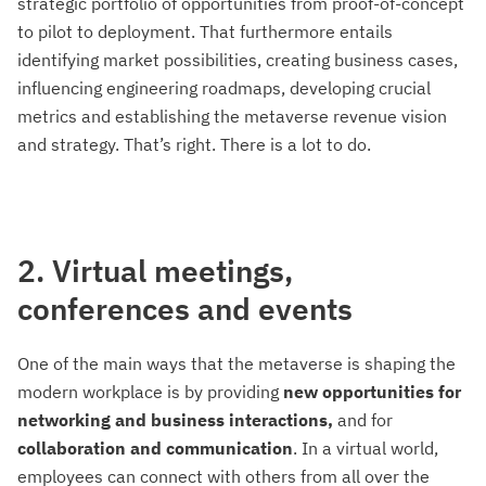
strategic portfolio of opportunities from proof-of-concept
to pilot to deployment. That furthermore entails
identifying market possibilities, creating business cases,
influencing engineering roadmaps, developing crucial
metrics and establishing the metaverse revenue vision
and strategy. That’s right. There is a lot to do.
2. Virtual meetings,
conferences and events
One of the main ways that the metaverse is shaping the
modern workplace is by providing
new opportunities for
networking and business interactions,
and for
collaboration and communication
. In a virtual world,
employees can connect with others from all over the