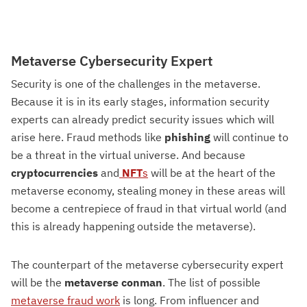
Metaverse Cybersecurity Expert
Security is one of the challenges in the metaverse.
Because it is in its early stages, information security
experts can already predict security issues which will
arise here. Fraud methods like
phishing
will continue to
be a threat in the virtual universe. And because
cryptocurrencies
and
NFT
s
will be at the heart of the
metaverse economy, stealing money in these areas will
become a centrepiece of fraud in that virtual world (and
this is already happening outside the metaverse).
The counterpart of the metaverse cybersecurity expert
will be the
metaverse conman
. The list of possible
metaverse fraud work
is long. From influencer and