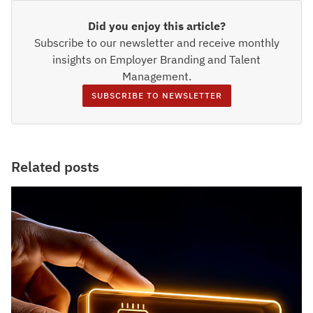
Did you enjoy this article?
Subscribe to our newsletter and receive monthly
insights on Employer Branding and Talent
Management.
SUBSCRIBE TO NEWSLETTER
Related posts