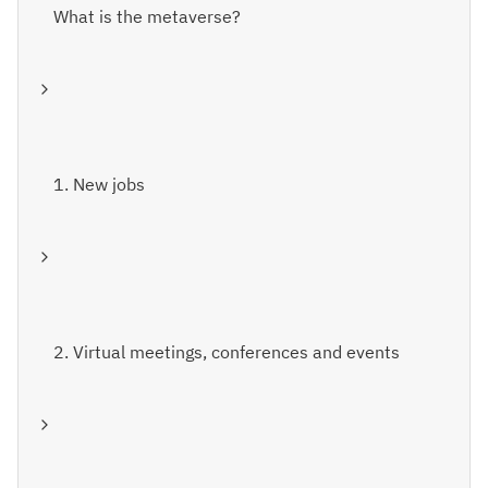
What is the metaverse?
1. New jobs
2. Virtual meetings, conferences and events