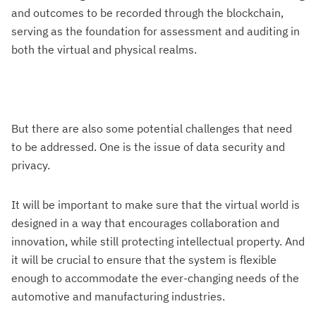
and outcomes to be recorded through the blockchain,
serving as the foundation for assessment and auditing in
both the virtual and physical realms.
But there are also some potential challenges that need
to be addressed. One is the issue of data security and
privacy.
It will be important to make sure that the virtual world is
designed in a way that encourages collaboration and
innovation, while still protecting intellectual property. And
it will be crucial to ensure that the system is flexible
enough to accommodate the ever-changing needs of the
automotive and manufacturing industries.