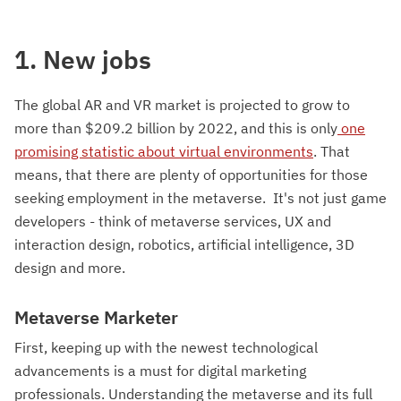
1. New jobs
The global AR and VR market is projected to grow to
more than $209.2 billion by 2022, and this is only
one
promising statistic about virtual environments
. That
means, that there are plenty of opportunities for those
seeking employment in the metaverse. It's not just game
developers - think of metaverse services, UX and
interaction design, robotics, artificial intelligence, 3D
design and more.
Metaverse Marketer
First, keeping up with the newest technological
advancements is a must for digital marketing
professionals. Understanding the metaverse and its full