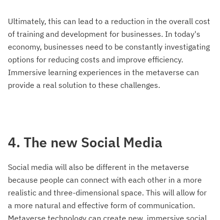
Ultimately, this can lead to a reduction in the overall cost
of training and development for businesses. In today's
economy, businesses need to be constantly investigating
options for reducing costs and improve efficiency.
Immersive learning experiences in the metaverse can
provide a real solution to these challenges.
4. The new Social Media
Social media will also be different in the metaverse
because people can connect with each other in a more
realistic and three-dimensional space. This will allow for
a more natural and effective form of communication.
Metaverse technology can create new, immersive social