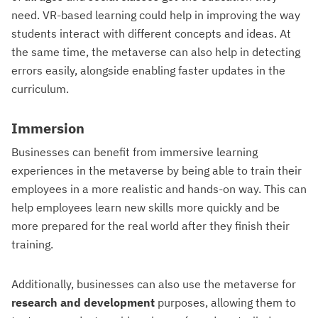
need. VR-based learning could help in improving the way
students interact with different concepts and ideas. At
the same time, the metaverse can also help in detecting
errors easily, alongside enabling faster updates in the
curriculum.
Immersion
Businesses can benefit from immersive learning
experiences in the metaverse by being able to train their
employees in a more realistic and hands-on way. This can
help employees learn new skills more quickly and be
more prepared for the real world after they finish their
training.
Additionally, businesses can also use the metaverse for
research and development
purposes, allowing them to