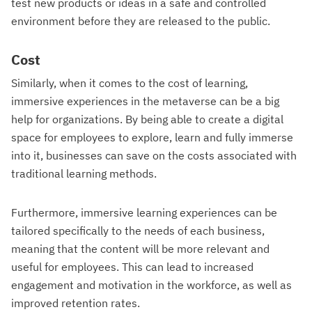
test new products or ideas in a safe and controlled
environment before they are released to the public.
Cost
Similarly, when it comes to the cost of learning,
immersive experiences in the metaverse can be a big
help for organizations. By being able to create a digital
space for employees to explore, learn and fully immerse
into it, businesses can save on the costs associated with
traditional learning methods.
Furthermore, immersive learning experiences can be
tailored specifically to the needs of each business,
meaning that the content will be more relevant and
useful for employees. This can lead to increased
engagement and motivation in the workforce, as well as
improved retention rates.