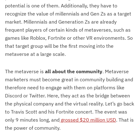
potential is one of them. Additionally, they have to
recognize the value of millennials and Gen Zs as a target
market. Millennials and Generation Zs are already
frequent players of certain kinds of metaverses, such as
games like Roblox, Fortnite or other VR environments. So
that target group will be the first moving into the
metaverse at a large scale.
The metaverse is
all about the community
. Metaverse
marketers must become great in community building and
therefore need to engage with them on platforms like
Discord or Twitter. Here, they act as the bridge between
the physical company and the virtual reality. Let’s go back
to Travis Scott and his Fortnite concert. The event was
only 9 minutes long, and
grossed $20 million USD
. That is
the power of community.