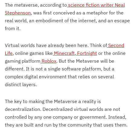
The metaverse, according to
science fiction writer Neal
Stephenson
, was first conceived as a metaphor for the
real world, an embodiment of the internet, and an escape
from it.
Virtual worlds have already been here. Think of
Second
Life
, online games like
Minecraft
,
Fortnight
or the online
gaming platform
Roblox
. But the Metaverse will be
different. It is not a single software platform, but a
complex digital environment that relies on several
distinct layers.
The key to making the Metaverse a reality is
decentralization. Decentralized virtual worlds are not
controlled by any one company or government. Instead,
they are built and run by the community that uses them.