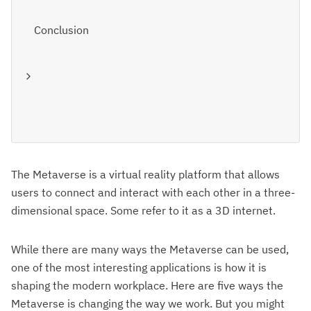
Conclusion
The Metaverse is a virtual reality platform that allows
users to connect and interact with each other in a three-
dimensional space. Some refer to it as a 3D internet.
While there are many ways the Metaverse can be used,
one of the most interesting applications is how it is
shaping the modern workplace. Here are five ways the
Metaverse is changing the way we work. But you might