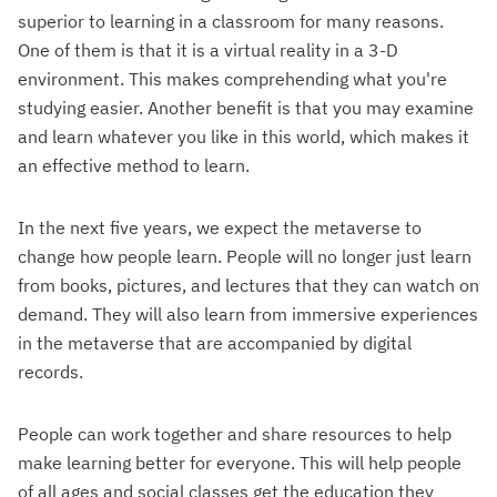
superior to learning in a classroom for many reasons.
One of them is that it is a virtual reality in a 3-D
environment. This makes comprehending what you're
studying easier. Another benefit is that you may examine
and learn whatever you like in this world, which makes it
an effective method to learn.
In the next five years, we expect the metaverse to
change how people learn. People will no longer just learn
from books, pictures, and lectures that they can watch on
demand. They will also learn from immersive experiences
in the metaverse that are accompanied by digital
records.
People can work together and share resources to help
make learning better for everyone. This will help people
of all ages and social classes get the education they