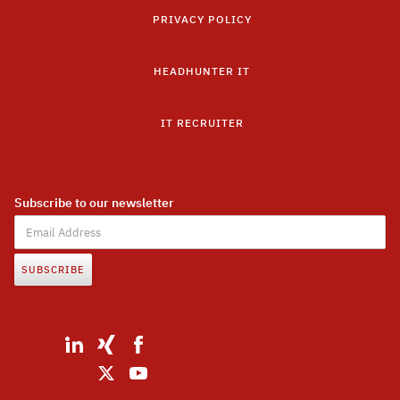
PRIVACY POLICY
HEADHUNTER IT
IT RECRUITER
Subscribe to our newsletter