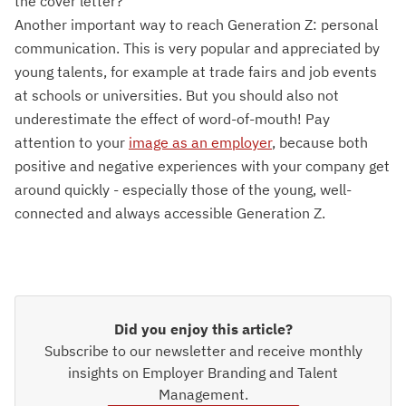
the cover letter?
Another important way to reach Generation Z: personal
communication. This is very popular and appreciated by
young talents, for example at trade fairs and job events
at schools or universities. But you should also not
underestimate the effect of word-of-mouth! Pay
attention to your
image as an employer
, because both
positive and negative experiences with your company get
around quickly - especially those of the young, well-
connected and always accessible Generation Z.
Did you enjoy this article?
Subscribe to our newsletter and receive monthly
insights on Employer Branding and Talent
Management.