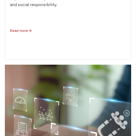
and social responsibility.
Read more