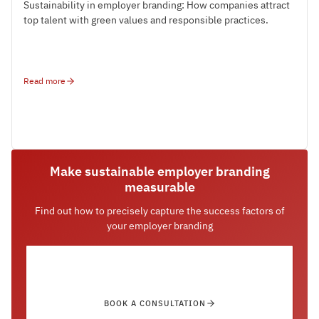
Sustainability in employer branding: How companies attract
top talent with green values and responsible practices.
Read more
Make sustainable employer branding
measurable
Find out how to precisely capture the success factors of
your employer branding
BOOK A CONSULTATION