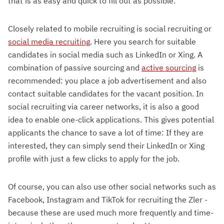
that is as easy and quick to fill out as possible.
Closely related to mobile recruiting is social recruiting or
social media recruiting
. Here you search for suitable
candidates in social media such as LinkedIn or Xing. A
combination of passive sourcing and
active sourcing
is
recommended: you place a job advertisement and also
contact suitable candidates for the vacant position. In
social recruiting via career networks, it is also a good
idea to enable one-click applications. This gives potential
applicants the chance to save a lot of time: If they are
interested, they can simply send their LinkedIn or Xing
profile with just a few clicks to apply for the job.
Of course, you can also use other social networks such as
Facebook, Instagram and TikTok for recruiting the Zler -
because these are used much more frequently and time-