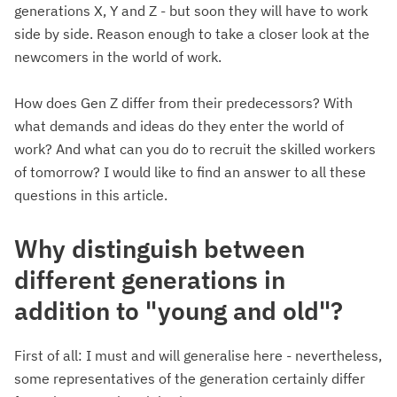
generations X, Y and Z - but soon they will have to work
side by side. Reason enough to take a closer look at the
newcomers in the world of work.
How does Gen Z differ from their predecessors? With
what demands and ideas do they enter the world of
work? And what can you do to recruit the skilled workers
of tomorrow? I would like to find an answer to all these
questions in this article.
Why distinguish between
different generations in
addition to "young and old"?
First of all: I must and will generalise here - nevertheless,
some representatives of the generation certainly differ