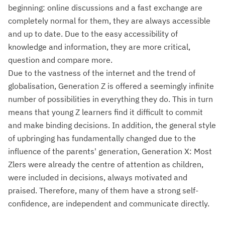
beginning: online discussions and a fast exchange are
completely normal for them, they are always accessible
and up to date. Due to the easy accessibility of
knowledge and information, they are more critical,
question and compare more.
Due to the vastness of the internet and the trend of
globalisation, Generation Z is offered a seemingly infinite
number of possibilities in everything they do. This in turn
means that young Z learners find it difficult to commit
and make binding decisions. In addition, the general style
of upbringing has fundamentally changed due to the
influence of the parents' generation, Generation X: Most
Zlers were already the centre of attention as children,
were included in decisions, always motivated and
praised. Therefore, many of them have a strong self-
confidence, are independent and communicate directly.