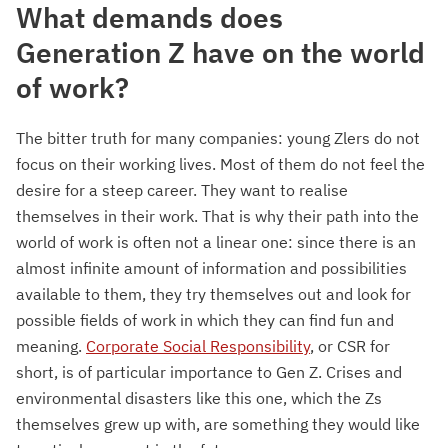
What demands does
Generation Z have on the world
of work?
The bitter truth for many companies: young Zlers do not
focus on their working lives. Most of them do not feel the
desire for a steep career. They want to realise
themselves in their work. That is why their path into the
world of work is often not a linear one: since there is an
almost infinite amount of information and possibilities
available to them, they try themselves out and look for
possible fields of work in which they can find fun and
meaning.
Corporate Social Responsibility
, or CSR for
short, is of particular importance to Gen Z. Crises and
environmental disasters like this one, which the Zs
themselves grew up with, are something they would like