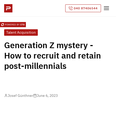
040 87406544
Talent Acquisition
Generation Z mystery -
How to recruit and retain
post-millennials
Josef Günthner
June 6, 2023