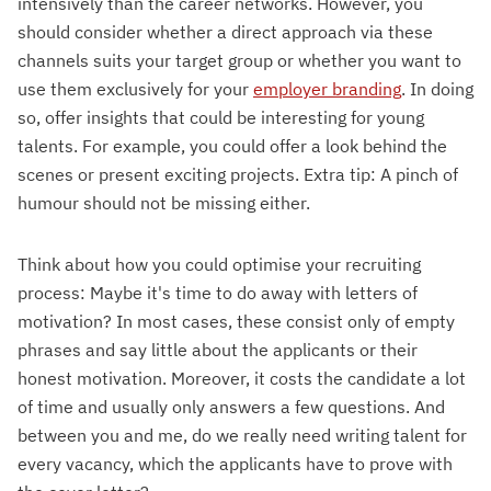
intensively than the career networks. However, you
should consider whether a direct approach via these
channels suits your target group or whether you want to
use them exclusively for your
employer branding
. In doing
so, offer insights that could be interesting for young
talents. For example, you could offer a look behind the
scenes or present exciting projects. Extra tip: A pinch of
humour should not be missing either.
Think about how you could optimise your recruiting
process: Maybe it's time to do away with letters of
motivation? In most cases, these consist only of empty
phrases and say little about the applicants or their
honest motivation. Moreover, it costs the candidate a lot
of time and usually only answers a few questions. And
between you and me, do we really need writing talent for
every vacancy, which the applicants have to prove with