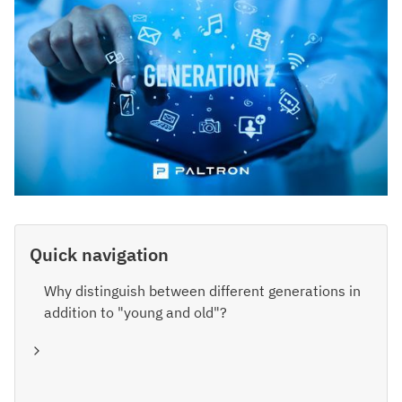
Quick navigation
Why distinguish between different generations in
addition to "young and old"?