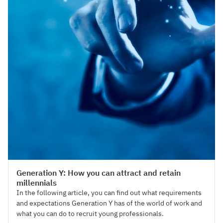
Talent Acquisition
Generation Y: How you can attract and retain
millennials
In the following article, you can find out what requirements
and expectations Generation Y has of the world of work and
what you can do to recruit young professionals.