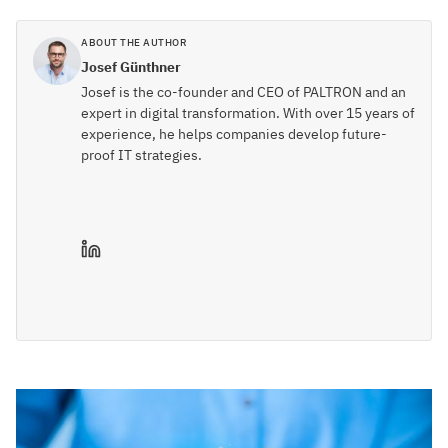
ABOUT THE AUTHOR
Josef Günthner
Josef is the co-founder and CEO of PALTRON and an
expert in digital transformation. With over 15 years of
experience, he helps companies develop future-
proof IT strategies.