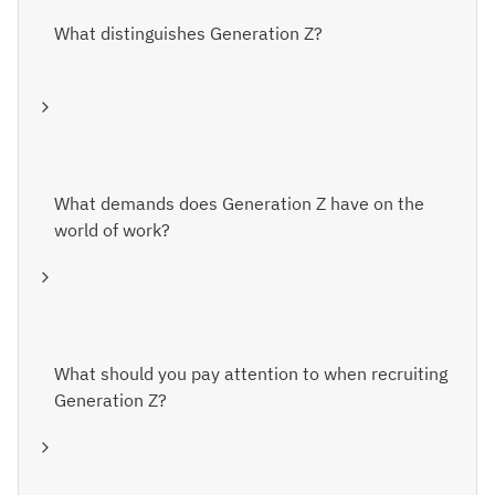
What distinguishes Generation Z?
What demands does Generation Z have on the
world of work?
What should you pay attention to when recruiting
Generation Z?