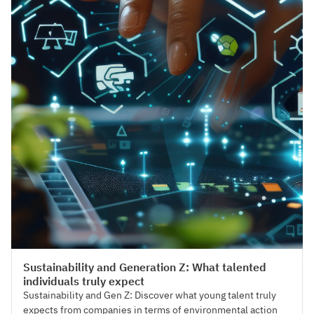
Talent Management
Sustainability and Generation Z: What talented
individuals truly expect
Sustainability and Gen Z: Discover what young talent truly
expects from companies in terms of environmental action