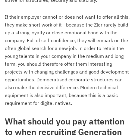
strive for structures, security and stability.
If their employer cannot or does not want to offer all this,
they make short work of it - because the Zler rarely build
up a strong loyalty or close emotional bond with the
company. Full of self-confidence, they will embark on the
often global search for a new job. In order to retain the
young talents in your company in the medium and long
term, you should therefore offer them interesting
projects with changing challenges and good development
opportunities. Democratised corporate structures can
also make the decisive difference. Modern technical
equipment is also important, because this is a basic
requirement for digital natives.
What should you pay attention
to when recruiting Generation