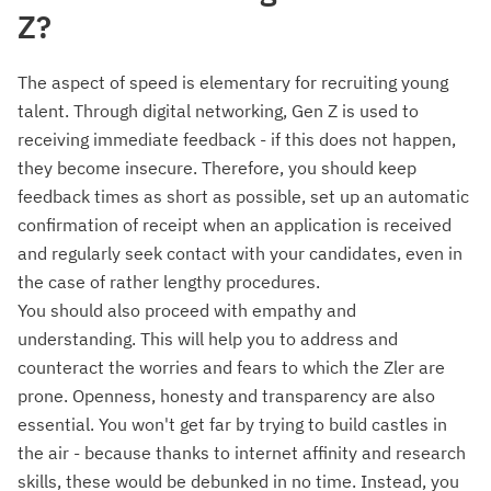
Z?
The aspect of speed is elementary for recruiting young
talent. Through digital networking, Gen Z is used to
receiving immediate feedback - if this does not happen,
they become insecure. Therefore, you should keep
feedback times as short as possible, set up an automatic
confirmation of receipt when an application is received
and regularly seek contact with your candidates, even in
the case of rather lengthy procedures.
You should also proceed with empathy and
understanding. This will help you to address and
counteract the worries and fears to which the Zler are
prone. Openness, honesty and transparency are also
essential. You won't get far by trying to build castles in
the air - because thanks to internet affinity and research
skills, these would be debunked in no time. Instead, you