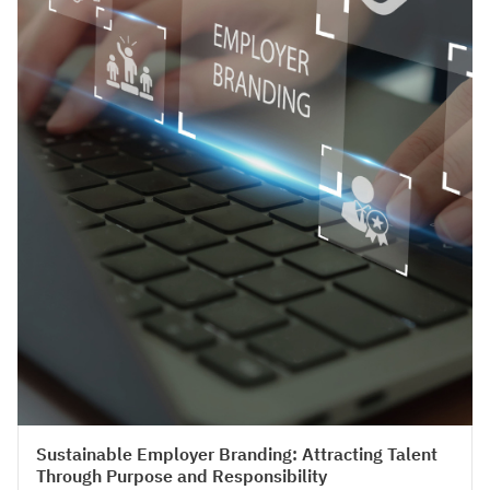
HR Strategy & Organisation Design
Sustainable Employer Branding: Attracting Talent
Through Purpose and Responsibility