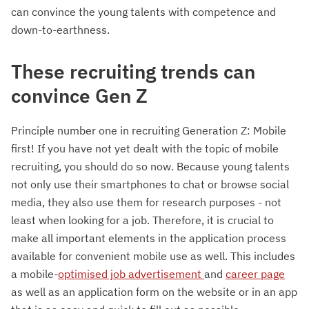
can convince the young talents with competence and
down-to-earthness.
These recruiting trends can
convince Gen Z
Principle number one in recruiting Generation Z: Mobile
first! If you have not yet dealt with the topic of mobile
recruiting, you should do so now. Because young talents
not only use their smartphones to chat or browse social
media, they also use them for research purposes - not
least when looking for a job. Therefore, it is crucial to
make all important elements in the application process
available for convenient mobile use as well. This includes
a mobile-
optimised job advertisement
and
career page
as well as an application form on the website or in an app