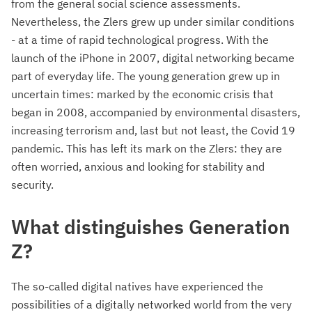
from the general social science assessments.
Nevertheless, the Zlers grew up under similar conditions
- at a time of rapid technological progress. With the
launch of the iPhone in 2007, digital networking became
part of everyday life. The young generation grew up in
uncertain times: marked by the economic crisis that
began in 2008, accompanied by environmental disasters,
increasing terrorism and, last but not least, the Covid 19
pandemic. This has left its mark on the Zlers: they are
often worried, anxious and looking for stability and
security.
What distinguishes Generation
Z?
The so-called digital natives have experienced the
possibilities of a digitally networked world from the very