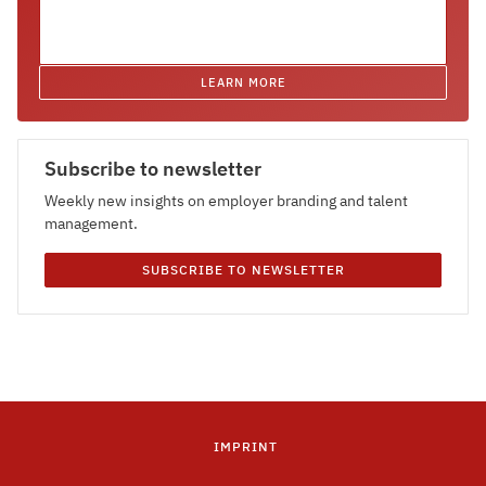
LEARN MORE
Subscribe to newsletter
Weekly new insights on employer branding and talent
management.
SUBSCRIBE TO NEWSLETTER
IMPRINT