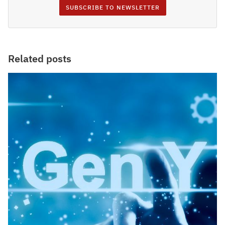
SUBSCRIBE TO NEWSLETTER
Related posts