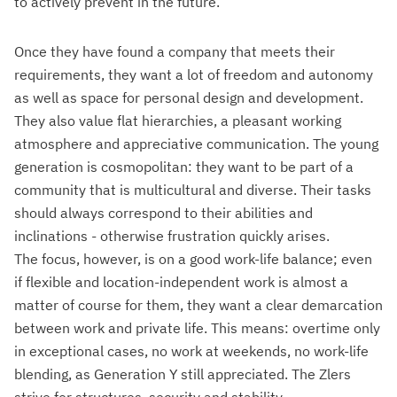
to actively prevent in the future.
Once they have found a company that meets their
requirements, they want a lot of freedom and autonomy
as well as space for personal design and development.
They also value flat hierarchies, a pleasant working
atmosphere and appreciative communication. The young
generation is cosmopolitan: they want to be part of a
community that is multicultural and diverse. Their tasks
should always correspond to their abilities and
inclinations - otherwise frustration quickly arises.
The focus, however, is on a good work-life balance; even
if flexible and location-independent work is almost a
matter of course for them, they want a clear demarcation
between work and private life. This means: overtime only
in exceptional cases, no work at weekends, no work-life
blending, as Generation Y still appreciated. The Zlers