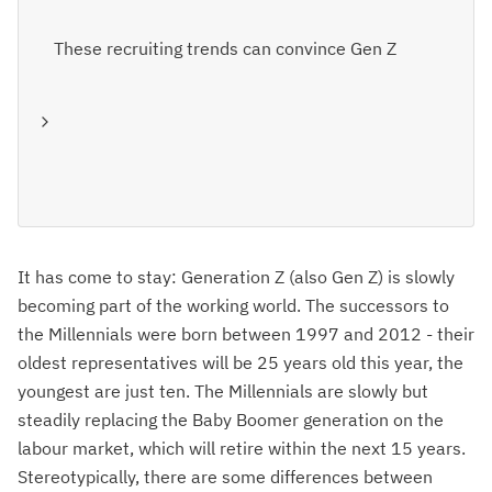
These recruiting trends can convince Gen Z
It has come to stay: Generation Z (also Gen Z) is slowly
becoming part of the working world. The successors to
the Millennials were born between 1997 and 2012 - their
oldest representatives will be 25 years old this year, the
youngest are just ten. The Millennials are slowly but
steadily replacing the Baby Boomer generation on the
labour market, which will retire within the next 15 years.
Stereotypically, there are some differences between