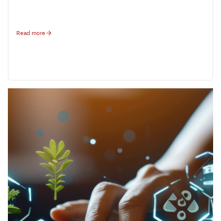
Read more