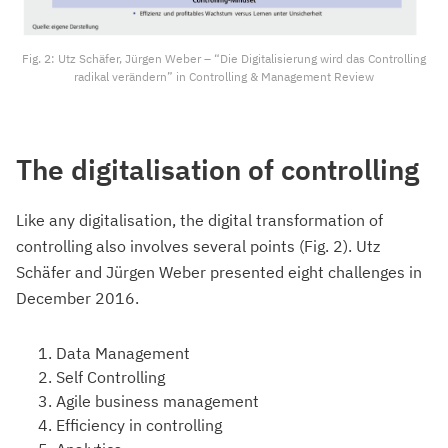
Fig. 2: Utz Schäfer, Jürgen Weber – “Die Digitalisierung wird das Controlling
radikal verändern” in Controlling & Management Review
The digitalisation of controlling
Like any digitalisation, the digital transformation of
controlling also involves several points (Fig. 2). Utz
Schäfer and Jürgen Weber presented eight challenges in
December 2016.
Data Management
Self Controlling
Agile business management
Efficiency in controlling