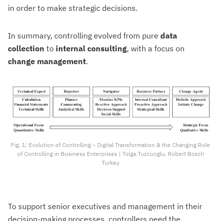
in order to make strategic decisions.
In summary, controlling evolved from pure
data
collection
to
internal consulting
, with a focus on
change management
.
Fig. 1: Evolution of Controlling – Digital Transformation & the Changing Role
of Controlling in Business Enterprises | Tolga Tuzcuoglu, Robert Bosch
Turkey
To support senior executives and management in their
decision-making processes, controllers need the