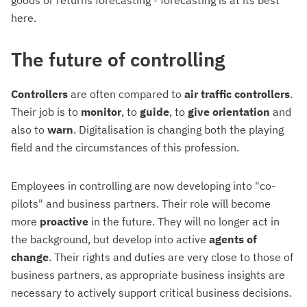
here.
The future of controlling
Controllers
are often compared to
air traffic controllers
.
Their job is to
monitor
, to
guide
, to
give
orientation
and
also to
warn
. Digitalisation is changing both the playing
field and the circumstances of this profession.
Employees in controlling are now developing into "co-
pilots" and business partners. Their role will become
more
proactive
in the future. They will no longer act in
the background, but develop into active
agents of
change
. Their rights and duties are very close to those of
business partners, as appropriate business insights are
necessary to actively support critical business decisions.