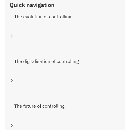
Quick navigation
The evolution of controlling
The digitalisation of controlling
The future of controlling