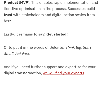
Product
(
MVP
). This enables rapid implementation and
iterative optimisation in the process. Successes build
trust
with stakeholders and digitalisation scales from
here.
Lastly, it remains to say:
Get started!
Or to put it in the words of Deloitte:
Think Big. Start
Small. Act Fast.
And if you need further support and expertise for your
digital transformation,
we will find your experts
.