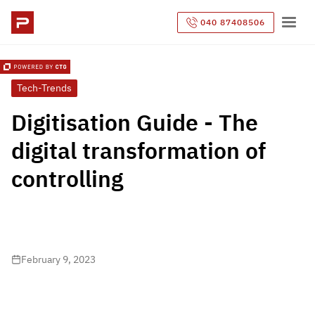
040 87408506
Tech-Trends
Digitisation Guide - The
digital transformation of
controlling
February 9, 2023