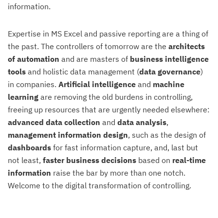
information.
Expertise in MS Excel and passive reporting are a thing of
the past. The controllers of tomorrow are the
architects
of automation
and are masters of
business intelligence
tools
and holistic data management (
data governance
)
in companies.
Artificial intelligence
and
machine
learning
are removing the old burdens in controlling,
freeing up resources that are urgently needed elsewhere:
advanced data collection
and
data analysis
,
management information design
, such as the design of
dashboards
for fast information capture, and, last but
not least,
faster business decisions
based on
real-time
information
raise the bar by more than one notch.
Welcome to the digital transformation of controlling.