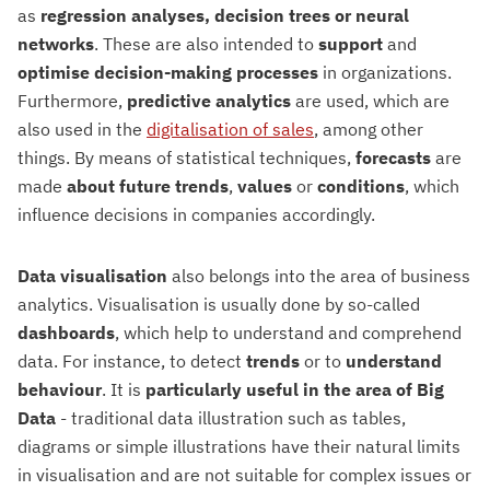
as
regression analyses, decision trees or neural
networks
. These are also intended to
support
and
optimise
decision-making processes
in organizations.
Furthermore,
predictive analytics
are used, which are
also used in the
digitalisation of sales
, among other
things. By means of statistical techniques,
forecasts
are
made
about future trends
,
values
or
conditions
, which
influence decisions in companies accordingly.
Data visualisation
also belongs into the area of business
analytics. Visualisation is usually done by so-called
dashboards
, which help to understand and comprehend
data. For instance, to detect
trends
or to
understand
behaviour
. It is
particularly useful in the area of Big
Data
- traditional data illustration such as tables,
diagrams or simple illustrations have their natural limits
in visualisation and are not suitable for complex issues or