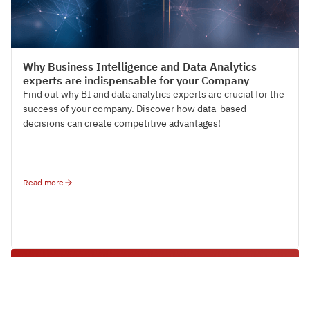
HR Strategy & Organisation Design
Why Business Intelligence and Data Analytics
experts are indispensable for your Company
Find out why BI and data analytics experts are crucial for the
success of your company. Discover how data-based
decisions can create competitive advantages!
Read more
Make sustainable employer branding
measurable
Find out how to precisely capture the success factors of