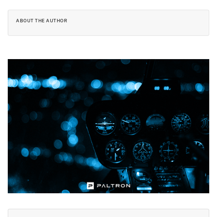
ABOUT THE AUTHOR