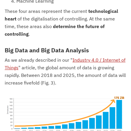
Machine Learning
These four areas represent the current
technological
heart
of the digitalisation of controlling. At the same
time, these areas also
determine the future of
controlling
.
Big Data and Big Data Analysis
As we already described in our "
Industry 4.0 / Internet of
Things
" article, the global amount of data is growing
rapidly. Between 2018 and 2025, the amount of data will
increase fivefold (Fig. 3).