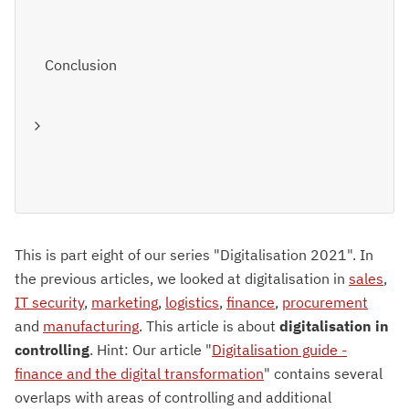
Conclusion
This is part eight of our series "Digitalisation 2021". In
the previous articles, we looked at digitalisation in
sales
,
IT security
,
marketing
,
logistics
,
finance
,
procurement
and
manufacturing
. This article is about
digitalisation in
controlling
. Hint: Our article "
Digitalisation guide -
finance and the digital transformation
" contains several
overlaps with areas of controlling and additional