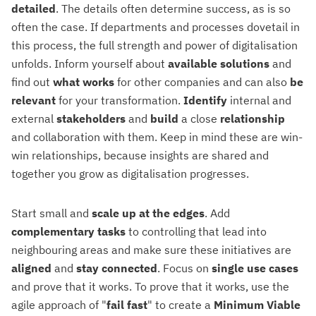
detailed
. The details often determine success, as is so
often the case. If departments and processes dovetail in
this process, the full strength and power of digitalisation
unfolds. Inform yourself about
available solutions
and
find out
what
works
for other companies and can also
be
relevant
for your transformation.
Identify
internal and
external
stakeholders
and
build
a close
relationship
and collaboration with them. Keep in mind these are win-
win relationships, because insights are shared and
together you grow as digitalisation progresses.
Start small and
scale up at the edges
. Add
complementary tasks
to controlling that lead into
neighbouring areas and make sure these initiatives are
aligned
and
stay
connected
. Focus on
single use cases
and prove that it works. To prove that it works, use the
agile approach of "
fail
fast
" to create a
Minimum Viable