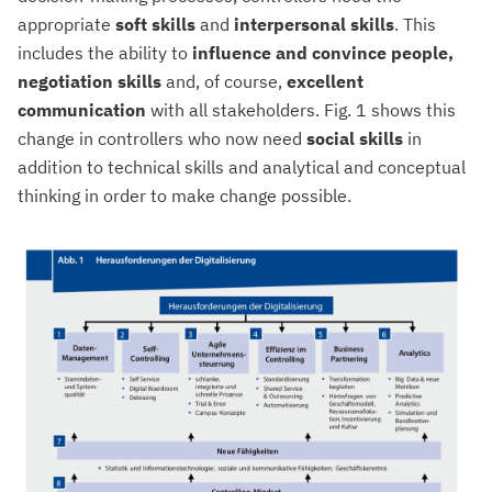
appropriate
soft skills
and
interpersonal skills
. This
includes the ability to
influence and convince people,
negotiation skills
and, of course,
excellent
communication
with all stakeholders. Fig. 1 shows this
change in controllers who now need
social skills
in
addition to technical skills and analytical and conceptual
thinking in order to make change possible.