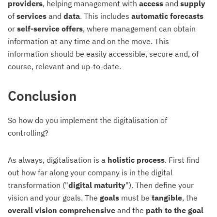
providers
, helping management with
access
and
supply
of
services
and
data
. This includes
automatic forecasts
or
self-service offers
, where management can obtain
information at any time and on the move. This
information should be easily accessible, secure and, of
course, relevant and up-to-date.
Conclusion
So how do you implement the digitalisation of
controlling?
As always, digitalisation is a
holistic process
. First find
out how far along your company is in the digital
transformation ("
digital maturity
"). Then define your
vision and your goals. The
goals
must be
tangible
, the
overall vision comprehensive
and the
path to the
goal