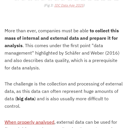
(Fig 3:
IDC Data Age 2025
)
More than ever, companies must be able
to collect this
mass of internal and external data and prepare it for
analysis
. This comes under the first point "data
management" highlighted by Schäfer and Weber (2016)
and also describes data quality, which is a prerequisite
for data analysis.
The challenge is the collection and processing of external
data, as this data can often represent huge amounts of
data (
big data
) and is also usually more difficult to
control.
When properly analysed
, external data can be used for