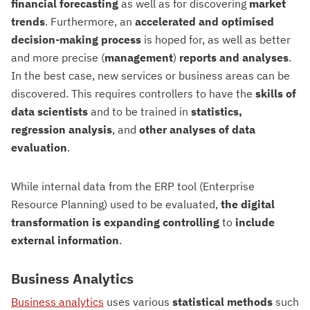
financial forecasting
as well as for discovering
market
trends
. Furthermore, an
accelerated and optimised
decision-making process
is hoped for, as well as better
and more precise (
management
)
reports and analyses
.
In the best case, new services or business areas can be
discovered. This requires controllers to have the
skills of
data scientists
and to be trained in
statistics,
regression analysis
, and
other analyses of data
evaluation
.
While internal data from the ERP tool (Enterprise
Resource Planning) used to be evaluated,
the digital
transformation is expanding controlling
to
include
external information
.
Business Analytics
Business analytics
uses various
statistical methods
such