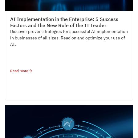
Tech-Talks
AI Implementation in the Enterprise: 5 Success
Factors and the New Role of the IT Leader
Discover proven strategies for successful AI implementation
in businesses of all sizes. Read on and optimize your use of
AI.
Read more