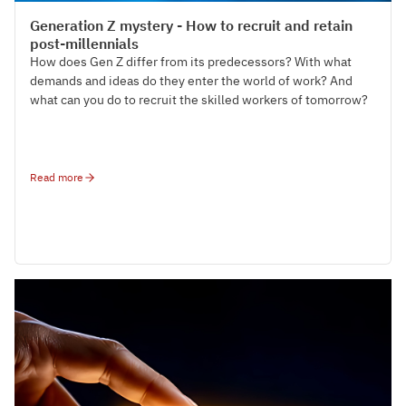
Talent Acquisition
Generation Z mystery - How to recruit and retain
post-millennials
How does Gen Z differ from its predecessors? With what
demands and ideas do they enter the world of work? And
what can you do to recruit the skilled workers of tomorrow?
Read more