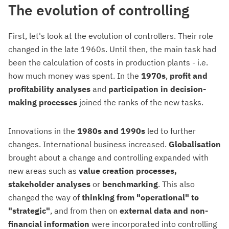
The evolution of controlling
First, let's look at the evolution of controllers. Their role
changed in the late 1960s. Until then, the main task had
been the calculation of costs in production plants - i.e.
how much money was spent. In the
1970s
,
profit and
profitability analyses
and
participation in decision-
making processes
joined the ranks of the new tasks.
Innovations in the
1980s and 1990s
led to further
changes. International business increased.
Globalisation
brought about a change and controlling expanded with
new areas such as
value creation processes,
stakeholder analyses
or
benchmarking
. This also
changed the way of
thinking from "operational" to
"strategic"
, and from then on
external data and non-
financial information
were incorporated into controlling