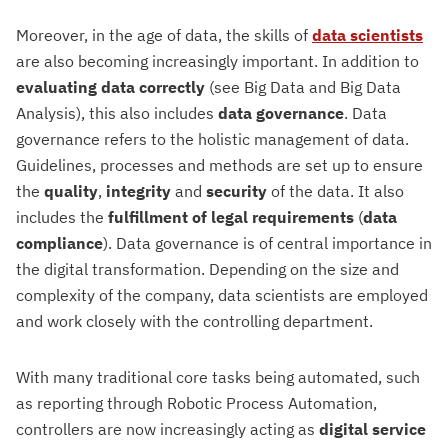
Moreover, in the age of data, the skills of
data scientists
are also becoming increasingly important. In addition to
evaluating data correctly
(see Big Data and Big Data
Analysis), this also includes
data governance
. Data
governance refers to the holistic management of data.
Guidelines, processes and methods are set up to ensure
the
quality
,
integrity
and
security
of the data. It also
includes the
fulfillment of legal requirements
(
data
compliance
). Data governance is of central importance in
the digital transformation. Depending on the size and
complexity of the company, data scientists are employed
and work closely with the controlling department.
With many traditional core tasks being automated, such
as reporting through Robotic Process Automation,
controllers are now increasingly acting as
digital service