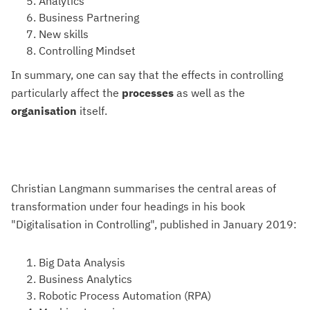
Analytics
Business Partnering
New skills
Controlling Mindset
In summary, one can say that the effects in controlling
particularly affect the
processes
as well as the
organisation
itself.
Christian Langmann summarises the central areas of
transformation under four headings in his book
"Digitalisation in Controlling", published in January 2019:
Big Data Analysis
Business Analytics
Robotic Process Automation (RPA)