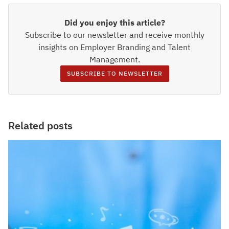
Did you enjoy this article?
Subscribe to our newsletter and receive monthly
insights on Employer Branding and Talent
Management.
SUBSCRIBE TO NEWSLETTER
Related posts