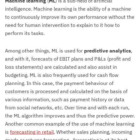
Machine learning
(
ML
) is a sub-field of artificial
intelligence. Machine learning is the ability of a machine
to continuously improve its own performance without the
need for human intervention to explain to it how to
perform its tasks.
Among other things, ML is used for
predictive analytics
,
and with it, forecasts of EBIT plans and P&Ls (profit and
loss statements) are calculated and also assist in
budgeting. ML is also frequently used for cash flow
planning. In this case, the payment behaviour of
customers is processed and calculated on the basis of
various information, such as payment history or data
from social networks, etc. Over time and with each run,
the ML algorithm improves and thus the predictive power.
Another common example of the use of machine learning
is
forecasting in retail
. Whether sales planning, incoming
goods or returns forecasting - forecasting is at its best