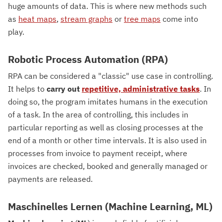
huge amounts of data. This is where new methods such
as
heat maps
,
stream graphs
or
tree maps
come into
play.
Robotic Process Automation (RPA)
RPA can be considered a "classic" use case in controlling.
It helps to
carry out
repetitive, administrative tasks
. In
doing so, the program imitates humans in the execution
of a task. In the area of controlling, this includes in
particular reporting as well as closing processes at the
end of a month or other time intervals. It is also used in
processes from invoice to payment receipt, where
invoices are checked, booked and generally managed or
payments are released.
Maschinelles Lernen (Machine Learning, ML)