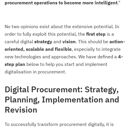
procurement operations to become more intelligent
."
No two opinions exist about the extensive potential. In
order to fully exploit this potential, the
first
step
is a
careful digital
strategy
and
vision
. This should be
action-
oriented, scalable and flexible
, especially to integrate
new technologies and approaches. We have defined a
4-
step plan
below to help you start and implement
digitalisation in procurement.
Digital Procurement: Strategy,
Planning, Implementation and
Revision
To successfully transform procurement digitally, it is