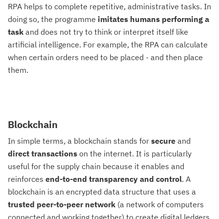
RPA helps to complete repetitive, administrative tasks. In
doing so, the programme
imitates humans performing a
task
and does not try to think or interpret itself like
artificial intelligence. For example, the RPA can calculate
when certain orders need to be placed - and then place
them.
Blockchain
In simple terms, a blockchain stands for
secure
and
direct
transactions
on the internet. It is particularly
useful for the supply chain because it enables and
reinforces
end-to-end transparency and control
. A
blockchain is an encrypted data structure that uses a
trusted peer-to-peer network
(a network of computers
connected and working together) to create digital ledgers