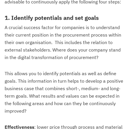
advisable to continuously apply the following four steps:
1. Identify potentials and set goals
A crucial success factor for companies is to understand
their current position in the procurement process within
their own organisation. This includes the relation to
external stakeholders. Where does your company stand
in the digital transformation of procurement?
This allows you to identify potentials as well as define
goals. This information in turn helps to develop a positive
business case that combines short-, medium- and long-
term goals. What results and values can be expected in
the following areas and how can they be continuously
improved?
Effectiveness
: lower price through process and material