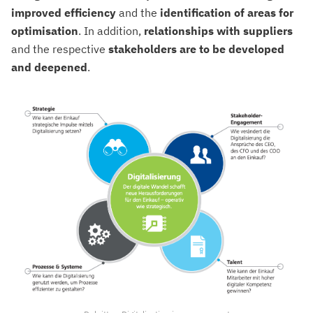
improved
efficiency
and the
identification of areas for
optimisation
. In addition,
relationships
with
suppliers
and the respective
stakeholders
are to be developed
and deepened
.