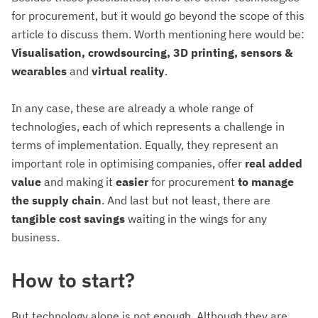
for procurement, but it would go beyond the scope of this
article to discuss them. Worth mentioning here would be:
Visualisation, crowdsourcing, 3D printing, sensors &
wearables
and
virtual
reality
.
In any case, these are already a whole range of
technologies, each of which represents a challenge in
terms of implementation. Equally, they represent an
important role in optimising companies, offer
real added
value
and making it
easier
for procurement
to
manage
the supply chain
. And last but not least, there are
tangible cost savings
waiting in the wings for any
business.
How to start?
But technology alone is not enough. Although they are