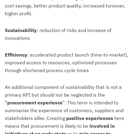
cost savings, better product quality, increased turnover,
higher profit.
Sustainability
: reduction of risks and increase of
innovations
Efficiency
: accelerated product launch (time-to-market),
improved access to resources, optimised processes
through shortened process cycle times
An additional component of sustainability that is not a
primary KPI but should not be neglected is the
“
procurement experience
”. This term is intended to
summarise the experience of customers, suppliers and
stakeholders alike. Creating
positive experiences
here
means that procurement is likely to be
involved in
initiatives at an early stage
or to
gain access to