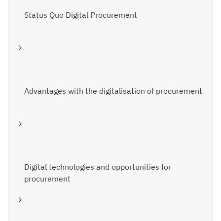
Status Quo Digital Procurement
Advantages with the digitalisation of procurement
Digital technologies and opportunities for
procurement