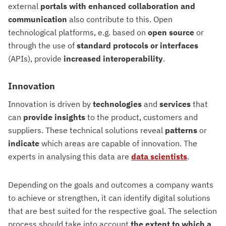
external
portals with enhanced collaboration and
communication
also contribute to this. Open
technological platforms, e.g. based on
open source
or
through the use of
standard protocols or interfaces
(APIs), provide
increased interoperability
.
Innovation
Innovation is driven by
technologies
and
services
that
can
provide
insights
to the product, customers and
suppliers. These technical solutions reveal
patterns
or
indicate
which areas are capable of innovation. The
experts in analysing this data are
data scientists
.
Depending on the goals and outcomes a company wants
to achieve or strengthen, it can identify digital solutions
that are best suited for the respective goal. The selection
process should take into account
the extent to which a