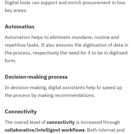
Digital tools can support and enrich procurement in four
key areas:
Automation
Automation helps to eliminate mundane, routine and
repetitive tasks. It also ensures the digitisation of data in
the process, respectively the need for it to be in digitised
form.
Decision-making process
In decision-making, digital assistants help to speed up
the process by making recommendations.
Connectivity
The overall level of
connectivity
is increased through
collaborative/intelligent workflows
. Both internal and