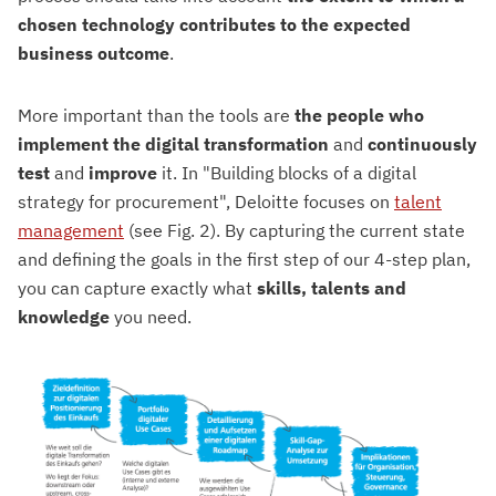
chosen technology contributes to the expected
business outcome
.
More important than the tools are
the people
who
implement the digital transformation
and
continuously
test
and
improve
it. In "Building blocks of a digital
strategy for procurement", Deloitte focuses on
talent
management
(see Fig. 2). By capturing the current state
and defining the goals in the first step of our 4-step plan,
you can capture exactly what
skills, talents and
knowledge
you need.