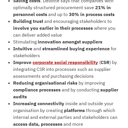
Saving costs
: Deloitte says that companies with
optimally structured procurement save
21% in
personnel costs
and up to
30% in process costs
Building trust
and encouraging stakeholders to
involve you earlier in their processes
where you
can deliver added value
Stimulating
innovation amongst suppliers
Intuitive
and
streamlined
buying experience
for
stakeholders
Improve
corporate social responsibility
(
CSR
) by
integrating CSR into processes such as supplier
assessments and purchasing decisions
Reducing organisational risks
by improving
compliance processes
and by conducting
supplier
audits
Increasing connectivity
inside and outside your
organisation by creating
platforms
through which
internal and external parties and stakeholders can
access data, processes
and more