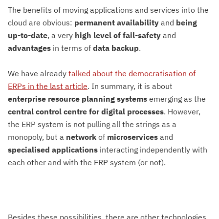
The benefits of moving applications and services into the
cloud are obvious:
permanent
availability
and
being
up-to-date
, a very
high level of fail-safety
and
advantages
in terms of
data backup
.
We have already
talked about the democratisation of
ERPs in the last article
. In summary, it is about
enterprise resource planning systems
emerging as the
central
control centre for digital processes
. However,
the ERP system is not pulling all the strings as a
monopoly, but a
network
of
microservices
and
specialised applications
interacting independently with
each other and with the ERP system (or not).
Besides these possibilities, there are other technologies