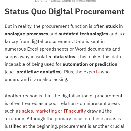
Deloitte - Digitalisation in procurement
Status Quo Digital Procurement
But in reality, the procurement function is often
stuck
in
analogue processes
and
outdated technologies
and is a
far cry from digital procurement. Data is kept in
numerous Excel spreadsheets or Word documents and
seeps away in isolated
data
silos
. This makes this data
incapable of being used for
automation
or
prediction
(cue:
predictive
analytics
). Plus, the
experts
who
understand it are also lacking.
Another reason is that the digitalisation of procurement
is often treated as a poor relation - omnipresent areas
such as
sales
,
marketing
or
IT security
draw all the
attention. Although the primary focus on these areas is
justified at the beginning, procurement is another crucial