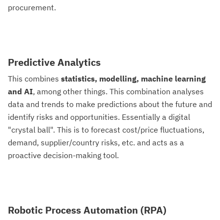
procurement.
Predictive Analytics
This combines
statistics, modelling, machine learning
and AI
, among other things. This combination analyses
data and trends to make predictions about the future and
identify risks and opportunities. Essentially a digital
"crystal ball". This is to forecast cost/price fluctuations,
demand, supplier/country risks, etc. and acts as a
proactive decision-making tool.
Robotic Process Automation (RPA)