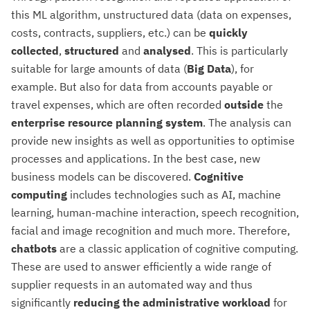
this ML algorithm, unstructured data (data on expenses,
costs, contracts, suppliers, etc.) can be
quickly
collected
,
structured
and
analysed
. This is particularly
suitable for large amounts of data (
Big
Data
), for
example. But also for data from accounts payable or
travel expenses, which are often recorded
outside
the
enterprise resource planning system
. The analysis can
provide new insights as well as opportunities to optimise
processes and applications. In the best case, new
business models can be discovered.
Cognitive
computing
includes technologies such as AI, machine
learning, human-machine interaction, speech recognition,
facial and image recognition and much more. Therefore,
chatbots
are a classic application of cognitive computing.
These are used to answer efficiently a wide range of
supplier requests in an automated way and thus
significantly
reducing the administrative workload
for