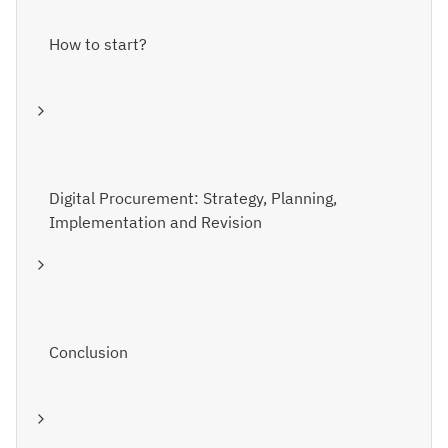
How to start?
Digital Procurement: Strategy, Planning,
Implementation and Revision
Conclusion