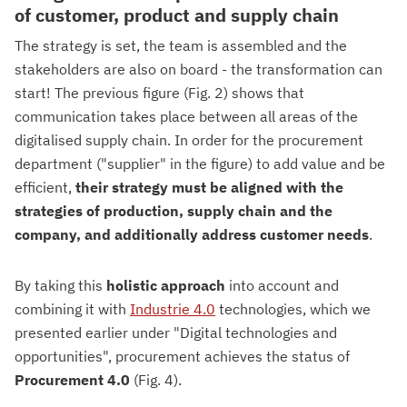
of customer, product and supply chain
The strategy is set, the team is assembled and the
stakeholders are also on board - the transformation can
start! The previous figure (Fig. 2) shows that
communication takes place between all areas of the
digitalised supply chain. In order for the procurement
department ("supplier" in the figure) to add value and be
efficient,
their strategy must be aligned with the
strategies of production, supply chain and the
company, and additionally address customer needs
.
By taking this
holistic approach
into account and
combining it with
Industrie 4.0
technologies, which we
presented earlier under "Digital technologies and
opportunities", procurement achieves the status of
Procurement 4.0
(Fig. 4).