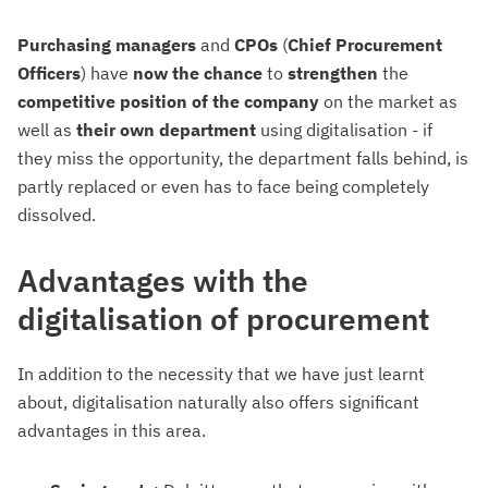
Purchasing managers
and
CPOs
(
Chief
Procurement
Officers
) have
now the chance
to
strengthen
the
competitive position of the company
on the market as
well as
their
own department
using digitalisation - if
they miss the opportunity, the department falls behind, is
partly replaced or even has to face being completely
dissolved.
Advantages with the
digitalisation of procurement
In addition to the necessity that we have just learnt
about, digitalisation naturally also offers significant
advantages in this area.