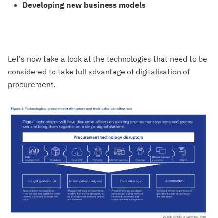
Developing new business models
Let's now take a look at the technologies that need to be
considered to take full advantage of digitalisation of
procurement.