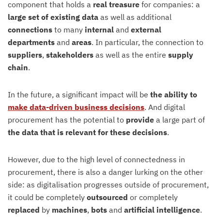
component that holds a
real
treasure
for companies: a
large set of existing data
as well as additional
connections
to many
internal
and
external
departments
and
areas
. In particular, the connection to
suppliers
,
stakeholders
as well as the entire
supply
chain
.
In the future, a significant impact will be
the ability to
make data-driven business decisions
. And digital
procurement has the potential to
provide
a large part of
the data that is relevant for these decisions
.
However, due to the high level of connectedness in
procurement, there is also a danger lurking on the other
side: as digitalisation progresses outside of procurement,
it could be completely
outsourced
or completely
replaced
by
machines
,
bots
and
artificial
intelligence
.