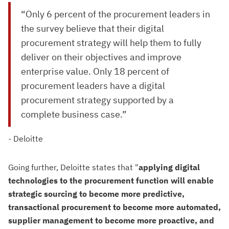
“Only 6 percent of the procurement leaders in
the survey believe that their digital
procurement strategy will help them to fully
deliver on their objectives and improve
enterprise value. Only 18 percent of
procurement leaders have a digital
procurement strategy supported by a
complete business case.”
- Deloitte
Going further, Deloitte states that "
applying digital
technologies to the procurement function will enable
strategic sourcing to become more predictive,
transactional procurement to become more automated,
supplier management to become more proactive, and