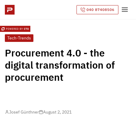
040 87408506
Tech-Trends
Procurement 4.0 - the
digital transformation of
procurement
Josef Günthner
August 2, 2021