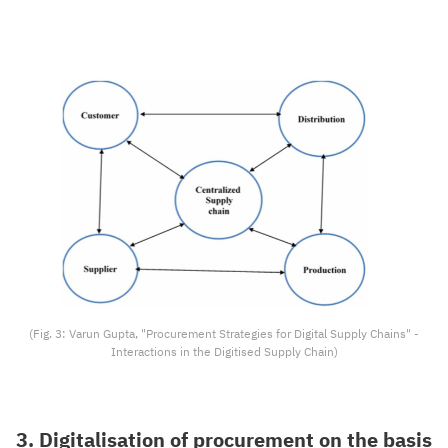
(Fig. 3: Varun Gupta, "Procurement Strategies for Digital Supply Chains" -
Interactions in the Digitised Supply Chain)
3. Digitalisation of procurement on the basis