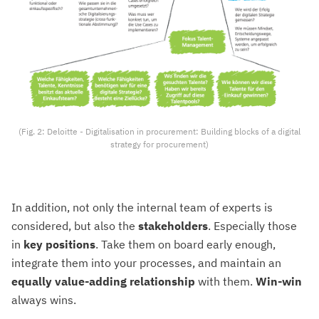
(Fig. 2: Deloitte - Digitalisation in procurement: Building blocks of a digital
strategy for procurement)
In addition, not only the internal team of experts is
considered, but also the
stakeholders
. Especially those
in
key positions
. Take them on board early enough,
integrate them into your processes, and maintain an
equally value-adding relationship
with them.
Win-win
always wins.