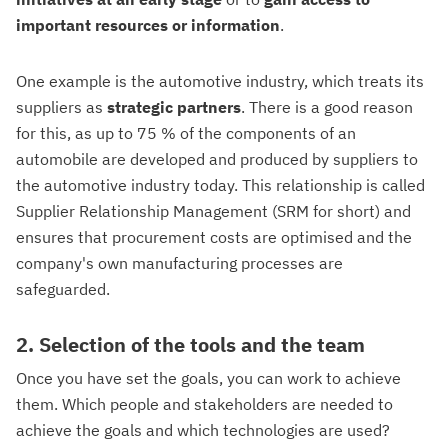
important resources or information
.
One example is the automotive industry, which treats its
suppliers as
strategic
partners
. There is a good reason
for this, as up to 75 % of the components of an
automobile are developed and produced by suppliers to
the automotive industry today. This relationship is called
Supplier Relationship Management (SRM for short) and
ensures that procurement costs are optimised and the
company's own manufacturing processes are
safeguarded.
2. Selection of the tools and the team
Once you have set the goals, you can work to achieve
them. Which people and stakeholders are needed to
achieve the goals and which technologies are used?