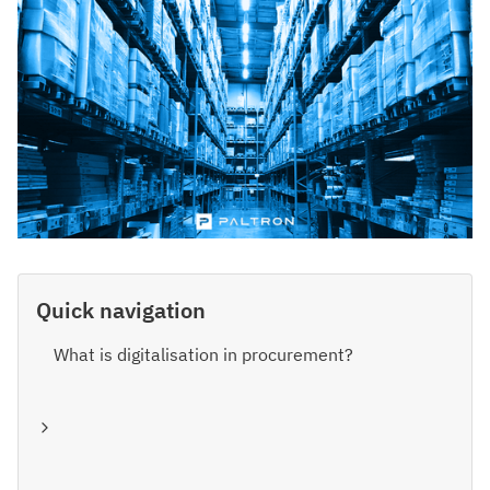
Quick navigation
What is digitalisation in procurement?