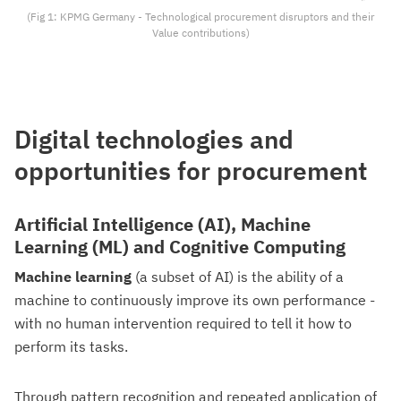
(Fig 1: KPMG Germany - Technological procurement disruptors and their
Value contributions)
Digital technologies and
opportunities for procurement
Artificial Intelligence (AI), Machine
Learning (ML) and Cognitive Computing
Machine learning
(a subset of AI) is the ability of a
machine to continuously improve its own performance -
with no human intervention required to tell it how to
perform its tasks.
Through pattern recognition and repeated application of