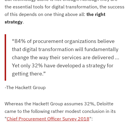
the essential tools for digital transformation, the success
of this depends on one thing above all:
the right
strategy
.
“84% of procurement organizations believe
that digital transformation will fundamentally
change the way their services are delivered ...
Yet only 32% have developed a strategy for
getting there.”
-The Hackett Group
Whereas the Hackett Group assumes 32%, Deloitte
came to the following rather modest conclusion in its
"
Chief Procurement Officer Survey 2018
":