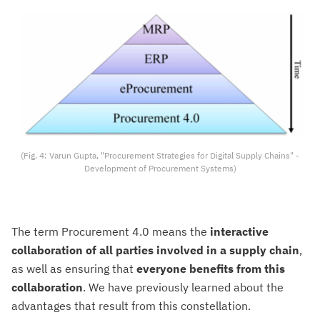
(Fig. 4: Varun Gupta, "Procurement Strategies for Digital Supply Chains" -
Development of Procurement Systems)
The term Procurement 4.0 means the
interactive
collaboration of all parties involved in a supply chain
,
as well as ensuring that
everyone benefits from this
collaboration
. We have previously learned about the
advantages that result from this constellation.