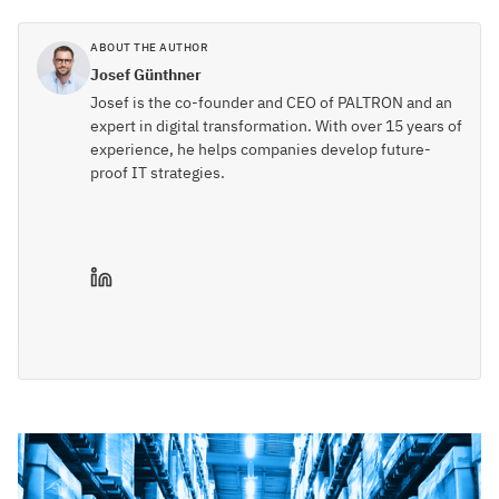
ABOUT THE AUTHOR
Josef Günthner
Josef is the co-founder and CEO of PALTRON and an
expert in digital transformation. With over 15 years of
experience, he helps companies develop future-
proof IT strategies.