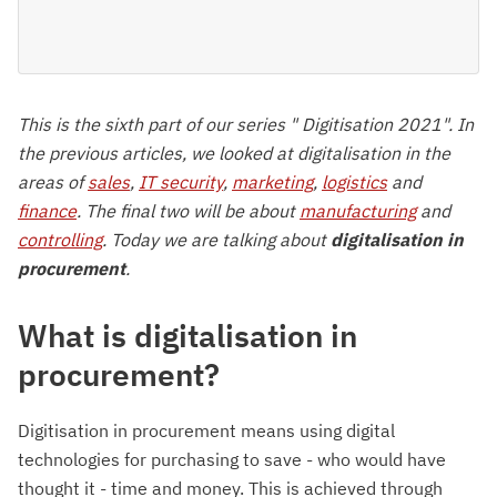
This is the sixth part of our series " Digitisation 2021". In
the previous articles, we looked at digitalisation in the
areas of
sales
,
IT security
,
marketing
,
logistics
and
finance
. The final two will be about
manufacturing
and
controlling
. Today we are talking about
digitalisation in
procurement
.
What is digitalisation in
procurement?
Digitisation in procurement means using digital
technologies for purchasing to save - who would have
thought it - time and money. This is achieved through