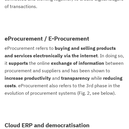
of transactions.
eProcurement / E-Procurement
eProcurement refers to
buying and selling products
and services electronically via the internet
. In doing so,
it
supports
the online
exchange of information
between
procurement and suppliers and has been shown to
increase
productivity
and
transparency
while
reducing
costs
. eProcurement also refers to the 3rd phase in the
evolution of procurement systems (Fig. 2, see below).
Cloud ERP and democratisation