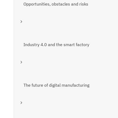
Opportunities, obstacles and risks
Industry 4.0 and the smart factory
The future of digital manufacturing