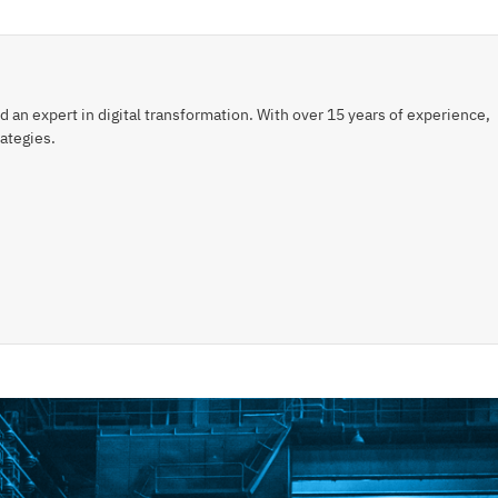
an expert in digital transformation. With over 15 years of experience,
ategies.