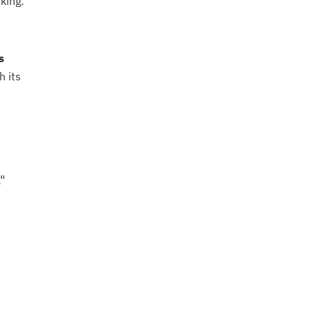
king.
s
h its
"
n