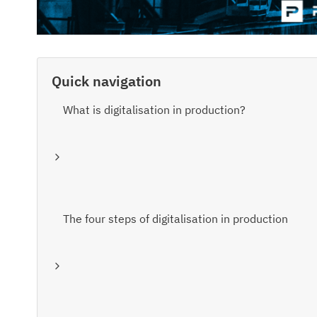
Quick navigation
What is digitalisation in production?
The four steps of digitalisation in production