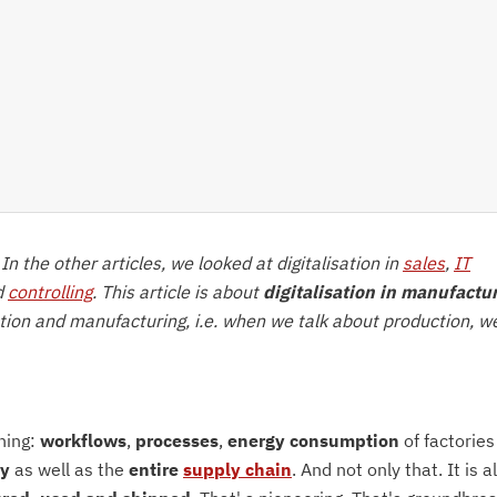
. In the other articles, we looked at digitalisation in
sales
,
IT
d
controlling
. This article is about
digitalisation in manufactu
ction and manufacturing, i.e. when we talk about production, w
hing:
workflows
,
processes
,
energy consumption
of factories
ty
as well as the
entire
supply chain
. And not only that. It is a