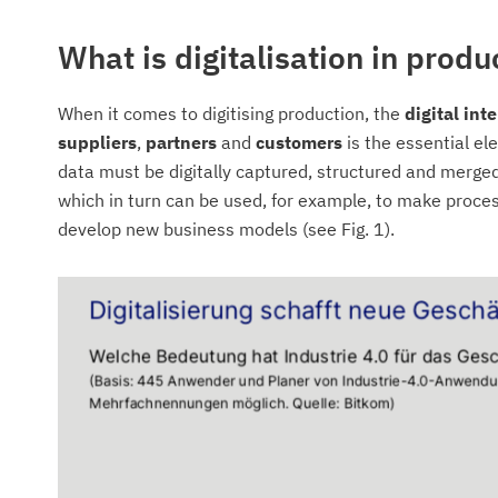
What is digitalisation in produ
When it comes to digitising production, the
digital in
suppliers
,
partners
and
customers
is the essential el
data must be digitally captured, structured and merged
which in turn can be used, for example, to make proces
develop new business models (see Fig. 1).