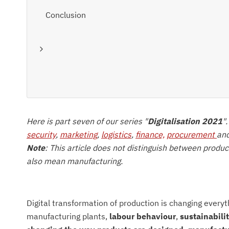
Conclusion
Here is part seven of our series "
Digitalisation 2021
"
security
,
marketing
,
logistics
,
finance,
procurement
an
Note
: This article does not distinguish between produ
also mean manufacturing.
Digital transformation of production is changing everyt
manufacturing plants,
labour behaviour
,
sustainabili