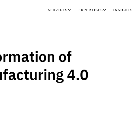
SERVICES
EXPERTISES
INSIGHTS
ormation of
facturing 4.0