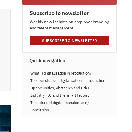
Subscribe to newsletter
Weekly new insights on employer branding
and talent management.
SUBSCRIBE TO NEWSLETTER
Quick navigation
What is digitalisation in production?
The four steps of digitalisation in production
Opportunities, obstacles and risks
Industry 4.0 and the smart factory
The future of digital manufacturing
Conclusion