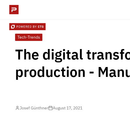
Tech-Trends
The digital transf
production - Manu
Josef Günthner
August 17, 2021