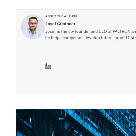
ABOUT THE AUTHOR
Josef Günthner
Josef is the co-founder and CEO of PALTRON and 
he helps companies develop future-proof IT str