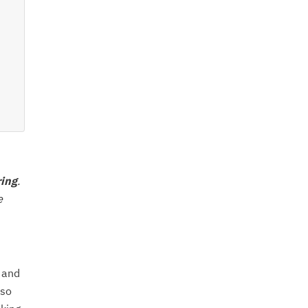
ring
.
e
 and
lso