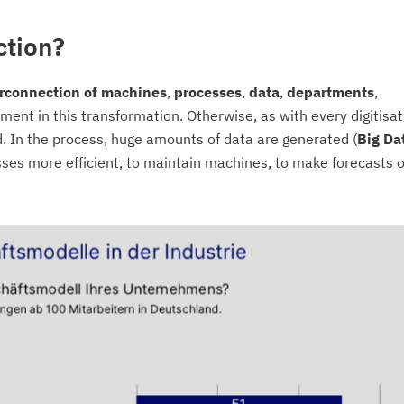
ction?
terconnection of machines
,
processes
,
data
,
departments
,
ement in this transformation. Otherwise, as with every digitisat
. In the process, huge amounts of data are generated (
Big
Da
ses more efficient, to maintain machines, to make forecasts o