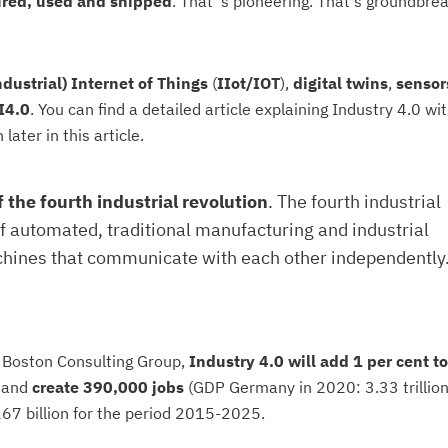
ured, used and shipped
. That' s pioneering. That's groundbrea
ndustrial) Internet of Things
(
IIot/IOT
),
digital twins
,
sensor
 I4.0
. You can find a detailed article explaining Industry 4.0 wit
later in this article.
f the fourth industrial revolution
. The fourth industrial
of automated, traditional manufacturing and industrial
chines that communicate with each other independently.
e Boston Consulting Group,
Industry 4.0 will add 1 per cent to
and
create 390,000 jobs
(GDP Germany in 2020: 3.33 trillio
267 billion for the period 2015-2025.