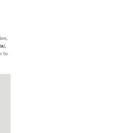
ion,
ta
),
r to