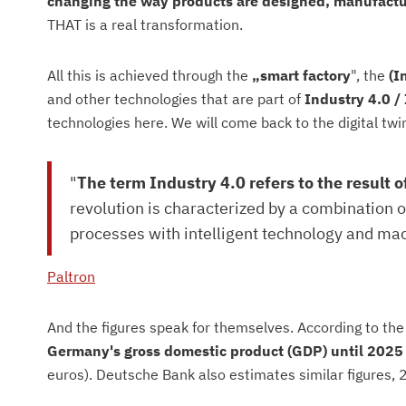
changing the way products are designed, manufact
THAT is a real transformation.
All this is achieved through the
„smart factory
", the
(I
and other technologies that are part of
Industry 4.0 /
technologies here. We will come back to the digital twin 
"
The term Industry 4.0 refers to the result o
revolution is characterized by a combination 
processes with intelligent technology and ma
Paltron
And the figures speak for themselves. According to th
Germany's gross domestic product (GDP) until 2025
euros). Deutsche Bank also estimates similar figures, 