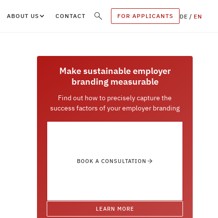
ABOUT US
CONTACT
FOR APPLICANTS
DE
/
EN
Make sustainable employer
branding measurable
Find out how to precisely capture the
success factors of your employer branding
BOOK A CONSULTATION
LEARN MORE